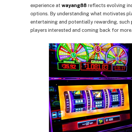
experience at
wayang88
reflects evolving in
options. By understanding what motivates pla
entertaining and potentially rewarding, such
players interested and coming back for more