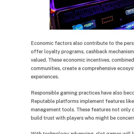
Economic factors also contribute to the per
offer loyalty programs, cashback mechanisms
valued. These economic incentives, combined 
communities, create a comprehensive ecosys
experiences.
Responsible gaming practices have also bec
Reputable platforms implement features like s
management tools. These features not only de
build trust with players who might be concer
With technology advancing, slot games will 