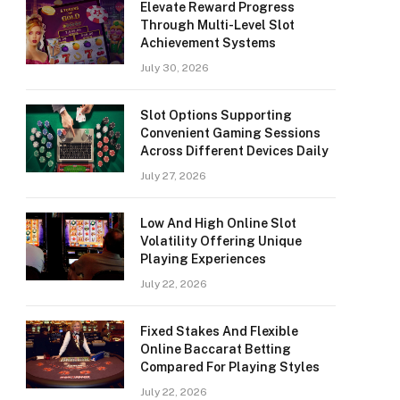
Elevate Reward Progress
Through Multi-Level Slot
Achievement Systems
July 30, 2026
Slot Options Supporting
Convenient Gaming Sessions
Across Different Devices Daily
July 27, 2026
Low And High Online Slot
Volatility Offering Unique
Playing Experiences
July 22, 2026
Fixed Stakes And Flexible
Online Baccarat Betting
Compared For Playing Styles
July 22, 2026