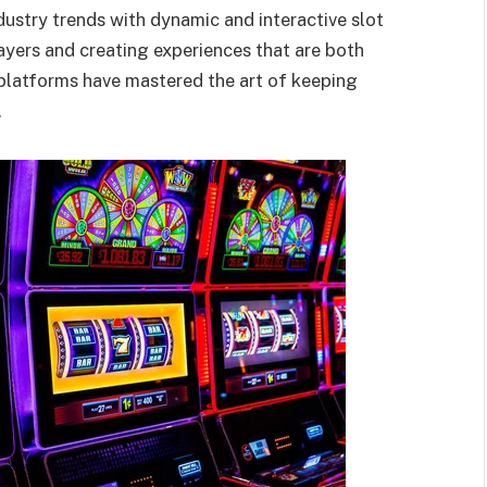
dustry trends with dynamic and interactive slot
yers and creating experiences that are both
 platforms have mastered the art of keeping
.