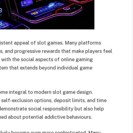
sistent appeal of slot games. Many platforms
, and progressive rewards that make players feel
with the social aspects of online gaming
tem that extends beyond individual game
ome integral to modern slot game design.
elf-exclusion options, deposit limits, and time
monstrate social responsibility but also help
ned about potential addictive behaviours.
likely become even more sophisticated. Many