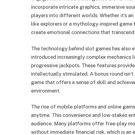
incorporate intricate graphics, immersive so
players into different worlds. Whether it’s a
like explorers or a mythology-inspired game t
create emotional connections that transcen
The technology behind slot games has also ev
introduced increasingly complex mechanics li
progressive jackpots. These features provide
intellectually stimulated. A bonus round isn’t 
game that offers a sense of skill and achiev
environment.
The rise of mobile platforms and online gam
anytime. This convenience and low-stakes ent
audience. Many platforms offer free-play mod
without immediate financial risk, which is a