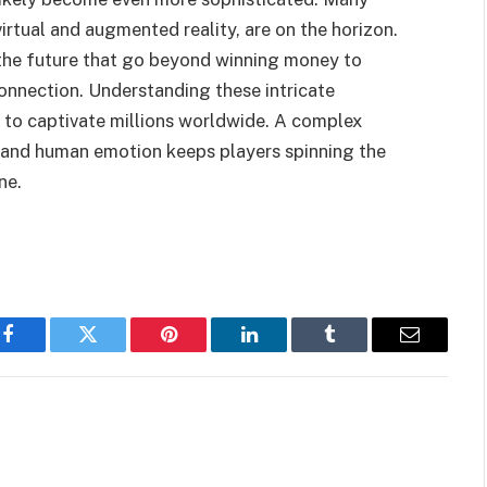
irtual and augmented reality, are on the horizon.
n the future that go beyond winning money to
connection. Understanding these intricate
to captivate millions worldwide. A complex
, and human emotion keeps players spinning the
ne.
Facebook
Twitter
Pinterest
LinkedIn
Tumblr
Email