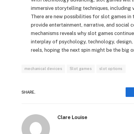
immersive storytelling techniques, including v
There are new possibilities for slot games i
provide entertainment, narrative, and social 
mechanisms reveals why slot games continue 
interplay of psychology, technology, design
reels, hoping the next spin might be the big o
mechanical devices
Slot games
slot options
SHARE.
Clare Louise