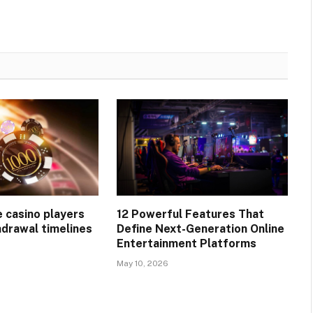
e casino players
12 Powerful Features That
drawal timelines
Define Next-Generation Online
Entertainment Platforms
May 10, 2026