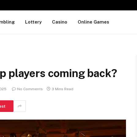
mbling
Lottery
Casino
Online Games
p players coming back?
2025
No Comments
3 Mins Read
est