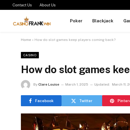
Contact Us
About Us
Poker
Blackjack
Ga
Home
»
How do slot games keep players coming back?
CASINO
How do slot games kee
By
Clare Louise
March 1, 2025
Updated:
March 11, 
Facebook
Twitter
Pinter