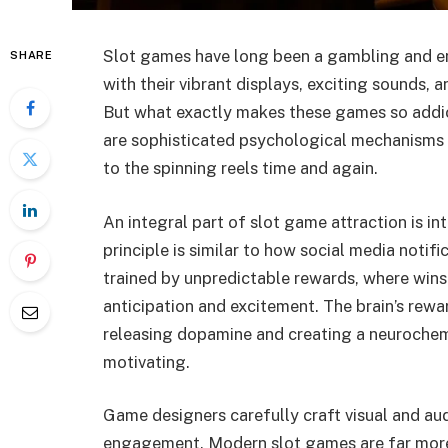
Slot games have long been a gambling and en
SHARE
with their vibrant displays, exciting sounds, 
But what exactly makes these games so addic
are sophisticated psychological mechanisms a
to the spinning reels time and again.
An integral part of slot game attraction is i
principle is similar to how social media noti
trained by unpredictable rewards, where win
anticipation and excitement. The brain’s rewar
releasing dopamine and creating a neurochem
motivating.
Game designers carefully craft visual and au
engagement. Modern slot games are far more