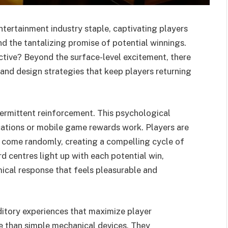
tertainment industry staple, captivating players
and the tantalizing promise of potential winnings.
tive? Beyond the surface-level excitement, there
nd design strategies that keep players returning
ntermittent reinforcement. This psychological
fications or mobile game rewards work. Players are
s come randomly, creating a compelling cycle of
d centres light up with each potential win,
ical response that feels pleasurable and
ditory experiences that maximize player
 than simple mechanical devices. They