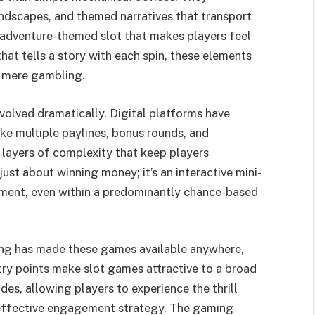
undscapes, and themed narratives that transport
n adventure-themed slot that makes players feel
hat tells a story with each spin, these elements
d mere gambling.
olved dramatically. Digital platforms have
ke multiple paylines, bonus rounds, and
 layers of complexity that keep players
just about winning money; it’s an interactive mini-
ement, even within a predominantly chance-based
ing has made these games available anywhere,
ry points make slot games attractive to a broad
es, allowing players to experience the thrill
n effective engagement strategy. The gaming