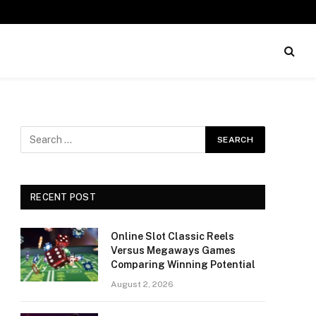
RECENT POST
Online Slot Classic Reels
Versus Megaways Games
Comparing Winning Potential
August 2, 2026