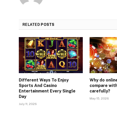
RELATED
POSTS
Different Ways To Enjoy
Why do onlin
Sports And Casino
compare with
Entertainment Every Single
carefully?
Day
May 15, 2026
July 11, 2026