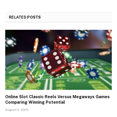
RELATED
POSTS
Online Slot Classic Reels Versus Megaways Games
Comparing Winning Potential
August 2, 2026