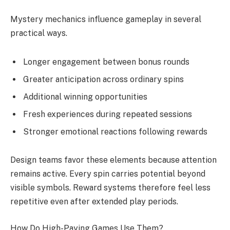
Mystery mechanics influence gameplay in several
practical ways.
Longer engagement between bonus rounds
Greater anticipation across ordinary spins
Additional winning opportunities
Fresh experiences during repeated sessions
Stronger emotional reactions following rewards
Design teams favor these elements because attention
remains active. Every spin carries potential beyond
visible symbols. Reward systems therefore feel less
repetitive even after extended play periods.
How Do High-Paying Games Use Them?