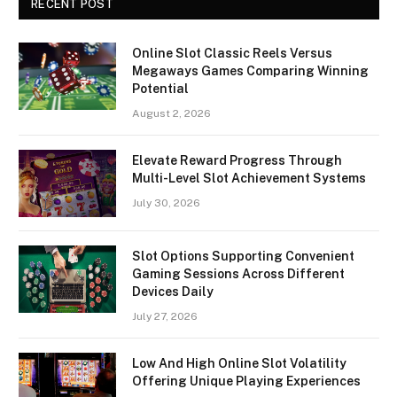
RECENT POST
Online Slot Classic Reels Versus
Megaways Games Comparing Winning
Potential
August 2, 2026
Elevate Reward Progress Through
Multi-Level Slot Achievement Systems
July 30, 2026
Slot Options Supporting Convenient
Gaming Sessions Across Different
Devices Daily
July 27, 2026
Low And High Online Slot Volatility
Offering Unique Playing Experiences