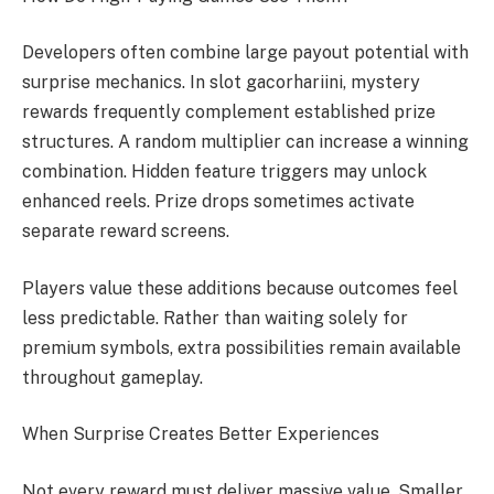
Developers often combine large payout potential with
surprise mechanics. In slot gacorhariini, mystery
rewards frequently complement established prize
structures. A random multiplier can increase a winning
combination. Hidden feature triggers may unlock
enhanced reels. Prize drops sometimes activate
separate reward screens.
Players value these additions because outcomes feel
less predictable. Rather than waiting solely for
premium symbols, extra possibilities remain available
throughout gameplay.
When Surprise Creates Better Experiences
Not every reward must deliver massive value. Smaller