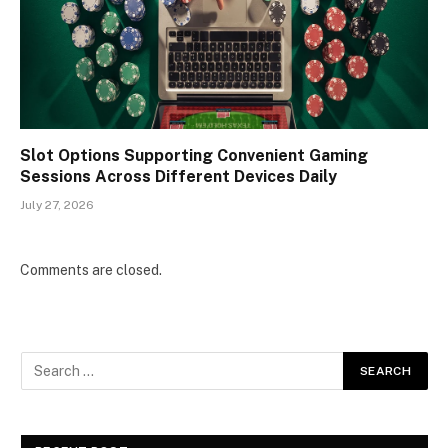
Slot Options Supporting Convenient Gaming
Sessions Across Different Devices Daily
July 27, 2026
Comments are closed.