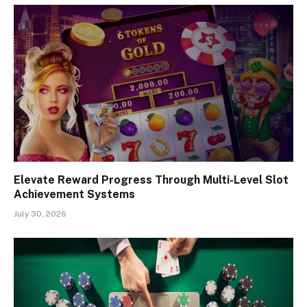
Elevate Reward Progress Through Multi-Level Slot
Achievement Systems
July 30, 2026