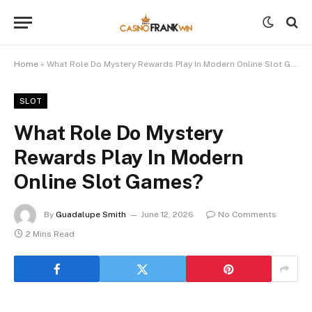
Home
»
What Role Do Mystery Rewards Play In Modern Online Slot Games?
SLOT
What Role Do Mystery
Rewards Play In Modern
Online Slot Games?
By
Guadalupe Smith
June 12, 2026
No Comments
2 Mins Read