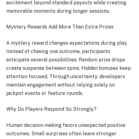
excitement beyond standard payouts while creating
memorable moments during longer sessions.
Mystery Rewards Add More Than Extra Prizes
A mystery reward changes expectations during play.
Instead of chasing one outcome, participants
anticipate several possibilities. Random prize drops
create suspense between spins. Hidden bonuses keep
attention focused. Through uncertainty, developers
maintain engagement without relying solely on
jackpot events or feature rounds.
Why Do Players Respond So Strongly?
Human decision-making favors unexpected positive
outcomes. Small surprises often leave stronger