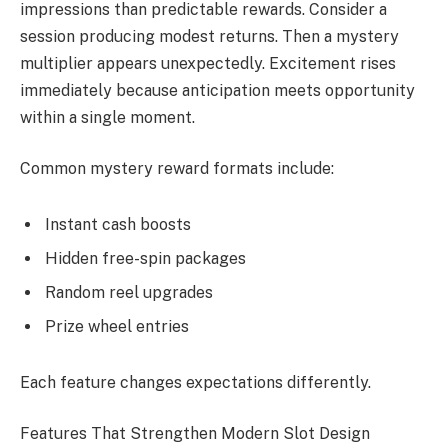
impressions than predictable rewards. Consider a
session producing modest returns. Then a mystery
multiplier appears unexpectedly. Excitement rises
immediately because anticipation meets opportunity
within a single moment.
Common mystery reward formats include:
Instant cash boosts
Hidden free-spin packages
Random reel upgrades
Prize wheel entries
Each feature changes expectations differently.
Features That Strengthen Modern Slot Design