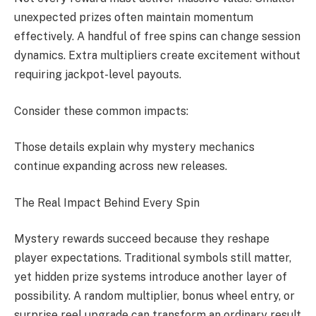
unexpected prizes often maintain momentum
effectively. A handful of free spins can change session
dynamics. Extra multipliers create excitement without
requiring jackpot-level payouts.
Consider these common impacts:
Those details explain why mystery mechanics
continue expanding across new releases.
The Real Impact Behind Every Spin
Mystery rewards succeed because they reshape
player expectations. Traditional symbols still matter,
yet hidden prize systems introduce another layer of
possibility. A random multiplier, bonus wheel entry, or
surprise reel upgrade can transform an ordinary result