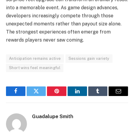
into a memorable event. As game design advances,
developers increasingly compete through those
unexpected moments rather than payout size alone.
The strongest experiences often emerge from
rewards players never saw coming.
Anticipation remains active
Sessions gain variety
Short wins feel meaningful
Facebook
Twitter
Pinterest
LinkedIn
Tumblr
Email
Guadalupe Smith