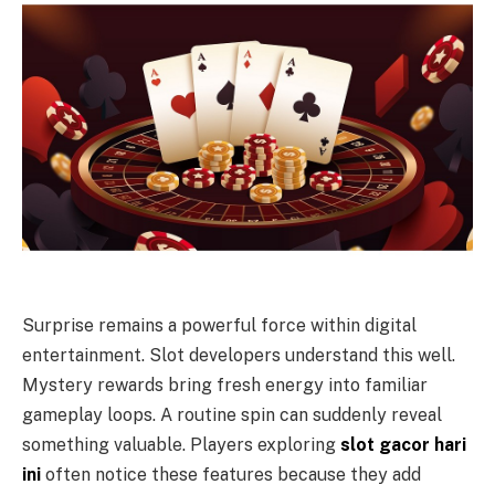
Surprise remains a powerful force within digital
entertainment. Slot developers understand this well.
Mystery rewards bring fresh energy into familiar
gameplay loops. A routine spin can suddenly reveal
something valuable. Players exploring
slot gacor hari
ini
often notice these features because they add