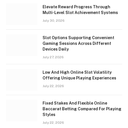
Elevate Reward Progress Through
Multi-Level Slot Achievement Systems
July 30, 2026
Slot Options Supporting Convenient
Gaming Sessions Across Different
Devices Daily
July 27, 2026
Low And High Online Slot Volatility
Offering Unique Playing Experiences
July 22, 2026
Fixed Stakes And Flexible Online
Baccarat Betting Compared For Playing
Styles
July 22, 2026