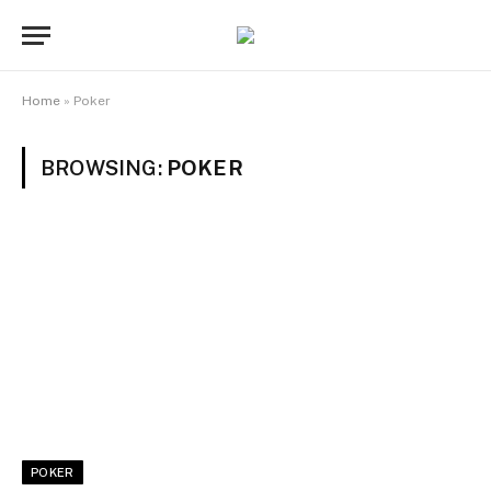
Home
»
Poker
BROWSING:
POKER
POKER