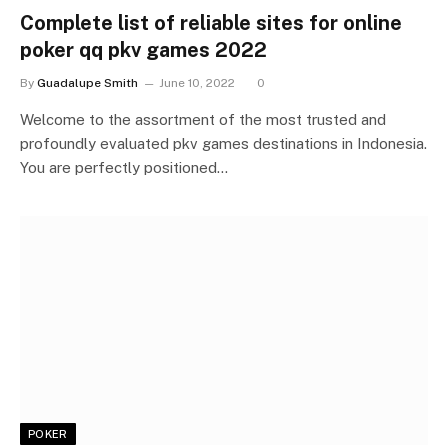
Complete list of reliable sites for online
poker qq pkv games 2022
By
Guadalupe Smith
June 10, 2022
0
Welcome to the assortment of the most trusted and
profoundly evaluated pkv games destinations in Indonesia.
You are perfectly positioned…
POKER