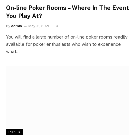
On-line Poker Rooms – Where In The Event
You Play At?
By
admin
May 12, 2021
0
You will find a large number of on-line poker rooms readily
available for poker enthusiasts who wish to experience
what…
POKER