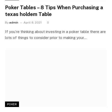
Poker Tables – 8 Tips When Purchasing a
texas holdem Table
By
admin
April 8, 2021
0
If you’re thinking about investing in a poker table there are
lots of things to consider prior to making your…
POKER