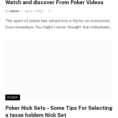
Watch and discover From Poker Videos
By
admin
April 1, 2021
0
The sport of poker has turned into a factor on everyone’s
lives nowadays. You might i never thought that individuals…
POKER
Poker Nick Sets – Some Tips For Selecting
a texas holdem Nick Set