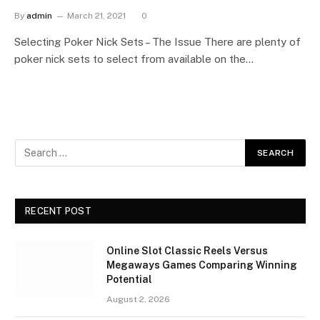
By
admin
March 21, 2021
0
Selecting Poker Nick Sets – The Issue There are plenty of
poker nick sets to select from available on the…
RECENT POST
Online Slot Classic Reels Versus
Megaways Games Comparing Winning
Potential
August 2, 2026