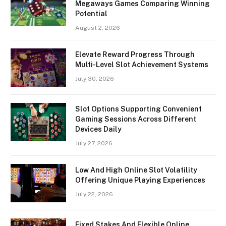
Megaways Games Comparing Winning
Potential
August 2, 2026
Elevate Reward Progress Through
Multi-Level Slot Achievement Systems
July 30, 2026
Slot Options Supporting Convenient
Gaming Sessions Across Different
Devices Daily
July 27, 2026
Low And High Online Slot Volatility
Offering Unique Playing Experiences
July 22, 2026
Fixed Stakes And Flexible Online