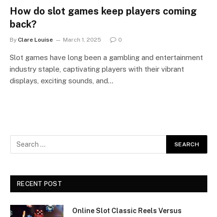
How do slot games keep players coming
back?
By
Clare Louise
March 1, 2025
0
Slot games have long been a gambling and entertainment
industry staple, captivating players with their vibrant
displays, exciting sounds, and…
RECENT POST
Online Slot Classic Reels Versus