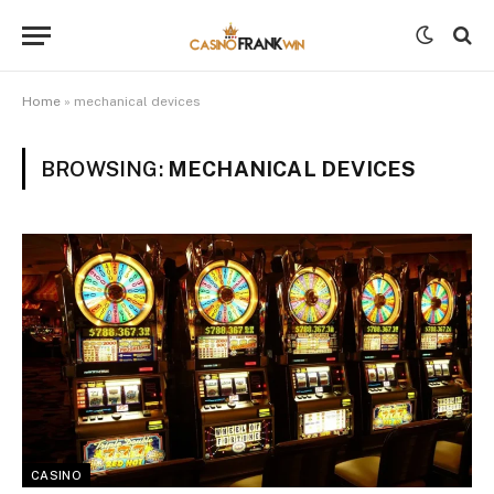
Home
»
mechanical devices
BROWSING:
MECHANICAL DEVICES
CASINO