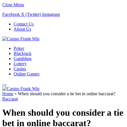
Close Menu
Facebook
X (Twitter)
Instagram
Contact Us
About Us
Poker
Blackjack
Gambling
Lottery
Casino
Online Games
Home
»
When should you consider a tie bet in online baccarat?
Baccarat
When should you consider a tie
bet in online baccarat?