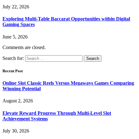
July 22, 2026
Exploring Multi-Table Baccarat Opportunities within Digital
Gaming Spaces
June 5, 2026
Comments are closed.
Search for:
Recent Post
Online Slot Classic Reels Versus Megaways Games Comparing
Winning Potential
August 2, 2026
Elevate Reward Progress Through Multi-Level Slot
Achievement Systems
July 30, 2026