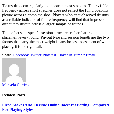
Tie results occur regularly to appear in most sessions. Their visible
frequency across short stretches does not reflect the full probability
picture across a complete shoe. Players who treat observed tie runs
as a reliable indicator of future frequency will find that impression
difficult to sustain across a larger sample of rounds.
The tie bet suits specific session structures rather than routine
placement every round. Payout type and session length are the two
factors that carry the most weight in any honest assessment of when
placing it is the right call.
Share.
Facebook
Twitter
Pinterest
LinkedIn
Tumblr
Email
Marisela Carrico
Related
Posts
Fixed Stakes And Flexible Online Baccarat Betting Compared
For Playing Styles