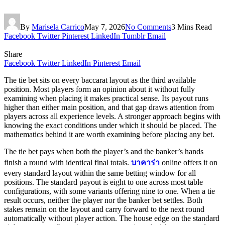
By
Marisela Carrico
May 7, 2026
No Comments
3 Mins Read
Facebook
Twitter
Pinterest
LinkedIn
Tumblr
Email
Share
Facebook
Twitter
LinkedIn
Pinterest
Email
The tie bet sits on every baccarat layout as the third available
position. Most players form an opinion about it without fully
examining when placing it makes practical sense. Its payout runs
higher than either main position, and that gap draws attention from
players across all experience levels. A stronger approach begins with
knowing the exact conditions under which it should be placed. The
mathematics behind it are worth examining before placing any bet.
The tie bet pays when both the player’s and the banker’s hands
finish a round with identical final totals.
บาคาร่า
online offers it on
every standard layout within the same betting window for all
positions. The standard payout is eight to one across most table
configurations, with some variants offering nine to one. When a tie
result occurs, neither the player nor the banker bet settles. Both
stakes remain on the layout and carry forward to the next round
automatically without player action. The house edge on the standard