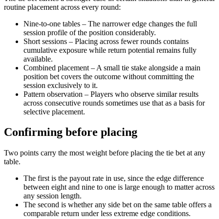
routine placement across every round:
Nine-to-one tables – The narrower edge changes the full
session profile of the position considerably.
Short sessions – Placing across fewer rounds contains
cumulative exposure while return potential remains fully
available.
Combined placement – A small tie stake alongside a main
position bet covers the outcome without committing the
session exclusively to it.
Pattern observation – Players who observe similar results
across consecutive rounds sometimes use that as a basis for
selective placement.
Confirming before placing
Two points carry the most weight before placing the tie bet at any
table.
The first is the payout rate in use, since the edge difference
between eight and nine to one is large enough to matter across
any session length.
The second is whether any side bet on the same table offers a
comparable return under less extreme edge conditions.