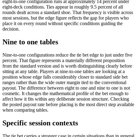
eight-to-one configuration runs at approximately 14 percent under
eight-deck conditions. Ties appear in roughly 9.5 percent of all
rounds dealt across a standard shoe. That frequency is visible across
most sessions, but the edge figure reflects the gap for players who
place it on every round without specific conditions guiding the
decision.
Nine to one tables
Nine-to-one configurations reduce the tie bet edge to just under five
percent. That figure represents a materially different proposition
from the standard version and is worth distinguishing clearly before
sitting at any table. Players at nine-to-one tables are looking at a
position whose edge falls considerably closer to standard side bet
ranges rather than the wide outer margin tied to the conventional
payout. The difference between eight to one and nine to one is not
cosmetic. It changes the mathematical profile of the bet enough to
affect how it fits within any deliberate session structure. Checking
the posted payout rate before placing is the most direct step available
when comparing tables.
Specific session contexts
The tie bet carries a stronger case in certain situations than in general