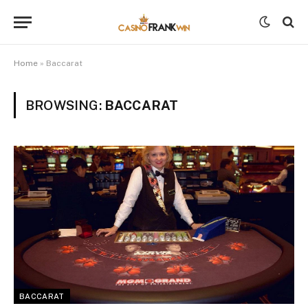
Home
»
Baccarat
BROWSING:
BACCARAT
BACCARAT