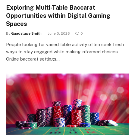
Exploring Multi-Table Baccarat
Opportunities within Digital Gaming
Spaces
By
Guadalupe Smith
June 5, 2026
0
People looking for varied table activity often seek fresh
ways to stay engaged while making informed choices.
Online baccarat settings…