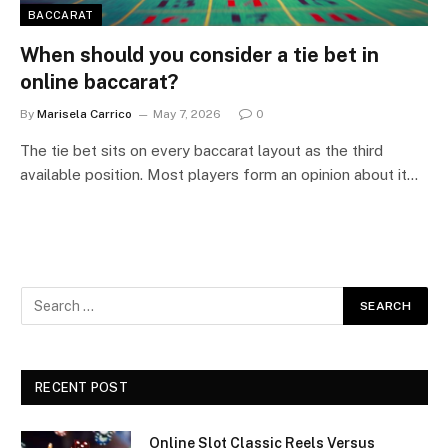
BACCARAT
When should you consider a tie bet in
online baccarat?
By
Marisela Carrico
May 7, 2026
0
The tie bet sits on every baccarat layout as the third
available position. Most players form an opinion about it…
RECENT POST
Online Slot Classic Reels Versus