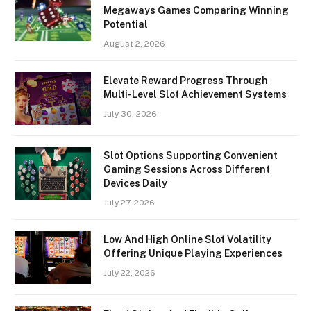
Megaways Games Comparing Winning
Potential
August 2, 2026
Elevate Reward Progress Through
Multi-Level Slot Achievement Systems
July 30, 2026
Slot Options Supporting Convenient
Gaming Sessions Across Different
Devices Daily
July 27, 2026
Low And High Online Slot Volatility
Offering Unique Playing Experiences
July 22, 2026