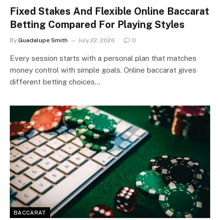
Fixed Stakes And Flexible Online Baccarat
Betting Compared For Playing Styles
By
Guadalupe Smith
July 22, 2026
0
Every session starts with a personal plan that matches
money control with simple goals. Online baccarat gives
different betting choices…
BACCARAT