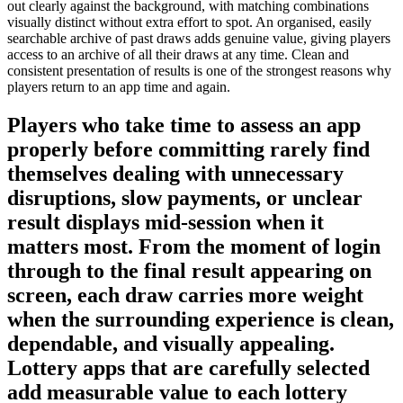
out clearly against the background, with matching combinations
visually distinct without extra effort to spot. An organised, easily
searchable archive of past draws adds genuine value, giving players
access to an archive of all their draws at any time. Clean and
consistent presentation of results is one of the strongest reasons why
players return to an app time and again.
Players who take time to assess an app
properly before committing rarely find
themselves dealing with unnecessary
disruptions, slow payments, or unclear
result displays mid-session when it
matters most. From the moment of login
through to the final result appearing on
screen, each draw carries more weight
when the surrounding experience is clean,
dependable, and visually appealing.
Lottery apps that are carefully selected
add measurable value to each lottery