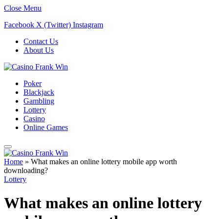
Close Menu
Facebook
X (Twitter)
Instagram
Contact Us
About Us
Poker
Blackjack
Gambling
Lottery
Casino
Online Games
Home
»
What makes an online lottery mobile app worth
downloading?
Lottery
What makes an online lottery