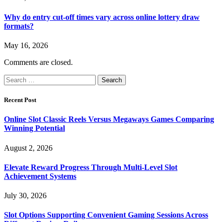
Why do entry cut-off times vary across online lottery draw
formats?
May 16, 2026
Comments are closed.
Search
for:
Recent Post
Online Slot Classic Reels Versus Megaways Games Comparing
Winning Potential
August 2, 2026
Elevate Reward Progress Through Multi-Level Slot
Achievement Systems
July 30, 2026
Slot Options Supporting Convenient Gaming Sessions Across