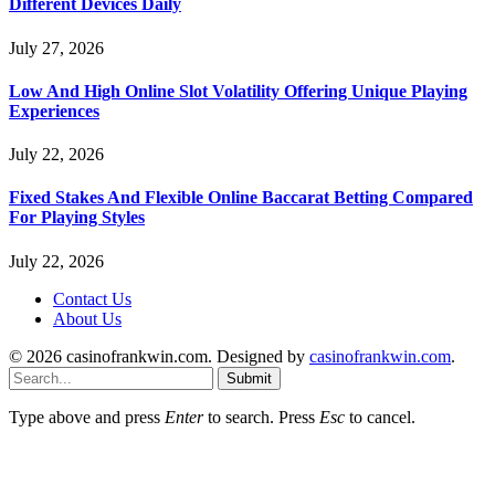
Different Devices Daily
July 27, 2026
Low And High Online Slot Volatility Offering Unique Playing
Experiences
July 22, 2026
Fixed Stakes And Flexible Online Baccarat Betting Compared
For Playing Styles
July 22, 2026
Contact Us
About Us
© 2026 casinofrankwin.com. Designed by
casinofrankwin.com
.
Submit
Type above and press
Enter
to search. Press
Esc
to cancel.