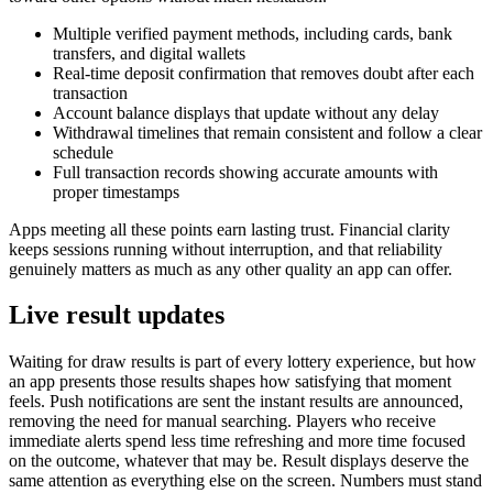
Multiple verified payment methods, including cards, bank
transfers, and digital wallets
Real-time deposit confirmation that removes doubt after each
transaction
Account balance displays that update without any delay
Withdrawal timelines that remain consistent and follow a clear
schedule
Full transaction records showing accurate amounts with
proper timestamps
Apps meeting all these points earn lasting trust. Financial clarity
keeps sessions running without interruption, and that reliability
genuinely matters as much as any other quality an app can offer.
Live result updates
Waiting for draw results is part of every lottery experience, but how
an app presents those results shapes how satisfying that moment
feels. Push notifications are sent the instant results are announced,
removing the need for manual searching. Players who receive
immediate alerts spend less time refreshing and more time focused
on the outcome, whatever that may be. Result displays deserve the
same attention as everything else on the screen. Numbers must stand