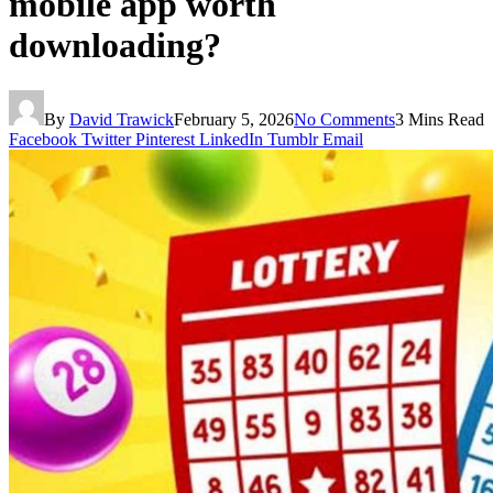
mobile app worth
downloading?
By
David Trawick
February 5, 2026
No Comments
3 Mins Read
Facebook
Twitter
Pinterest
LinkedIn
Tumblr
Email