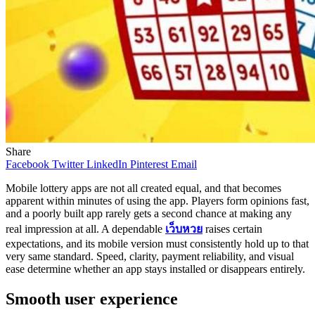
Share
Facebook
Twitter
LinkedIn
Pinterest
Email
Mobile lottery apps are not all created equal, and that becomes
apparent within minutes of using the app. Players form opinions fast,
and a poorly built app rarely gets a second chance at making any
real impression at all. A dependable
เว็บหวย
raises certain
expectations, and its mobile version must consistently hold up to that
very same standard. Speed, clarity, payment reliability, and visual
ease determine whether an app stays installed or disappears entirely.
Smooth user experience