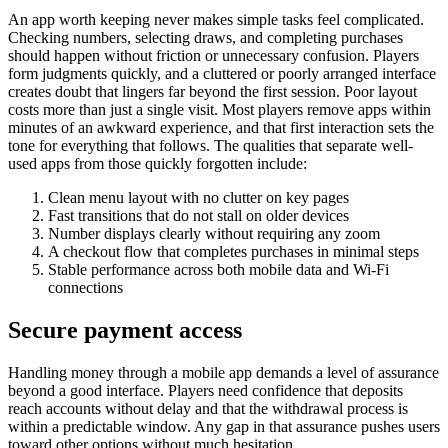
An app worth keeping never makes simple tasks feel complicated.
Checking numbers, selecting draws, and completing purchases
should happen without friction or unnecessary confusion. Players
form judgments quickly, and a cluttered or poorly arranged interface
creates doubt that lingers far beyond the first session. Poor layout
costs more than just a single visit. Most players remove apps within
minutes of an awkward experience, and that first interaction sets the
tone for everything that follows. The qualities that separate well-
used apps from those quickly forgotten include:
Clean menu layout with no clutter on key pages
Fast transitions that do not stall on older devices
Number displays clearly without requiring any zoom
A checkout flow that completes purchases in minimal steps
Stable performance across both mobile data and Wi-Fi
connections
Secure payment access
Handling money through a mobile app demands a level of assurance
beyond a good interface. Players need confidence that deposits
reach accounts without delay and that the withdrawal process is
within a predictable window. Any gap in that assurance pushes users
toward other options without much hesitation.