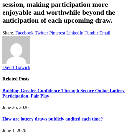
session, making participation more
enjoyable and worthwhile beyond the
anticipation of each upcoming draw.
Share.
Facebook
Twitter
Pinterest
LinkedIn
Tumblr
Email
David Trawick
Related
Posts
Building Greater Confidence Through Secure Online Lottery
Participation, Fair Play
June 26, 2026
How are lottery draws publicly audited each time?
June 1, 2026