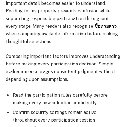
important detail becomes easier to understand.
Reading terms properly prevents confusion while
supporting responsible participation throughout
every stage. Many readers also recognize
ซื้อหวยลาว
when comparing available information before making
thoughtful selections.
Comparing important factors improves understanding
before making every participation decision. Simple
evaluation encourages consistent judgment without
depending upon assumptions.
Read the participation rules carefully before
making every new selection confidently.
Confirm security settings remain active
throughout every participation session