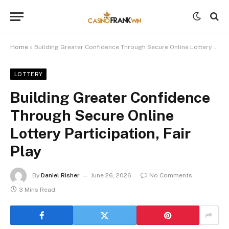
Home
»
Building Greater Confidence Through Secure Online Lottery Participation, Fair Play
LOTTERY
Building Greater Confidence
Through Secure Online
Lottery Participation, Fair
Play
By
Daniel Risher
June 26, 2026
No Comments
3 Mins Read