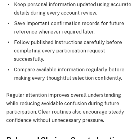
Keep personal information updated using accurate
details during every account review.
Save important confirmation records for future
reference whenever required later.
Follow published instructions carefully before
completing every participation request
successfully.
Compare available information regularly before
making every thoughtful selection confidently.
Regular attention improves overall understanding
while reducing avoidable confusion during future
participation. Clear routines also encourage steady
confidence without unnecessary pressure.