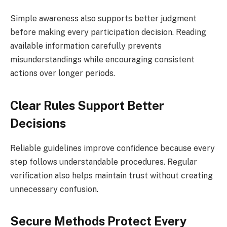
Simple awareness also supports better judgment
before making every participation decision. Reading
available information carefully prevents
misunderstandings while encouraging consistent
actions over longer periods.
Clear Rules Support Better
Decisions
Reliable guidelines improve confidence because every
step follows understandable procedures. Regular
verification also helps maintain trust without creating
unnecessary confusion.
Secure Methods Protect Every