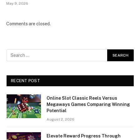
May 9, 2026
Comments are closed.
RECENT POST
Online Slot Classic Reels Versus
Megaways Games Comparing Winning
Potential
August 2, 2026
Elevate Reward Progress Through