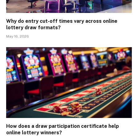
Why do entry cut-off times vary across online
lottery draw formats?
May 16, 2026
How does a draw participation certificate help
online lottery winners?