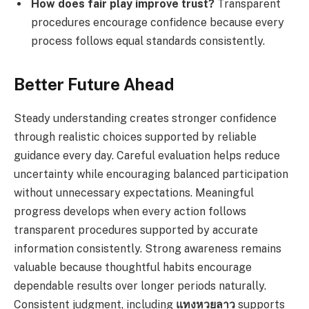
How does fair play improve trust?
Transparent
procedures encourage confidence because every
process follows equal standards consistently.
Better Future Ahead
Steady understanding creates stronger confidence
through realistic choices supported by reliable
guidance every day. Careful evaluation helps reduce
uncertainty while encouraging balanced participation
without unnecessary expectations. Meaningful
progress develops when every action follows
transparent procedures supported by accurate
information consistently. Strong awareness remains
valuable because thoughtful habits encourage
dependable results over longer periods naturally.
Consistent judgment, including
แทงหวยลาว
supports