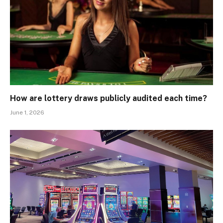
How are lottery draws publicly audited each time?
June 1, 2026