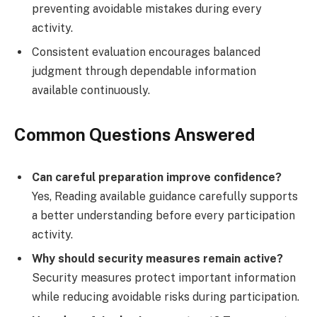
preventing avoidable mistakes during every
activity.
Consistent evaluation encourages balanced
judgment through dependable information
available continuously.
Common Questions Answered
Can careful preparation improve confidence?
Yes, Reading available guidance carefully supports
a better understanding before every participation
activity.
Why should security measures remain active?
Security measures protect important information
while reducing avoidable risks during participation.