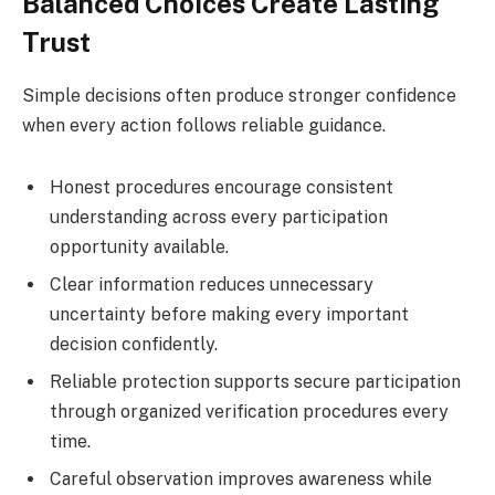
Balanced Choices Create Lasting
Trust
Simple decisions often produce stronger confidence
when every action follows reliable guidance.
Honest procedures encourage consistent
understanding across every participation
opportunity available.
Clear information reduces unnecessary
uncertainty before making every important
decision confidently.
Reliable protection supports secure participation
through organized verification procedures every
time.
Careful observation improves awareness while