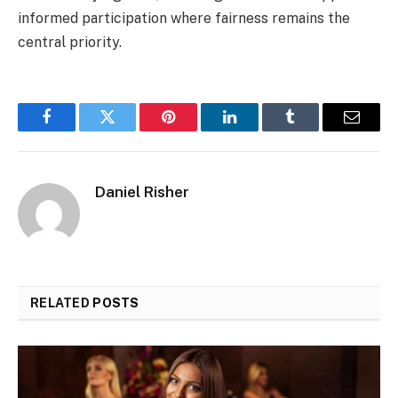
informed participation where fairness remains the
central priority.
Facebook
Twitter
Pinterest
LinkedIn
Tumblr
Email
Daniel Risher
RELATED
POSTS