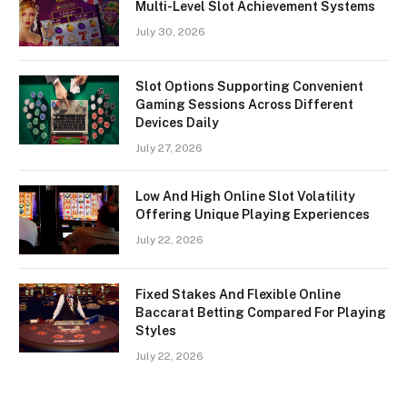
Multi-Level Slot Achievement Systems
July 30, 2026
Slot Options Supporting Convenient
Gaming Sessions Across Different
Devices Daily
July 27, 2026
Low And High Online Slot Volatility
Offering Unique Playing Experiences
July 22, 2026
Fixed Stakes And Flexible Online
Baccarat Betting Compared For Playing
Styles
July 22, 2026