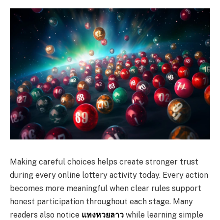
Making careful choices helps create stronger trust
during every online lottery activity today. Every action
becomes more meaningful when clear rules support
honest participation throughout each stage. Many
readers also notice
แทงหวยลาว
while learning simple