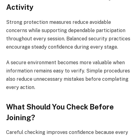
Activity
Strong protection measures reduce avoidable
concerns while supporting dependable participation
throughout every session. Balanced security practices
encourage steady confidence during every stage.
A secure environment becomes more valuable when
information remains easy to verify. Simple procedures
also reduce unnecessary mistakes before completing
every action.
What Should You Check Before
Joining?
Careful checking improves confidence because every