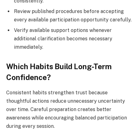
consistently.
Review published procedures before accepting
every available participation opportunity carefully.
Verify available support options whenever
additional clarification becomes necessary
immediately.
Which Habits Build Long-Term
Confidence?
Consistent habits strengthen trust because
thoughtful actions reduce unnecessary uncertainty
over time. Careful preparation creates better
awareness while encouraging balanced participation
during every session.