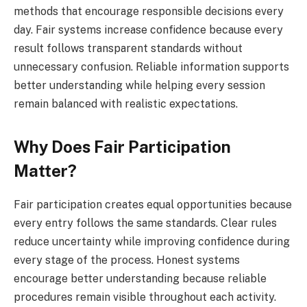
methods that encourage responsible decisions every
day. Fair systems increase confidence because every
result follows transparent standards without
unnecessary confusion. Reliable information supports
better understanding while helping every session
remain balanced with realistic expectations.
Why Does Fair Participation
Matter?
Fair participation creates equal opportunities because
every entry follows the same standards. Clear rules
reduce uncertainty while improving confidence during
every stage of the process. Honest systems
encourage better understanding because reliable
procedures remain visible throughout each activity.