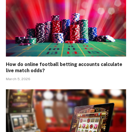
How do online football betting accounts calculate
live match odds?
March 5, 2026