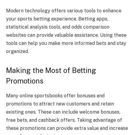
Modern technology offers various tools to enhance
your sports betting experience. Betting apps,
statistical analysis tools, and odds comparison
websites can provide valuable assistance. Using these
tools can help you make more informed bets and stay
organized.
Making the Most of Betting
Promotions
Many online sportsbooks offer bonuses and
promotions to attract new customers and retain
existing ones. These can include welcome bonuses,
free bets, and cashback offers. Taking advantage of
these promotions can provide extra value and increase