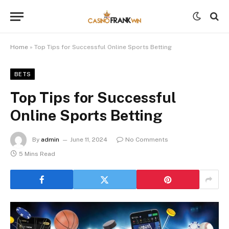
Home
»
Top Tips for Successful Online Sports Betting
BETS
Top Tips for Successful
Online Sports Betting
By
admin
June 11, 2024
No Comments
5 Mins Read