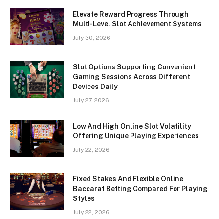
Elevate Reward Progress Through
Multi-Level Slot Achievement Systems
July 30, 2026
Slot Options Supporting Convenient
Gaming Sessions Across Different
Devices Daily
July 27, 2026
Low And High Online Slot Volatility
Offering Unique Playing Experiences
July 22, 2026
Fixed Stakes And Flexible Online
Baccarat Betting Compared For Playing
Styles
July 22, 2026