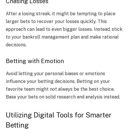
Chasing Losses
After a losing streak, it might be tempting to place
larger bets to recover your losses quickly. This
approach can lead to even bigger losses. Instead, stick
to your bankroll management plan and make rational
decisions.
Betting with Emotion
Avoid letting your personal biases or emotions
influence your betting decisions. Betting on your
favorite team might not always be the best choice.
Base your bets on solid research and analysis instead.
Utilizing Digital Tools for Smarter
Betting