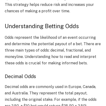
This strategy helps reduce risk and increases your
chances of making a profit over time.
Understanding Betting Odds
Odds represent the likelihood of an event occurring
and determine the potential payout of a bet. There are
three main types of odds: decimal, fractional, and
moneyline. Understanding how to read and interpret
these odds is crucial for making informed bets.
Decimal Odds
Decimal odds are commonly used in Europe, Canada,
and Australia. They represent the total payout,
including the original stake. For example, if the odds
are 2.50, a $10 bet would return $25 (10 x 2.50).