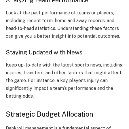
Analyzing Team Performance
Look at the past performance of teams or players,
including recent form, home and away records, and
head-to-head statistics. Understanding these factors
can give you a better insight into potential outcomes.
Staying Updated with News
Keep up-to-date with the latest sports news, including
injuries, transfers, and other factors that might affect
the game. For instance, a key player’s injury can
significantly impact a team’s performance and the
betting odds.
Strategic Budget Allocation
Bankroll management is a fundamental aspect of