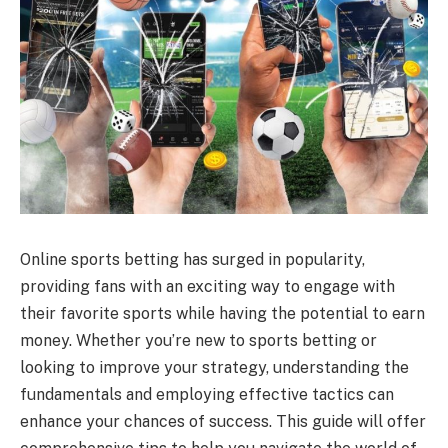
Online sports betting has surged in popularity,
providing fans with an exciting way to engage with
their favorite sports while having the potential to earn
money. Whether you’re new to sports betting or
looking to improve your strategy, understanding the
fundamentals and employing effective tactics can
enhance your chances of success. This guide will offer