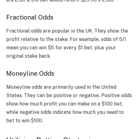
Fractional Odds
Fractional odds are popular in the UK. They show the
profit relative to the stake. For example, odds of 5/1
mean you can win $5 for every $1 bet, plus your
original stake back.
Moneyline Odds
Moneyline odds are primarily used in the United
States. They can be positive or negative. Positive odds
show how much profit you can make on a $100 bet,
while negative odds indicate how much you need to
bet to win $100.