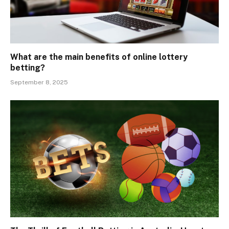
What are the main benefits of online lottery
betting?
September 8, 2025