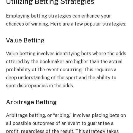
Utilizing Betting Strategies
Employing betting strategies can enhance your
chances of winning. Here are a few popular strategies:
Value Betting
Value betting involves identifying bets where the odds
offered by the bookmaker are higher than the actual
probability of the event occurring. This requires a
deep understanding of the sport and the ability to
spot discrepancies in the odds.
Arbitrage Betting
Arbitrage betting, or “arbing,” involves placing bets on
all possible outcomes of an event to guarantee a
profit, regardless of the result. This strategy takes