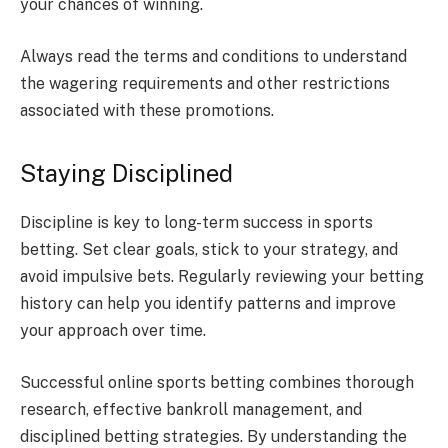
your chances of winning.
Always read the terms and conditions to understand
the wagering requirements and other restrictions
associated with these promotions.
Staying Disciplined
Discipline is key to long-term success in sports
betting. Set clear goals, stick to your strategy, and
avoid impulsive bets. Regularly reviewing your betting
history can help you identify patterns and improve
your approach over time.
Successful online sports betting combines thorough
research, effective bankroll management, and
disciplined betting strategies. By understanding the