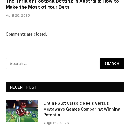
The Thrill of Football Betting in Australia: How to
Make the Most of Your Bets
April 28, 2025
Comments are closed.
RECENT POST
Online Slot Classic Reels Versus
Megaways Games Comparing Winning
Potential
August 2, 2026