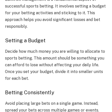
successful sports betting. It involves setting a budget
for your betting activities and sticking to it. This
approach helps you avoid significant losses and bet
responsibly.
Setting a Budget
Decide how much money you are willing to allocate to
sports betting. This amount should be something you
can afford to lose without affecting your daily life.
Once you set your budget, divide it into smaller units
for each bet.
Betting Consistently
Avoid placing large bets on a single game. Instead,
spread your bets across multiple games or events.