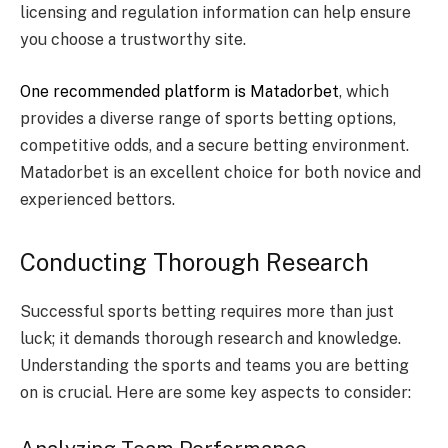
licensing and regulation information can help ensure
you choose a trustworthy site.
One recommended platform is Matadorbet
, which
provides a diverse range of sports betting options,
competitive odds, and a secure betting environment.
Matadorbet is an excellent choice for both novice and
experienced bettors.
Conducting Thorough Research
Successful sports betting requires more than just
luck; it demands thorough research and knowledge.
Understanding the sports and teams you are betting
on is crucial. Here are some key aspects to consider: