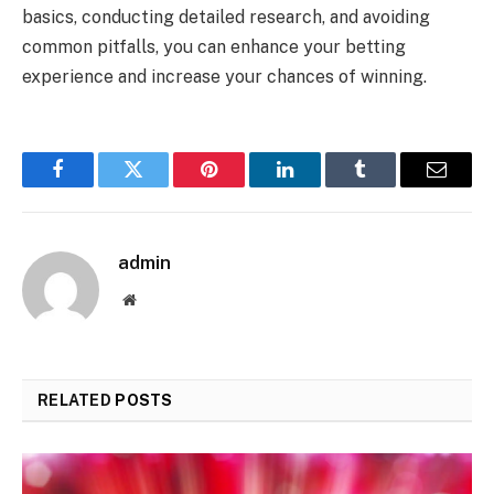
basics, conducting detailed research, and avoiding
common pitfalls, you can enhance your betting
experience and increase your chances of winning.
Facebook
Twitter
Pinterest
LinkedIn
Tumblr
Email
admin
Website
RELATED
POSTS