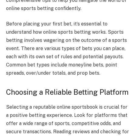
comprehensive tips to help you navigate the world of
online sports betting confidently.
Before placing your first bet, it’s essential to
understand how online sports betting works. Sports
betting involves wagering on the outcome of a sports
event. There are various types of bets you can place,
each with its own set of rules and potential payouts.
Common bet types include moneyline bets, point
spreads, over/under totals, and prop bets.
Choosing a Reliable Betting Platform
Selecting a reputable online sportsbook is crucial for
a positive betting experience. Look for platforms that
offer a wide range of sports, competitive odds, and
secure transactions. Reading reviews and checking for