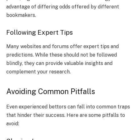
advantage of differing odds offered by different
bookmakers.
Following Expert Tips
Many websites and forums offer expert tips and
predictions. While these should not be followed
blindly, they can provide valuable insights and
complement your research.
Avoiding Common Pitfalls
Even experienced bettors can fall into common traps
that hinder their success. Here are some pitfalls to
avoid: