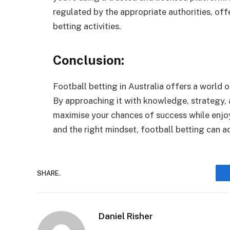
regulated by the appropriate authorities, off
betting activities.
Conclusion:
Football betting in Australia offers a world 
By approaching it with knowledge, strategy,
maximise your chances of success while enjoy
and the right mindset, football betting can a
SHARE.
Daniel Risher