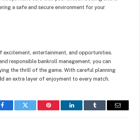
ering a safe and secure environment for your
of excitement, entertainment, and opportunities.
 and responsible bankroll management, you can
ing the thrill of the game. With careful planning
dd an extra layer of enjoyment to every match.
Facebook
Twitter
Pinterest
LinkedIn
Tumblr
Email