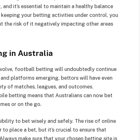
 and it’s essential to maintain a healthy balance
keeping your betting activities under control, you
t the risk of it negatively impacting other areas
ng in Australia
volve, football betting will undoubtedly continue
 and platforms emerging, bettors will have even
iety of matches, leagues, and outcomes.
bile betting means that Australians can now bet
mes or on the go.
ility to bet wisely and safely. The rise of online
to place a bet, but it’s crucial to ensure that
 Always make sure that your chosen betting site is