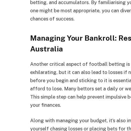
betting, and accumulators. By familiarising 
one might be most appropriate, you can diver
chances of success.
Managing Your Bankroll: Res
Australia
Another critical aspect of football betting 
exhilarating, but it can also lead to losses i
before you begin and sticking to it is essenti
afford to lose. Many bettors set a daily or w
This simple step can help prevent impulsive b
your finances.
Along with managing your budget, it’s also i
yourself chasing losses or placing bets for t