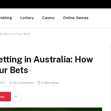
mbling
Lottery
Casino
Online Games
 the Most of Your Bets
etting in Australia: How
ur Bets
2025
No Comments
5 Mins Read
est