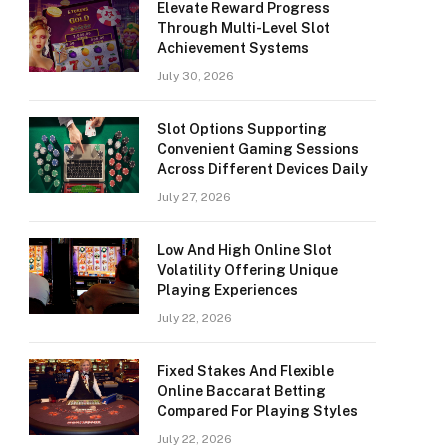
Elevate Reward Progress
Through Multi-Level Slot
Achievement Systems
July 30, 2026
Slot Options Supporting
Convenient Gaming Sessions
Across Different Devices Daily
July 27, 2026
Low And High Online Slot
Volatility Offering Unique
Playing Experiences
July 22, 2026
Fixed Stakes And Flexible
Online Baccarat Betting
Compared For Playing Styles
July 22, 2026