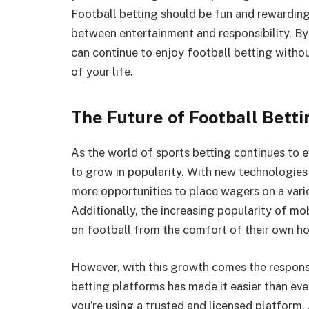
Football betting should be fun and rewarding,
between entertainment and responsibility. By 
can continue to enjoy football betting withou
of your life.
The Future of Football Betti
As the world of sports betting continues to e
to grow in popularity. With new technologies
more opportunities to place wagers on a var
Additionally, the increasing popularity of mo
on football from the comfort of their own ho
However, with this growth comes the responsib
betting platforms has made it easier than ever 
you’re using a trusted and licensed platform.