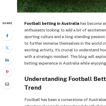
Football betting in Australia
has become an 
SHARE
enthusiasts looking to add a bit of excitemen
sporting culture and a long-standing passion 
to further immerse themselves in the world of 
exciting activity, it’s crucial to understand 
with a strategic mindset. This blog will exp
betting experience in Australia while enjoying
Understanding Football Bett
Trend
Football has been a cornerstone of Australian