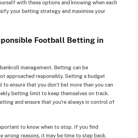
yourself with these options and knowing when each
sify your betting strategy and maximise your
ponsible Football Betting in
is bankroll management. Betting can be
f not approached responsibly. Setting a budget
al to ensure that you don’t bet more than you can
eekly betting limit to keep themselves on track.
etting and ensure that you’re always in control of
mportant to know when to stop. If you find
he wrong reasons, it may be time to step back.