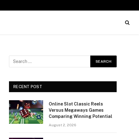
RECENT POST
Online Slot Classic Reels
Versus Megaways Games
Comparing Winning Potential
August 2, 2026