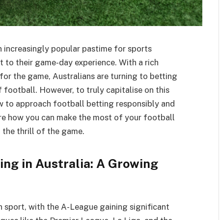
increasingly popular pastime for sports
t to their game-day experience. With a rich
for the game, Australians are turning to betting
football. However, to truly capitalise on this
how to approach football betting responsibly and
lore how you can make the most of your football
 the thrill of the game.
ing in Australia: A Growing
 sport, with the A-League gaining significant