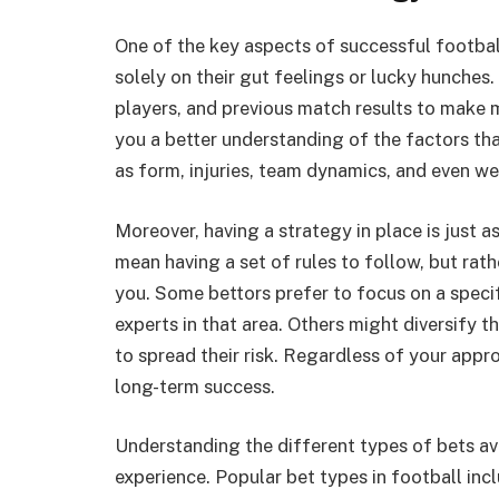
One of the key aspects of successful football
solely on their gut feelings or lucky hunches
players, and previous match results to make 
you a better understanding of the factors th
as form, injuries, team dynamics, and even we
Moreover, having a strategy in place is just as
mean having a set of rules to follow, but rat
you. Some bettors prefer to focus on a spec
experts in that area. Others might diversify 
to spread their risk. Regardless of your appr
long-term success.
Understanding the different types of bets ava
experience. Popular bet types in football inc