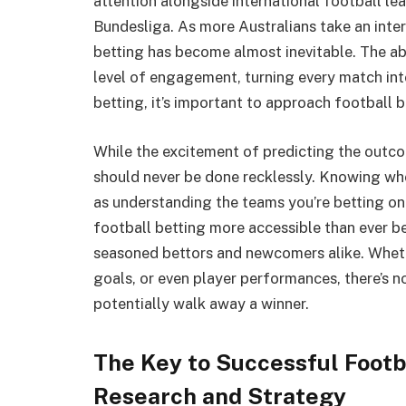
attention alongside international football le
Bundesliga. As more Australians take an intere
betting has become almost inevitable. The ab
level of engagement, turning every match int
betting, it’s important to approach football b
While the excitement of predicting the outco
should never be done recklessly. Knowing whe
as understanding the teams you’re betting on
football betting more accessible than ever be
seasoned bettors and newcomers alike. Wheth
goals, or even player performances, there’s n
potentially walk away a winner.
The Key to Successful Footba
Research and Strategy