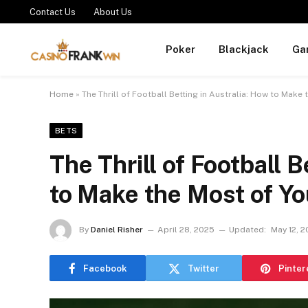
Contact Us
About Us
Poker
Blackjack
Ga
Home
»
The Thrill of Football Betting in Australia: How to Make
BETS
The Thrill of Football B
to Make the Most of Yo
By
Daniel Risher
April 28, 2025
Updated:
May 12, 
Facebook
Twitter
Pinter