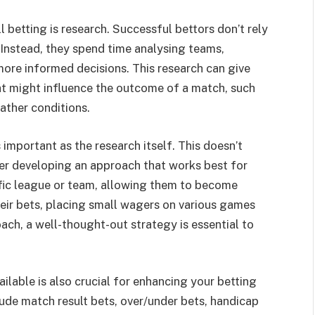
 betting is research. Successful bettors don’t rely
. Instead, they spend time analysing teams,
more informed decisions. This research can give
at might influence the outcome of a match, such
ather conditions.
 important as the research itself. This doesn’t
her developing an approach that works best for
ific league or team, allowing them to become
their bets, placing small wagers on various games
oach, a well-thought-out strategy is essential to
ilable is also crucial for enhancing your betting
lude match result bets, over/under bets, handicap