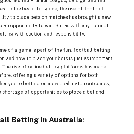
agues like the Premier League, La Liga, and the
st in the beautiful game, the rise of football
ility to place bets on matches has brought a new
o an opportunity to win. But as with any form of
etting with caution and responsibility.
me of a game is part of the fun, football betting
n and how to place your bets is just as important
. The rise of online betting platforms has made
fore, offering a variety of options for both
er you’re betting on individual match outcomes,
o shortage of opportunities to place a bet and
ll Betting in Australia: