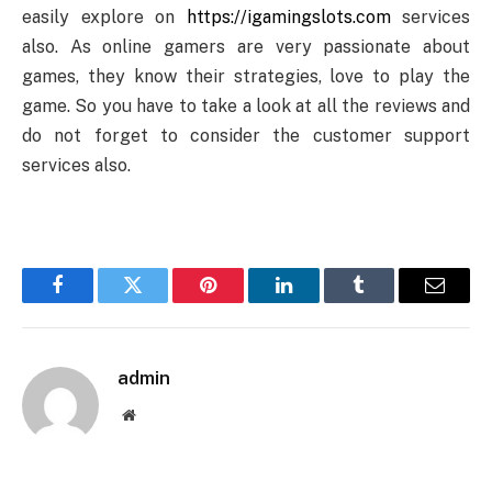
easily explore on
https://igamingslots.com
services
also. As online gamers are very passionate about
games, they know their strategies, love to play the
game. So you have to take a look at all the reviews and
do not forget to consider the customer support
services also.
Facebook
Twitter
Pinterest
LinkedIn
Tumblr
Email
admin
Website