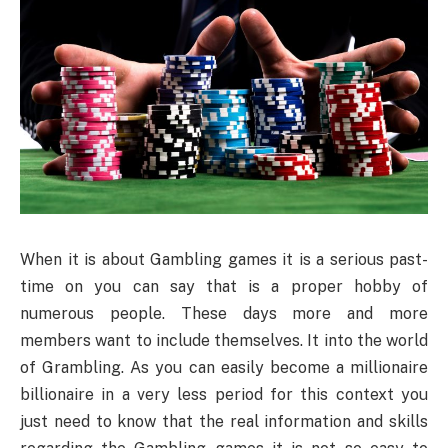
When it is about Gambling games it is a serious past-
time on you can say that is a proper hobby of
numerous people. These days more and more
members want to include themselves. It into the world
of Grambling. As you can easily become a millionaire
billionaire in a very less period for this context you
just need to know that the real information and skills