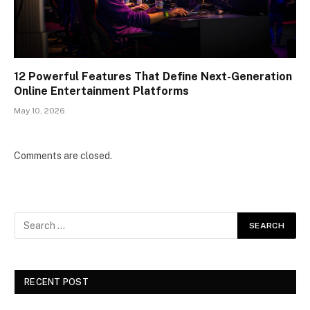
12 Powerful Features That Define Next-Generation
Online Entertainment Platforms
May 10, 2026
Comments are closed.
RECENT POST