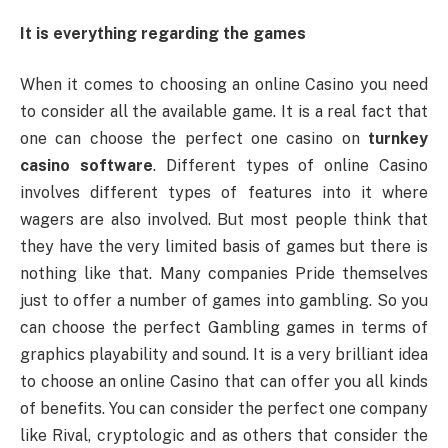
It is everything regarding the games
When it comes to choosing an online Casino you need
to consider all the available game. It is a real fact that
one can choose the perfect one casino on
turnkey
casino software
. Different types of online Casino
involves different types of features into it where
wagers are also involved. But most people think that
they have the very limited basis of games but there is
nothing like that. Many companies Pride themselves
just to offer a number of games into gambling. So you
can choose the perfect Gambling games in terms of
graphics playability and sound. It is a very brilliant idea
to choose an online Casino that can offer you all kinds
of benefits. You can consider the perfect one company
like Rival, cryptologic and as others that consider the