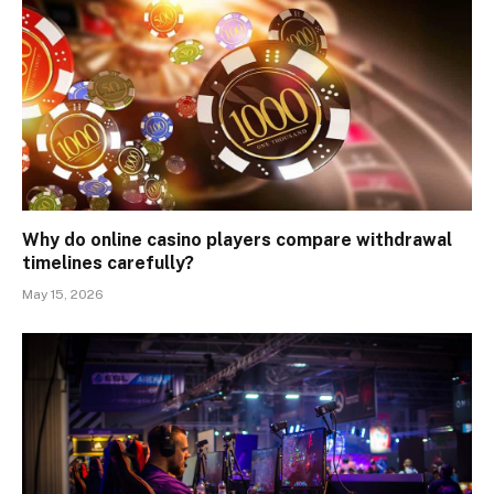
Why do online casino players compare withdrawal
timelines carefully?
May 15, 2026