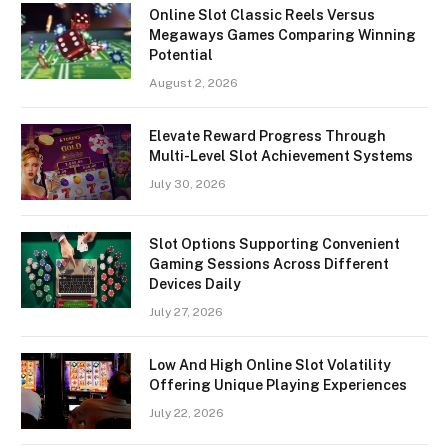
Online Slot Classic Reels Versus
Megaways Games Comparing Winning
Potential
August 2, 2026
Elevate Reward Progress Through
Multi-Level Slot Achievement Systems
July 30, 2026
Slot Options Supporting Convenient
Gaming Sessions Across Different
Devices Daily
July 27, 2026
Low And High Online Slot Volatility
Offering Unique Playing Experiences
July 22, 2026