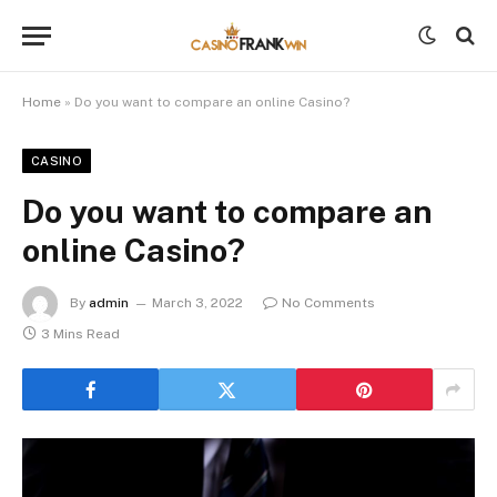
Home
»
Do you want to compare an online Casino?
CASINO
Do you want to compare an
online Casino?
By
admin
March 3, 2022
No Comments
3 Mins Read