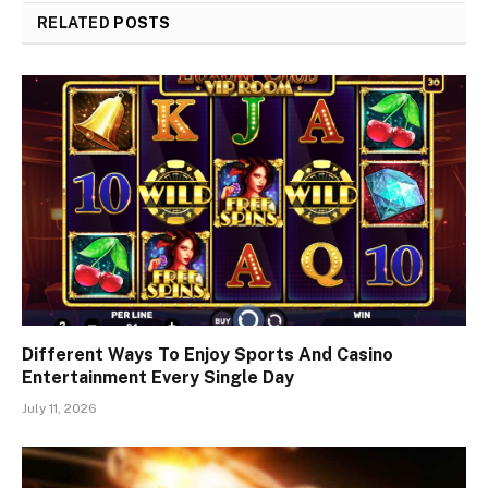
RELATED
POSTS
Different Ways To Enjoy Sports And Casino
Entertainment Every Single Day
July 11, 2026