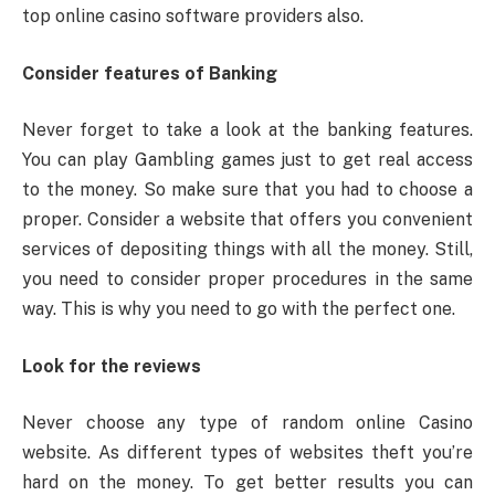
top online casino software providers also.
Consider features of Banking
Never forget to take a look at the banking features.
You can play Gambling games just to get real access
to the money. So make sure that you had to choose a
proper. Consider a website that offers you convenient
services of depositing things with all the money. Still,
you need to consider proper procedures in the same
way. This is why you need to go with the perfect one.
Look for the reviews
Never choose any type of random online Casino
website. As different types of websites theft you’re
hard on the money. To get better results you can