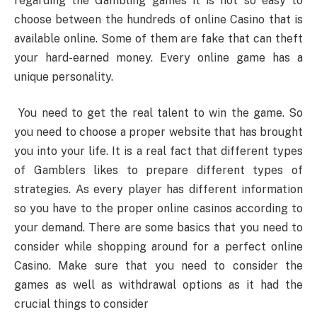
regarding the Gambling games it is not so easy to
choose between the hundreds of online Casino that is
available online. Some of them are fake that can theft
your hard-earned money. Every online game has a
unique personality.
You need to get the real talent to win the game. So
you need to choose a proper website that has brought
you into your life. It is a real fact that different types
of Gamblers likes to prepare different types of
strategies. As every player has different information
so you have to the proper online casinos according to
your demand. There are some basics that you need to
consider while shopping around for a perfect online
Casino. Make sure that you need to consider the
games as well as withdrawal options as it had the
crucial things to consider