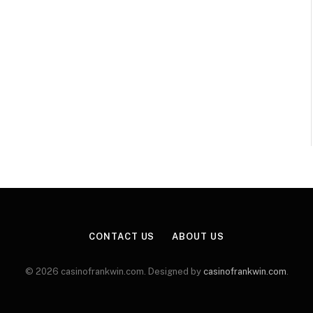
CONTACT US
ABOUT US
© 2026 casinofrankwin.com. Designed by
casinofrankwin.com
.