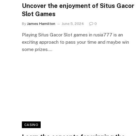
Uncover the enjoyment of Situs Gacor
Slot Games
By
James Hamilton
June 5, 2024
0
Playing Situs Gacor Slot games in rusia777 is an
exciting approach to pass your time and maybe win
some prizes.…
CASINO