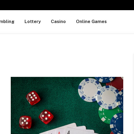
mbling
Lottery
Casino
Online Games