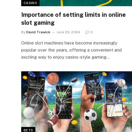
CASINO
Importance of setting limits in online
slot gaming
By
David Trawick
June 26, 2024
0
Online slot machines have become increasingly
popular over the years, offering a convenient and
exciting way to enjoy casino-style gaming…
BETS