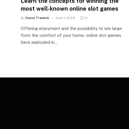
Learn the concepts for winning the
most well-known online slot games
By
David Trawick
June 1, 2024
0
Offering enjoyment and the possibility to win large
from the comfort of your home, online slot games
have exploded in…