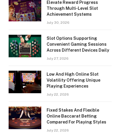
Elevate Reward Progress
Through Multi-Level Slot
Achievement Systems
July 30, 2026
Slot Options Supporting
Convenient Gaming Sessions
Across Different Devices Daily
July 27, 2026
Low And High Online Slot
Volatility Offering Unique
Playing Experiences
July 22, 2026
Fixed Stakes And Flexible
Online Baccarat Betting
Compared For Playing Styles
July 22, 2026