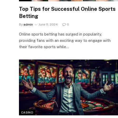
Top Tips for Successful Online Sports
Betting
By
admin
June 11, 2024
0
Online sports betting has surged in popularity,
providing fans with an exciting way to engage with
their favorite sports while…
CASINO