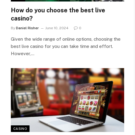
How do you choose the best live
casino?
By
Daniel Risher
June 10, 2024
0
Given the wide range of online options, choosing the
best live casino for you can take time and effort.
However,…
CASINO