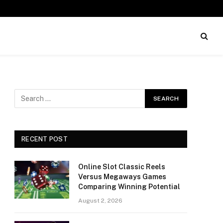
RECENT POST
Online Slot Classic Reels
Versus Megaways Games
Comparing Winning Potential
August 2, 2026