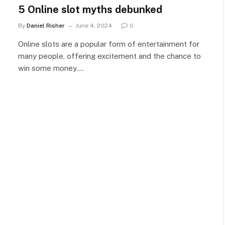
5 Online slot myths debunked
By
Daniel Risher
June 4, 2024
0
Online slots are a popular form of entertainment for
many people, offering excitement and the chance to
win some money.…