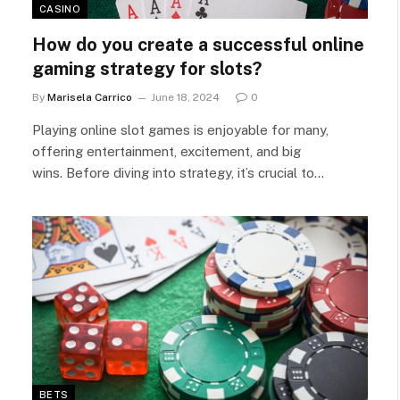
CASINO
How do you create a successful online
gaming strategy for slots?
By
Marisela Carrico
June 18, 2024
0
Playing online slot games is enjoyable for many,
offering entertainment, excitement, and big
wins. Before diving into strategy, it’s crucial to…
BETS