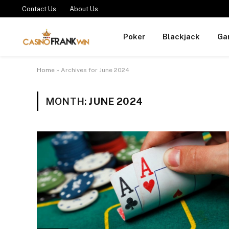
Contact Us
About Us
Poker
Blackjack
Ga
Home
»
Archives for June 2024
MONTH:
JUNE 2024