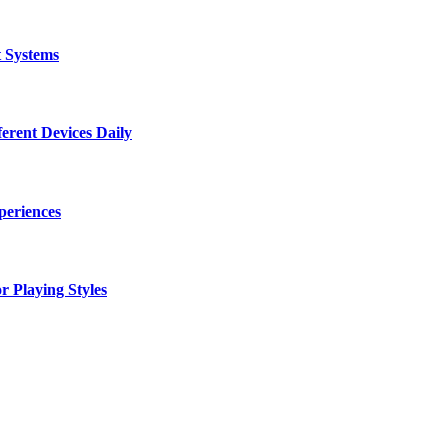
t Systems
erent Devices Daily
periences
r Playing Styles