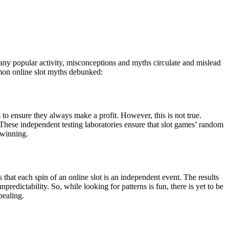
any popular activity, misconceptions and myths circulate and mislead
mmon online slot myths debunked:
to ensure they always make a profit. However, this is not true.
 These independent testing laboratories ensure that slot games’ random
 winning.
that each spin of an online slot is an independent event. The results
edictability. So, while looking for patterns is fun, there is yet to be
pealing.