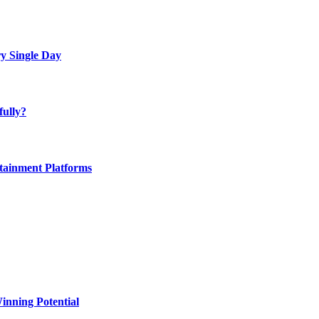
y Single Day
fully?
tainment Platforms
inning Potential