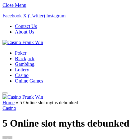
Close Menu
Facebook
X (Twitter)
Instagram
Contact Us
About Us
Poker
Blackjack
Gambling
Lottery
Casino
Online Games
Home
»
5 Online slot myths debunked
Casino
5 Online slot myths debunked