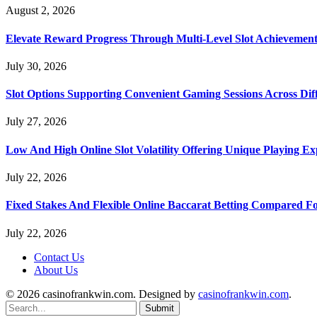
August 2, 2026
Elevate Reward Progress Through Multi-Level Slot Achievemen
July 30, 2026
Slot Options Supporting Convenient Gaming Sessions Across Diff
July 27, 2026
Low And High Online Slot Volatility Offering Unique Playing Ex
July 22, 2026
Fixed Stakes And Flexible Online Baccarat Betting Compared Fo
July 22, 2026
Contact Us
About Us
© 2026 casinofrankwin.com. Designed by
casinofrankwin.com
.
Submit