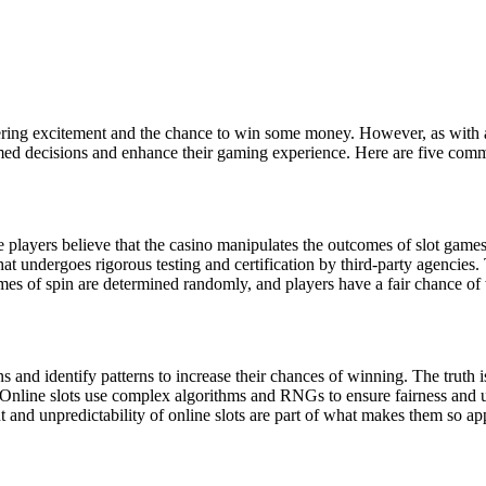
fering excitement and the chance to win some money. However, as with 
formed decisions and enhance their gaming experience. Here are five co
players believe that the casino manipulates the outcomes of slot games 
at undergoes rigorous testing and certification by third-party agencies.
s of spin are determined randomly, and players have a fair chance of
and identify patterns to increase their chances of winning. The truth is 
Online slots use complex algorithms and RNGs to ensure fairness and unpr
 and unpredictability of online slots are part of what makes them so ap