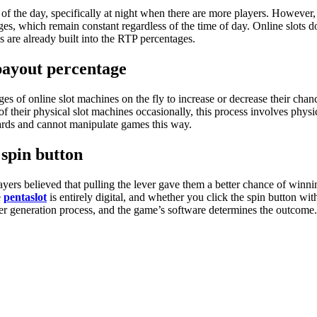
 of the day, specifically at night when there are more players. However,
es, which remain constant regardless of the time of day. Online slots 
ns are already built into the RTP percentages.
payout percentage
s of online slot machines on the fly to increase or decrease their chanc
f their physical slot machines occasionally, this process involves phys
ndards and cannot manipulate games this way.
 spin button
s believed that pulling the lever gave them a better chance of winning t
e
pentaslot
is entirely digital, and whether you click the spin button wi
ber generation process, and the game’s software determines the outcome.