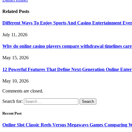
Related
Posts
Different Ways To Enjoy Sports And Casino Entertainment Ever
July 11, 2026
Why do online casino players compare withdrawal timelines care
May 15, 2026
12 Powerful Features That Define Next-Generation Online Enter
May 10, 2026
Comments are closed.
Search for:
Recent Post
Online Slot Classic Reels Versus Megaways Games Comparing W