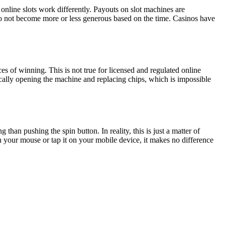
 online slots work differently. Payouts on slot machines are
do not become more or less generous based on the time. Casinos have
es of winning. This is not true for licensed and regulated online
ically opening the machine and replacing chips, which is impossible
han pushing the spin button. In reality, this is just a matter of
th your mouse or tap it on your mobile device, it makes no difference