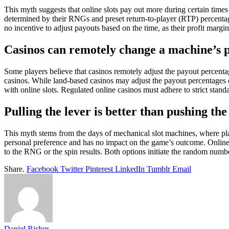
This myth suggests that online slots pay out more during certain times
determined by their RNGs and preset return-to-player (RTP) percentag
no incentive to adjust payouts based on the time, as their profit margi
Casinos can remotely change a machine’s 
Some players believe that casinos remotely adjust the payout percentage
casinos. While land-based casinos may adjust the payout percentages o
with online slots. Regulated online casinos must adhere to strict sta
Pulling the lever is better than pushing the
This myth stems from the days of mechanical slot machines, where player
personal preference and has no impact on the game’s outcome. Onlin
to the RNG or the spin results. Both options initiate the random num
Share.
Facebook
Twitter
Pinterest
LinkedIn
Tumblr
Email
Daniel Risher