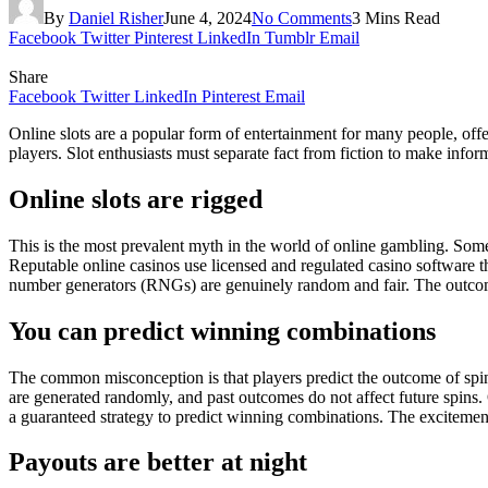
By
Daniel Risher
June 4, 2024
No Comments
3 Mins Read
Facebook
Twitter
Pinterest
LinkedIn
Tumblr
Email
Share
Facebook
Twitter
LinkedIn
Pinterest
Email
Online slots are a popular form of entertainment for many people, of
players. Slot enthusiasts must separate fact from fiction to make in
Online slots are rigged
This is the most prevalent myth in the world of online gambling. Some 
Reputable online casinos use licensed and regulated casino software th
number generators (RNGs) are genuinely random and fair. The outcome
You can predict winning combinations
The common misconception is that players predict the outcome of spins 
are generated randomly, and past outcomes do not affect future spins. 
a guaranteed strategy to predict winning combinations. The excitement
Payouts are better at night