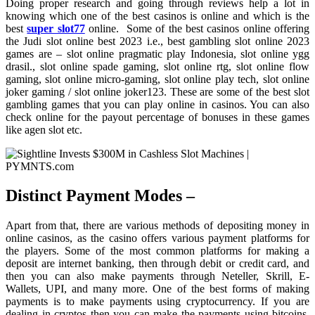
Doing proper research and going through reviews help a lot in
knowing which one of the best casinos is online and which is the
best
super slot77
online. Some of the best casinos online offering
the Judi slot online best 2023 i.e., best gambling slot online 2023
games are – slot online pragmatic play Indonesia, slot online ygg
drasil., slot online spade gaming, slot online rtg, slot online flow
gaming, slot online micro-gaming, slot online play tech, slot online
joker gaming / slot online joker123. These are some of the best slot
gambling games that you can play online in casinos. You can also
check online for the payout percentage of bonuses in these games
like agen slot etc.
Distinct Payment Modes –
Apart from that, there are various methods of depositing money in
online casinos, as the casino offers various payment platforms for
the players. Some of the most common platforms for making a
deposit are internet banking, then through debit or credit card, and
then you can also make payments through Neteller, Skrill, E-
Wallets, UPI, and many more. One of the best forms of making
payments is to make payments using cryptocurrency. If you are
dealing in cryptos then you can make the payments using bitcoins,