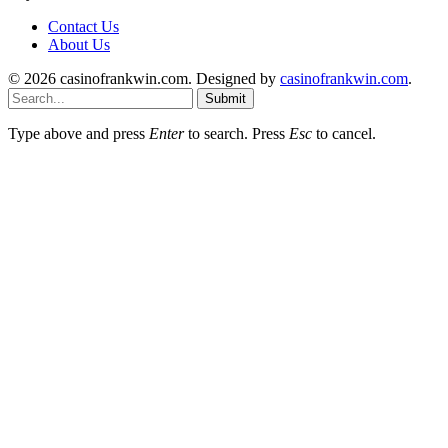
Contact Us
About Us
© 2026 casinofrankwin.com. Designed by
casinofrankwin.com
.
Submit
Type above and press
Enter
to search. Press
Esc
to cancel.