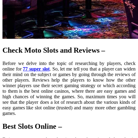
Check Moto Slots and Reviews –
Before we delve into the topic of researching by players, check
online for
77 super slot
. So, let me tell you that a player can widen
their mind on the subject or games by going through the reviews of
other players. Reviews help the players to know how the other
winner players use their secret gaming strategy or which according
to them is the best online casinos, where there are easy games and
high chances of winning the games. So, maximum times you will
see that the player does a lot of research about the various kinds of
easy games like slot online (trusted) and many more other gambling
games.
Best Slots Online –