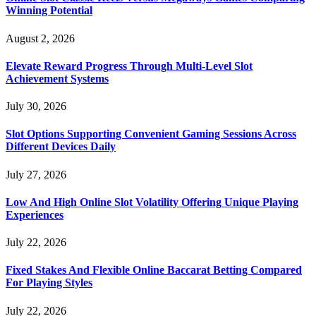
Winning Potential
August 2, 2026
Elevate Reward Progress Through Multi-Level Slot
Achievement Systems
July 30, 2026
Slot Options Supporting Convenient Gaming Sessions Across
Different Devices Daily
July 27, 2026
Low And High Online Slot Volatility Offering Unique Playing
Experiences
July 22, 2026
Fixed Stakes And Flexible Online Baccarat Betting Compared
For Playing Styles
July 22, 2026