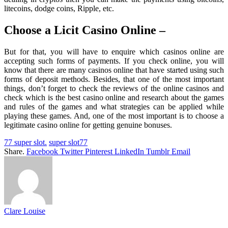
litecoins, dodge coins, Ripple, etc.
Choose a Licit Casino Online –
But for that, you will have to enquire which casinos online are
accepting such forms of payments. If you check online, you will
know that there are many casinos online that have started using such
forms of deposit methods. Besides, that one of the most important
things, don’t forget to check the reviews of the online casinos and
check which is the best casino online and research about the games
and rules of the games and what strategies can be applied while
playing these games. And, one of the most important is to choose a
legitimate casino online for getting genuine bonuses.
77 super slot.
super slot77
Share.
Facebook
Twitter
Pinterest
LinkedIn
Tumblr
Email
Clare Louise