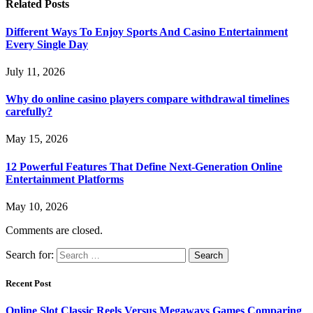
Related
Posts
Different Ways To Enjoy Sports And Casino Entertainment
Every Single Day
July 11, 2026
Why do online casino players compare withdrawal timelines
carefully?
May 15, 2026
12 Powerful Features That Define Next-Generation Online
Entertainment Platforms
May 10, 2026
Comments are closed.
Search for:
Recent Post
Online Slot Classic Reels Versus Megaways Games Comparing