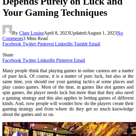
Depends Purely on Luck and
Your Gaming Techniques
By
Clare Louise
April 8, 2023
Updated:
August 1, 2023
No
Comments
3 Mins Read
Facebook
Twitter
Pinterest
LinkedIn
Tumblr
Email
Share
Facebook
Twitter
LinkedIn
Pinterest
Email
Many people think that playing games in online casinos are a matter
of pure luck. Of course, it is a matter of pure luck, but also at the
same time, you should use your gaming tactics at some places and
play casino games. Most of the time, in games like slot games and
spin games, the player needs luck but more than that they also need
a gaming strategy and this also applies in betting games of different
kinds. And, now people will wonder how do the players create their
gaming strategy and from where do they get so much knowledge
about the games and so on.