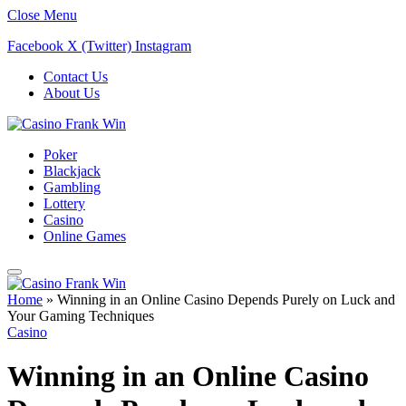
Close Menu
Facebook
X (Twitter)
Instagram
Contact Us
About Us
Poker
Blackjack
Gambling
Lottery
Casino
Online Games
Home
»
Winning in an Online Casino Depends Purely on Luck and
Your Gaming Techniques
Casino
Winning in an Online Casino