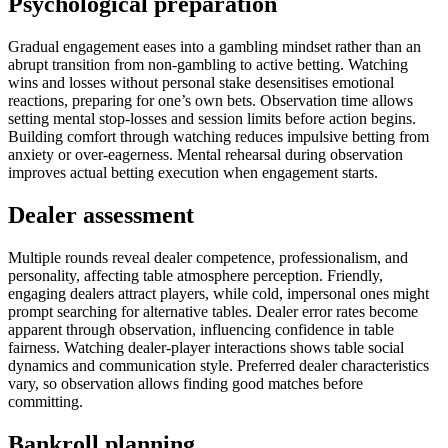
Psychological preparation
Gradual engagement eases into a gambling mindset rather than an
abrupt transition from non-gambling to active betting. Watching
wins and losses without personal stake desensitises emotional
reactions, preparing for one’s own bets. Observation time allows
setting mental stop-losses and session limits before action begins.
Building comfort through watching reduces impulsive betting from
anxiety or over-eagerness. Mental rehearsal during observation
improves actual betting execution when engagement starts.
Dealer assessment
Multiple rounds reveal dealer competence, professionalism, and
personality, affecting table atmosphere perception. Friendly,
engaging dealers attract players, while cold, impersonal ones might
prompt searching for alternative tables. Dealer error rates become
apparent through observation, influencing confidence in table
fairness. Watching dealer-player interactions shows table social
dynamics and communication style. Preferred dealer characteristics
vary, so observation allows finding good matches before
committing.
Bankroll planning