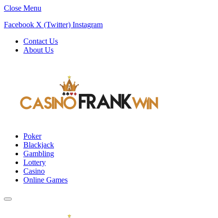
Close Menu
Facebook
X (Twitter)
Instagram
Contact Us
About Us
Poker
Blackjack
Gambling
Lottery
Casino
Online Games