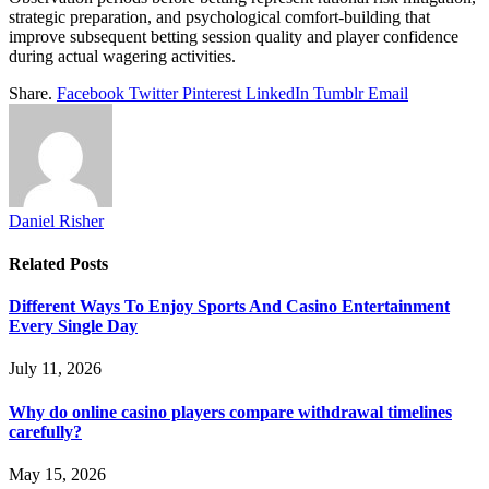
strategic preparation, and psychological comfort-building that
improve subsequent betting session quality and player confidence
during actual wagering activities.
Share.
Facebook
Twitter
Pinterest
LinkedIn
Tumblr
Email
Daniel Risher
Related
Posts
Different Ways To Enjoy Sports And Casino Entertainment
Every Single Day
July 11, 2026
Why do online casino players compare withdrawal timelines
carefully?
May 15, 2026