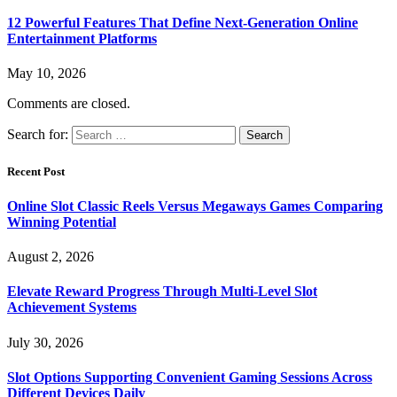
12 Powerful Features That Define Next-Generation Online
Entertainment Platforms
May 10, 2026
Comments are closed.
Search for:
Recent Post
Online Slot Classic Reels Versus Megaways Games Comparing
Winning Potential
August 2, 2026
Elevate Reward Progress Through Multi-Level Slot
Achievement Systems
July 30, 2026
Slot Options Supporting Convenient Gaming Sessions Across
Different Devices Daily