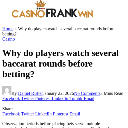
Home
»
Why do players watch several baccarat rounds before
betting?
Casino
Why do players watch several
baccarat rounds before
betting?
By
Daniel Risher
January 22, 2026
No Comments
3 Mins Read
Facebook
Twitter
Pinterest
LinkedIn
Tumblr
Email
Share
Facebook
Twitter
LinkedIn
Pinterest
Email
Observation periods before placing bets serve multiple