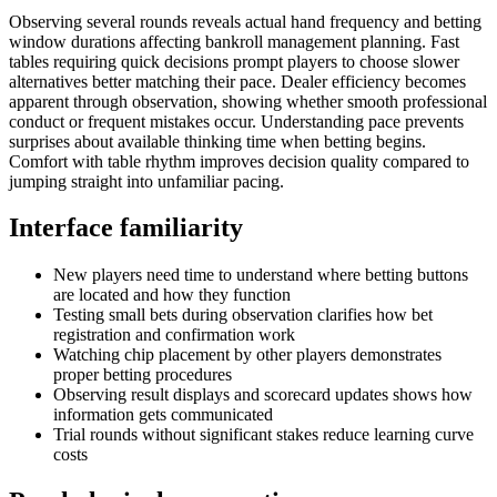
Observing several rounds reveals actual hand frequency and betting
window durations affecting bankroll management planning. Fast
tables requiring quick decisions prompt players to choose slower
alternatives better matching their pace. Dealer efficiency becomes
apparent through observation, showing whether smooth professional
conduct or frequent mistakes occur. Understanding pace prevents
surprises about available thinking time when betting begins.
Comfort with table rhythm improves decision quality compared to
jumping straight into unfamiliar pacing.
Interface familiarity
New players need time to understand where betting buttons
are located and how they function
Testing small bets during observation clarifies how bet
registration and confirmation work
Watching chip placement by other players demonstrates
proper betting procedures
Observing result displays and scorecard updates shows how
information gets communicated
Trial rounds without significant stakes reduce learning curve
costs