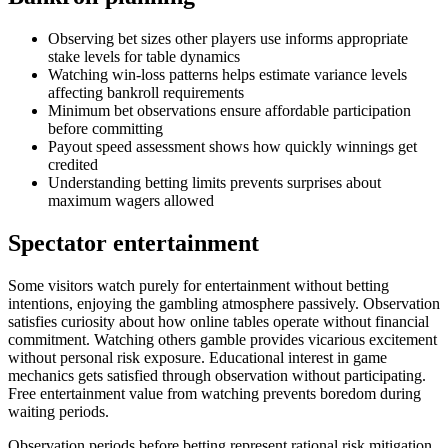
Observing bet sizes other players use informs appropriate
stake levels for table dynamics
Watching win-loss patterns helps estimate variance levels
affecting bankroll requirements
Minimum bet observations ensure affordable participation
before committing
Payout speed assessment shows how quickly winnings get
credited
Understanding betting limits prevents surprises about
maximum wagers allowed
Spectator entertainment
Some visitors watch purely for entertainment without betting
intentions, enjoying the gambling atmosphere passively. Observation
satisfies curiosity about how online tables operate without financial
commitment. Watching others gamble provides vicarious excitement
without personal risk exposure. Educational interest in game
mechanics gets satisfied through observation without participating.
Free entertainment value from watching prevents boredom during
waiting periods.
Observation periods before betting represent rational risk mitigation,