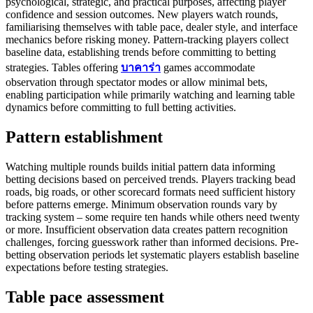
psychological, strategic, and practical purposes, affecting player
confidence and session outcomes. New players watch rounds,
familiarising themselves with table pace, dealer style, and interface
mechanics before risking money. Pattern-tracking players collect
baseline data, establishing trends before committing to betting
strategies. Tables offering
บาคาร่า
games accommodate
observation through spectator modes or allow minimal bets,
enabling participation while primarily watching and learning table
dynamics before committing to full betting activities.
Pattern establishment
Watching multiple rounds builds initial pattern data informing
betting decisions based on perceived trends. Players tracking bead
roads, big roads, or other scorecard formats need sufficient history
before patterns emerge. Minimum observation rounds vary by
tracking system – some require ten hands while others need twenty
or more. Insufficient observation data creates pattern recognition
challenges, forcing guesswork rather than informed decisions. Pre-
betting observation periods let systematic players establish baseline
expectations before testing strategies.
Table pace assessment