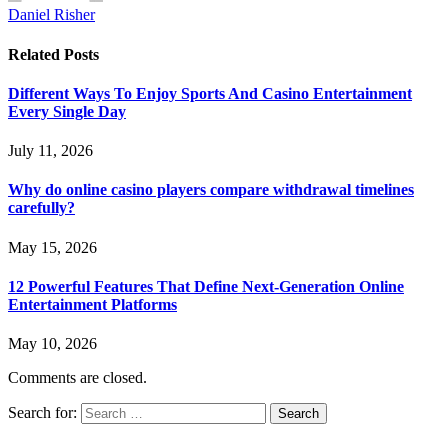
Daniel Risher
Related
Posts
Different Ways To Enjoy Sports And Casino Entertainment
Every Single Day
July 11, 2026
Why do online casino players compare withdrawal timelines
carefully?
May 15, 2026
12 Powerful Features That Define Next-Generation Online
Entertainment Platforms
May 10, 2026
Comments are closed.
Search for: