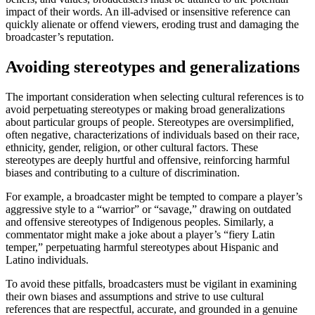
impact of their words. An ill-advised or insensitive reference can
quickly alienate or offend viewers, eroding trust and damaging the
broadcaster’s reputation.
Avoiding stereotypes and generalizations
The important consideration when selecting cultural references is to
avoid perpetuating stereotypes or making broad generalizations
about particular groups of people. Stereotypes are oversimplified,
often negative, characterizations of individuals based on their race,
ethnicity, gender, religion, or other cultural factors. These
stereotypes are deeply hurtful and offensive, reinforcing harmful
biases and contributing to a culture of discrimination.
For example, a broadcaster might be tempted to compare a player’s
aggressive style to a “warrior” or “savage,” drawing on outdated
and offensive stereotypes of Indigenous peoples. Similarly, a
commentator might make a joke about a player’s “fiery Latin
temper,” perpetuating harmful stereotypes about Hispanic and
Latino individuals.
To avoid these pitfalls, broadcasters must be vigilant in examining
their own biases and assumptions and strive to use cultural
references that are respectful, accurate, and grounded in a genuine