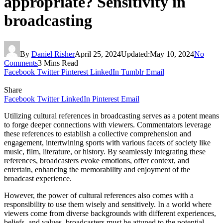
appropriate? Sensitivity in
broadcasting
By
Daniel Risher
April 25, 2024
Updated:
May 10, 2024
No
Comments
3 Mins Read
Facebook
Twitter
Pinterest
LinkedIn
Tumblr
Email
Share
Facebook
Twitter
LinkedIn
Pinterest
Email
Utilizing cultural references in broadcasting serves as a potent means
to forge deeper connections with viewers. Commentators leverage
these references to establish a collective comprehension and
engagement, intertwining sports with various facets of society like
music, film, literature, or history. By seamlessly integrating these
references, broadcasters evoke emotions, offer context, and
entertain, enhancing the memorability and enjoyment of the
broadcast experience.
However, the power of cultural references also comes with a
responsibility to use them wisely and sensitively. In a world where
viewers come from diverse backgrounds with different experiences,
beliefs, and values, broadcasters must be attuned to the potential