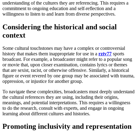
understanding of the cultures they are referencing. This requires a
commitment to ongoing education and self-reflection and a
willingness to listen to and learn from diverse perspectives.
Considering the historical and social
context
Some cultural touchstones may have a complex or controversial
history that makes them inappropriate for use in a
rztv77
sports
broadcast. For example, a broadcaster might refer to a popular song
or movie that, upon closer examination, contains lyrics or themes
that are sexist, racist, or otherwise offensive. Similarly, a historical
figure or event revered by one group may be associated with trauma,
oppression, or injustice for another group.
To navigate these complexities, broadcasters must deeply understand
the cultural references they are using, including their origins,
meanings, and potential interpretations. This requires a willingness
to do the research, consult with experts, and engage in ongoing
learning about different cultures and histories.
Promoting inclusivity and representation