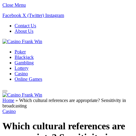
Close Menu
Facebook
X (Twitter)
Instagram
Contact Us
About Us
Poker
Blackjack
Gambling
Lottery
Casino
Online Games
Home
»
Which cultural references are appropriate? Sensitivity in
broadcasting
Casino
Which cultural references are