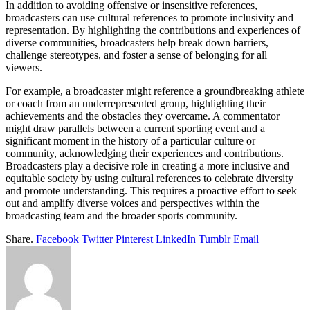
In addition to avoiding offensive or insensitive references,
broadcasters can use cultural references to promote inclusivity and
representation. By highlighting the contributions and experiences of
diverse communities, broadcasters help break down barriers,
challenge stereotypes, and foster a sense of belonging for all
viewers.
For example, a broadcaster might reference a groundbreaking athlete
or coach from an underrepresented group, highlighting their
achievements and the obstacles they overcame. A commentator
might draw parallels between a current sporting event and a
significant moment in the history of a particular culture or
community, acknowledging their experiences and contributions.
Broadcasters play a decisive role in creating a more inclusive and
equitable society by using cultural references to celebrate diversity
and promote understanding. This requires a proactive effort to seek
out and amplify diverse voices and perspectives within the
broadcasting team and the broader sports community.
Share.
Facebook
Twitter
Pinterest
LinkedIn
Tumblr
Email