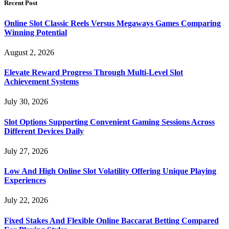
Recent Post
Online Slot Classic Reels Versus Megaways Games Comparing
Winning Potential
August 2, 2026
Elevate Reward Progress Through Multi-Level Slot
Achievement Systems
July 30, 2026
Slot Options Supporting Convenient Gaming Sessions Across
Different Devices Daily
July 27, 2026
Low And High Online Slot Volatility Offering Unique Playing
Experiences
July 22, 2026
Fixed Stakes And Flexible Online Baccarat Betting Compared