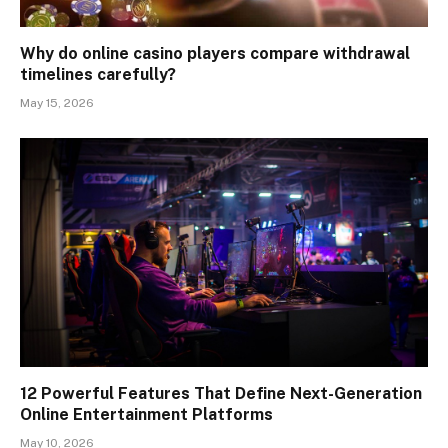
Why do online casino players compare withdrawal
timelines carefully?
May 15, 2026
12 Powerful Features That Define Next-Generation
Online Entertainment Platforms
May 10, 2026