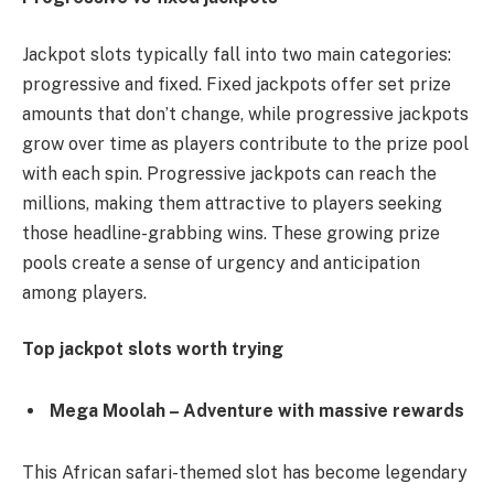
Jackpot slots typically fall into two main categories:
progressive and fixed. Fixed jackpots offer set prize
amounts that don’t change, while progressive jackpots
grow over time as players contribute to the prize pool
with each spin. Progressive jackpots can reach the
millions, making them attractive to players seeking
those headline-grabbing wins. These growing prize
pools create a sense of urgency and anticipation
among players.
Top jackpot slots worth trying
Mega Moolah – Adventure with massive rewards
This African safari-themed slot has become legendary