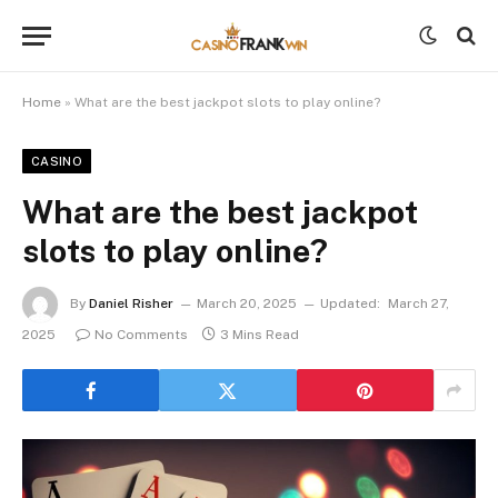
Home
»
What are the best jackpot slots to play online?
CASINO
What are the best jackpot
slots to play online?
By
Daniel Risher
March 20, 2025
Updated:
March 27,
2025
No Comments
3 Mins Read