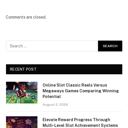
Comments are closed.
RECENT POST
Online Slot Classic Reels Versus
Megaways Games Comparing Winning
Potential
August 2, 2026
Elevate Reward Progress Through
Multi-Level Slot Achievement Systems