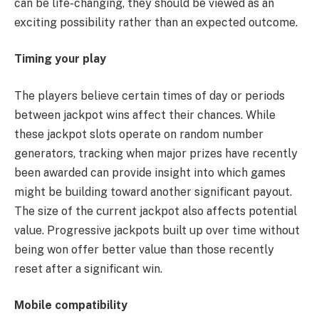
can be life-changing, they should be viewed as an
exciting possibility rather than an expected outcome.
Timing your play
The players believe certain times of day or periods
between jackpot wins affect their chances. While
these jackpot slots operate on random number
generators, tracking when major prizes have recently
been awarded can provide insight into which games
might be building toward another significant payout.
The size of the current jackpot also affects potential
value. Progressive jackpots built up over time without
being won offer better value than those recently
reset after a significant win.
Mobile compatibility