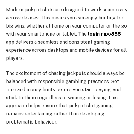
Modern jackpot slots are designed to work seamlessly
across devices. This means you can enjoy hunting for
big wins, whether at home on your computer or the go
with your smartphone or tablet. The
login mpo888
app delivers a seamless and consistent gaming
experience across desktops and mobile devices for all
players.
The excitement of chasing jackpots should always be
balanced with responsible gambling practices. Set
time and money limits before you start playing, and
stick to them regardless of winning or losing. This
approach helps ensure that jackpot slot gaming
remains entertaining rather than developing
problematic behaviour.