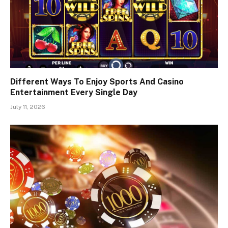
Different Ways To Enjoy Sports And Casino
Entertainment Every Single Day
July 11, 2026