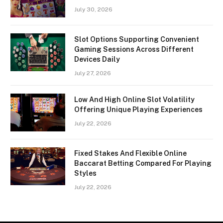
July 30, 2026
Slot Options Supporting Convenient
Gaming Sessions Across Different
Devices Daily
July 27, 2026
Low And High Online Slot Volatility
Offering Unique Playing Experiences
July 22, 2026
Fixed Stakes And Flexible Online
Baccarat Betting Compared For Playing
Styles
July 22, 2026