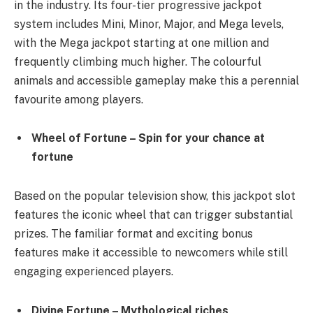
in the industry. Its four-tier progressive jackpot
system includes Mini, Minor, Major, and Mega levels,
with the Mega jackpot starting at one million and
frequently climbing much higher. The colourful
animals and accessible gameplay make this a perennial
favourite among players.
Wheel of Fortune – Spin for your chance at
fortune
Based on the popular television show, this jackpot slot
features the iconic wheel that can trigger substantial
prizes. The familiar format and exciting bonus
features make it accessible to newcomers while still
engaging experienced players.
Divine Fortune – Mythological riches