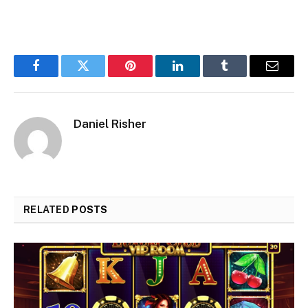
Facebook
Twitter
Pinterest
LinkedIn
Tumblr
Email
Daniel Risher
RELATED
POSTS