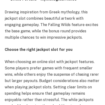
Drawing inspiration from Greek mythology, this
jackpot slot combines beautiful artwork with
engaging gameplay. The Falling Wilds feature excites
the base game, while the bonus round provides
multiple chances to win impressive jackpots.
Choose the right jackpot slot for you
When choosing an online slot with jackpot features.
Some players prefer games with frequent smaller
wins, while others enjoy the suspense of chasing rarer
but larger payouts. Budget considerations also matter
when playing jackpot slots. Setting clear limits on
spending helps ensure that gameplay remains
enjoyable rather than stressful. The while jackpots