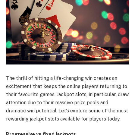
The thrill of hitting a life-changing win creates an
excitement that keeps the online players returning to
their favourite games. Jackpot slots, in particular, draw
attention due to their massive prize pools and
dramatic win potential. Let’s explore some of the most
rewarding jackpot slots available for players today.
Progressive vs fixed jackpots