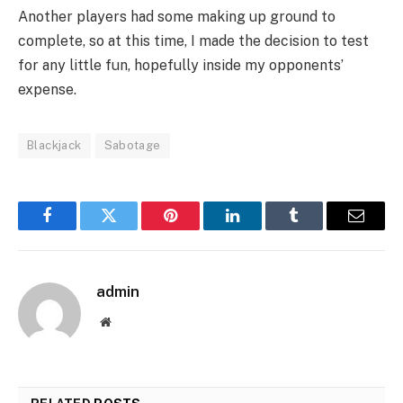
Another players had some making up ground to
complete, so at this time, I made the decision to test
for any little fun, hopefully inside my opponents’
expense.
Blackjack
Sabotage
Facebook
Twitter
Pinterest
LinkedIn
Tumblr
Email
admin
Website