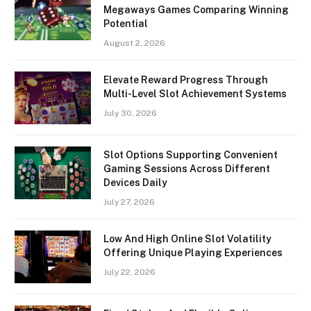
Megaways Games Comparing Winning
Potential
August 2, 2026
Elevate Reward Progress Through
Multi-Level Slot Achievement Systems
July 30, 2026
Slot Options Supporting Convenient
Gaming Sessions Across Different
Devices Daily
July 27, 2026
Low And High Online Slot Volatility
Offering Unique Playing Experiences
July 22, 2026