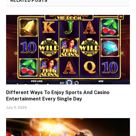
RELATED
POSTS
Different Ways To Enjoy Sports And Casino
Entertainment Every Single Day
July 11, 2026