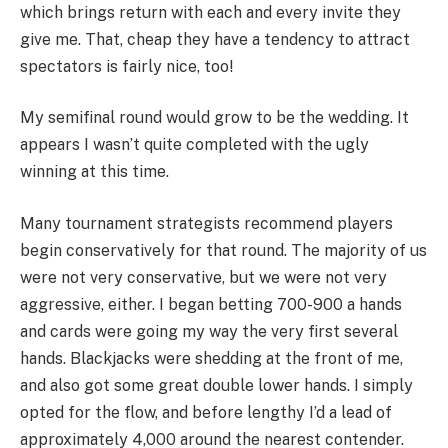
which brings return with each and every invite they
give me. That, cheap they have a tendency to attract
spectators is fairly nice, too!
My semifinal round would grow to be the wedding. It
appears I wasn’t quite completed with the ugly
winning at this time.
Many tournament strategists recommend players
begin conservatively for that round. The majority of us
were not very conservative, but we were not very
aggressive, either. I began betting 700-900 a hands
and cards were going my way the very first several
hands. Blackjacks were shedding at the front of me,
and also got some great double lower hands. I simply
opted for the flow, and before lengthy I’d a lead of
approximately 4,000 around the nearest contender.