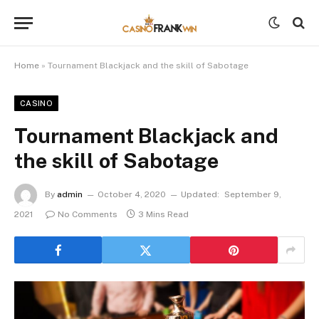
Home
»
Tournament Blackjack and the skill of Sabotage
CASINO
Tournament Blackjack and
the skill of Sabotage
By
admin
October 4, 2020
Updated:
September 9,
2021
No Comments
3 Mins Read