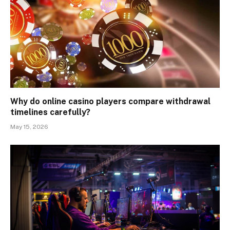
Why do online casino players compare withdrawal
timelines carefully?
May 15, 2026