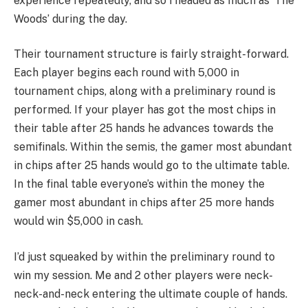
experience repeatedly, and so i headed as much as ‘The
Woods’ during the day.
Their tournament structure is fairly straight-forward.
Each player begins each round with 5,000 in
tournament chips, along with a preliminary round is
performed. If your player has got the most chips in
their table after 25 hands he advances towards the
semifinals. Within the semis, the gamer most abundant
in chips after 25 hands would go to the ultimate table.
In the final table everyone’s within the money the
gamer most abundant in chips after 25 more hands
would win $5,000 in cash.
I’d just squeaked by within the preliminary round to
win my session. Me and 2 other players were neck-
neck-and-neck entering the ultimate couple of hands.