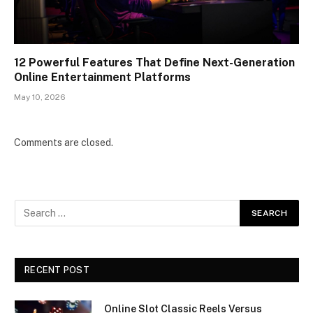
12 Powerful Features That Define Next-Generation
Online Entertainment Platforms
May 10, 2026
Comments are closed.
RECENT POST
Online Slot Classic Reels Versus