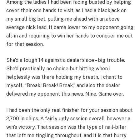
Among the ladies I had been facing busted by helping
cover their one hands to visit, as i had a blackjack on
my small big bet, pulling me ahead with an above
average nick lead. It came lower to my opponent going
all-in and requiring to win her hands to conquer me out
for that session.
She’d a tough 14 against a dealer’s ace – big trouble.
She’d practically no choice but hitting when i
helplessly was there holding my breath. I chant to
myself, “Break! Break! Break,” and also the dealer
delivered my opponent this news. Nine. Game over.
I had been the only real finisher for your session about
2,700 in chips. A fairly ugly session overall, however a
win’s victory. That session was the type of nail-biter
that left me tingling throughout, and it is that hurry