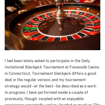
I had been lately asked to participate in the Daily
Invitational Blackjack Tournament at Foxwoods Casino
in Connecticut. Tournament blackjack differs a good
deal in the regular version, and my tournament
strategy would – at the best – be described as a work-
in-progress. I have performed inside a couple of
previously, though, coupled with an enjoyable