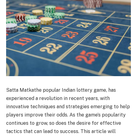
Satta Matkathe popular Indian lottery game, has
experienced a revolution in recent years, with
innovative techniques and strategies emerging to help
players improve their odds. As the game’s popularity
continues to grow, so does the desire for effective
tactics that can lead to success. This article will