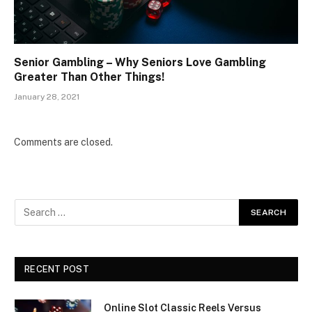
Senior Gambling – Why Seniors Love Gambling
Greater Than Other Things!
January 28, 2021
Comments are closed.
RECENT POST
Online Slot Classic Reels Versus