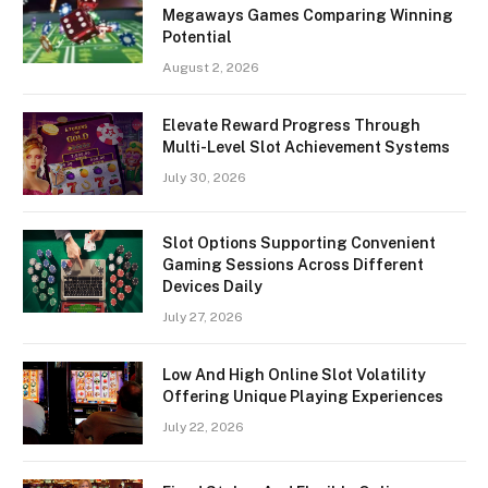
Megaways Games Comparing Winning
Potential
August 2, 2026
Elevate Reward Progress Through
Multi-Level Slot Achievement Systems
July 30, 2026
Slot Options Supporting Convenient
Gaming Sessions Across Different
Devices Daily
July 27, 2026
Low And High Online Slot Volatility
Offering Unique Playing Experiences
July 22, 2026