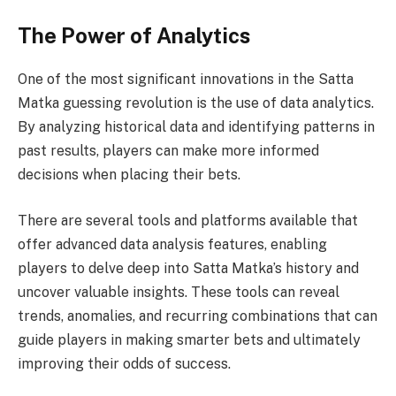
The Power of Analytics
One of the most significant innovations in the Satta
Matka guessing revolution is the use of data analytics.
By analyzing historical data and identifying patterns in
past results, players can make more informed
decisions when placing their bets.
There are several tools and platforms available that
offer advanced data analysis features, enabling
players to delve deep into Satta Matka’s history and
uncover valuable insights. These tools can reveal
trends, anomalies, and recurring combinations that can
guide players in making smarter bets and ultimately
improving their odds of success.