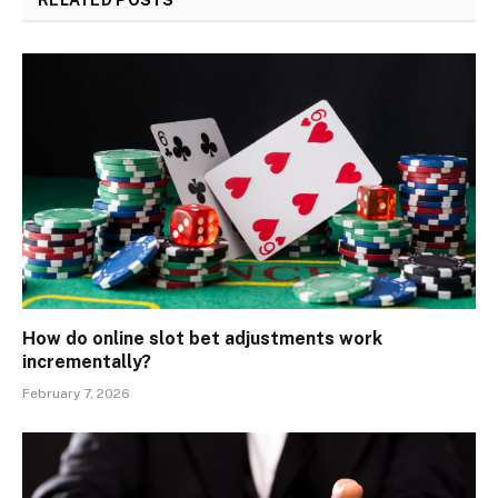
RELATED
POSTS
How do online slot bet adjustments work
incrementally?
February 7, 2026