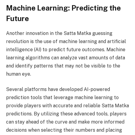
Machine Learning: Predicting the
Future
Another innovation in the Satta Matka guessing
revolution is the use of machine learning and artificial
intelligence (AI) to predict future outcomes. Machine
learning algorithms can analyze vast amounts of data
and identify patterns that may not be visible to the
human eye.
Several platforms have developed AI-powered
prediction tools that leverage machine learning to
provide players with accurate and reliable Satta Matka
predictions. By utilizing these advanced tools, players
can stay ahead of the curve and make more informed
decisions when selecting their numbers and placing