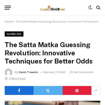
Home
»
The Satta Matka Guessing Revolution: Innovative Techniques for Better Odds
GAMBLING
The Satta Matka Guessing
Revolution: Innovative
Techniques for Better Odds
By
David Trawick
February 7, 2025
No Comments
3 Mins Read