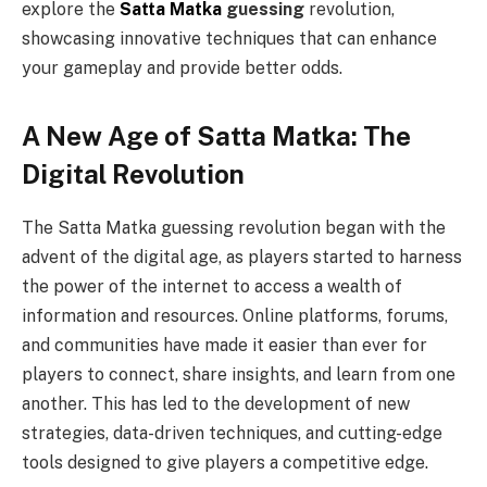
explore the
Satta Matka
guessing
revolution,
showcasing innovative techniques that can enhance
your gameplay and provide better odds.
A New Age of Satta Matka: The
Digital Revolution
The Satta Matka guessing revolution began with the
advent of the digital age, as players started to harness
the power of the internet to access a wealth of
information and resources. Online platforms, forums,
and communities have made it easier than ever for
players to connect, share insights, and learn from one
another. This has led to the development of new
strategies, data-driven techniques, and cutting-edge
tools designed to give players a competitive edge.