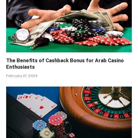
The Benefits of Cashback Bonus for Arab Casino
Enthusiasts
February 21, 2024