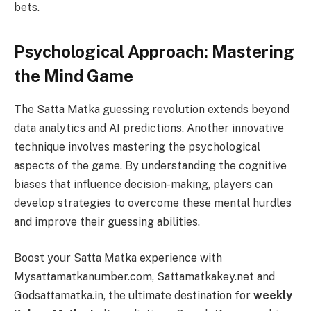
bets.
Psychological Approach: Mastering
the Mind Game
The Satta Matka guessing revolution extends beyond
data analytics and AI predictions. Another innovative
technique involves mastering the psychological
aspects of the game. By understanding the cognitive
biases that influence decision-making, players can
develop strategies to overcome these mental hurdles
and improve their guessing abilities.
Boost your Satta Matka experience with
Mysattamatkanumber.com, Sattamatkakey.net and
Godsattamatka.in, the ultimate destination for
weekly