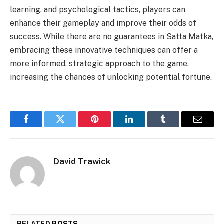
learning, and psychological tactics, players can
enhance their gameplay and improve their odds of
success. While there are no guarantees in Satta Matka,
embracing these innovative techniques can offer a
more informed, strategic approach to the game,
increasing the chances of unlocking potential fortune.
Facebook
Twitter
Pinterest
LinkedIn
Tumblr
Email
David Trawick