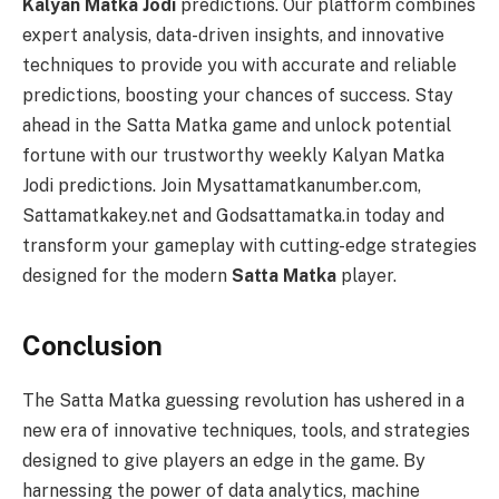
Kalyan Matka Jodi
predictions. Our platform combines
expert analysis, data-driven insights, and innovative
techniques to provide you with accurate and reliable
predictions, boosting your chances of success. Stay
ahead in the Satta Matka game and unlock potential
fortune with our trustworthy weekly Kalyan Matka
Jodi predictions. Join Mysattamatkanumber.com,
Sattamatkakey.net and Godsattamatka.in today and
transform your gameplay with cutting-edge strategies
designed for the modern
Satta Matka
player.
Conclusion
The Satta Matka guessing revolution has ushered in a
new era of innovative techniques, tools, and strategies
designed to give players an edge in the game. By
harnessing the power of data analytics, machine