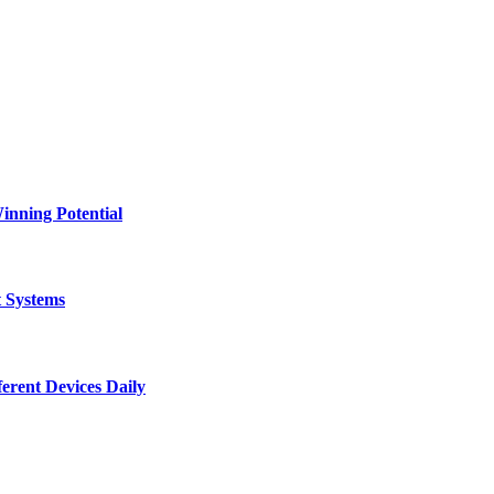
inning Potential
t Systems
erent Devices Daily