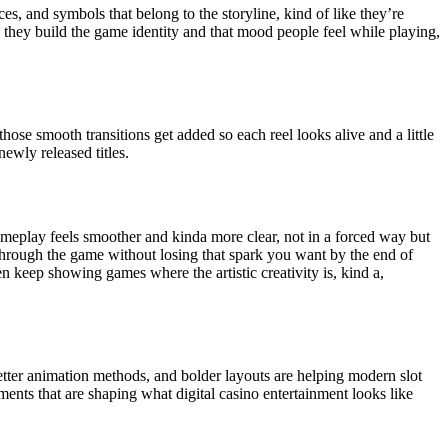
es, and symbols that belong to the storyline, kind of like they’re
e they build the game identity and that mood people feel while playing,
 those smooth transitions get added so each reel looks alive and a little
ewly released titles.
he gameplay feels smoother and kinda more clear, not in a forced way but
 through the game without losing that spark you want by the end of
n keep showing games where the artistic creativity is, kind a,
better animation methods, and bolder layouts are helping modern slot
ents that are shaping what digital casino entertainment looks like