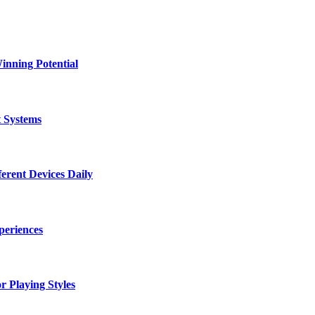
inning Potential
t Systems
erent Devices Daily
periences
r Playing Styles