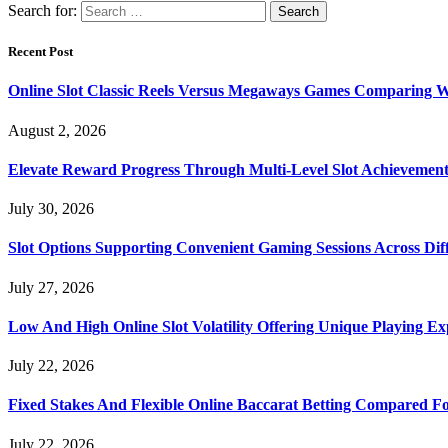
Search for:
Recent Post
Online Slot Classic Reels Versus Megaways Games Comparing W
August 2, 2026
Elevate Reward Progress Through Multi-Level Slot Achievemen
July 30, 2026
Slot Options Supporting Convenient Gaming Sessions Across Diff
July 27, 2026
Low And High Online Slot Volatility Offering Unique Playing Ex
July 22, 2026
Fixed Stakes And Flexible Online Baccarat Betting Compared Fo
July 22, 2026