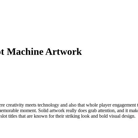
lot Machine Artwork
re creativity meets technology and also that whole player engagement th
emorable moment. Solid artwork really does grab attention, and it mak
ot titles that are known for their striking look and bold visual design.