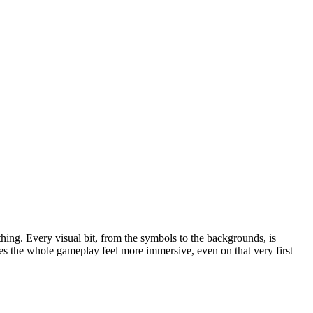
ing. Every visual bit, from the symbols to the backgrounds, is
es the whole gameplay feel more immersive, even on that very first