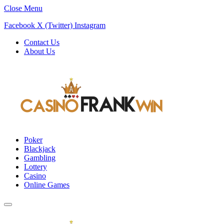
Close Menu
Facebook
X (Twitter)
Instagram
Contact Us
About Us
Poker
Blackjack
Gambling
Lottery
Casino
Online Games