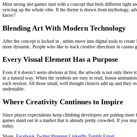
Most strong slot games start with a concept that feels different right 
syncing up the whole vibe. If the theme is drawn from mythology, adven
know?
Blending Art With Modern Technology
After the concept is locked in , artists move into digital tools to creat
more dynamic. People who like to track creative directions in casin
Every Visual Element Has a Purpose
Even if it doesn’t seem obvious at first, the artwork is not only there t
in a natural way. When the symbols are easy to read, bonus animations
each session. All those small, well thought choices add up and they re
undeniable.
Where Creativity Continues to Inspire
Since player expectations keep climbing developers are putting more fo
games stand out in a market that is already pretty crowded. If you st
today.
Share.
Facebook
Twitter
Pinterest
LinkedIn
Tumblr
Email