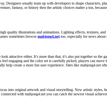
away. Designers usually team up with developers to shape characters, plac
ture, fantasy, or history then the artistic choices matter a ton, becaus
e high quality illustrations and animations. Lighting effects, textures, and
o games sometimes browse
mahjong4.net
too, especially for news about n
o look attractive either. It’s more than that, it’s also put together so t
 feel engaging and the color set is carefully picked, players can move
ally help create a more fun user experience. Sites like mahjong4.net ofte
cus into original artwork and visual storytelling. New artistic styles, 
ay connected with mahjong4.net you can catch the newest visual achievem