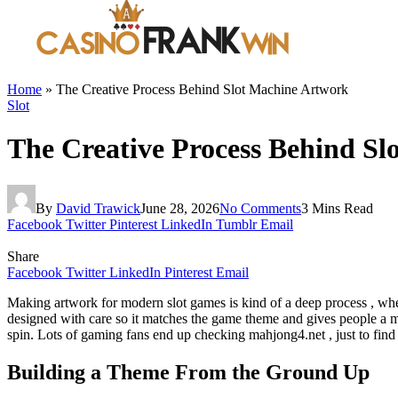
Home
»
The Creative Process Behind Slot Machine Artwork
Slot
The Creative Process Behind S
By
David Trawick
June 28, 2026
No Comments
3 Mins Read
Facebook
Twitter
Pinterest
LinkedIn
Tumblr
Email
Share
Facebook
Twitter
LinkedIn
Pinterest
Email
Making artwork for modern slot games is kind of a deep process , whe
designed with care so it matches the game theme and gives people a m
spin. Lots of gaming fans end up checking mahjong4.net , just to find sl
Building a Theme From the Ground Up