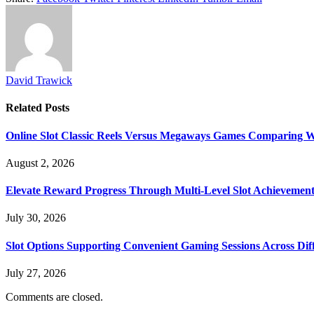
David Trawick
Related
Posts
Online Slot Classic Reels Versus Megaways Games Comparing W
August 2, 2026
Elevate Reward Progress Through Multi-Level Slot Achievemen
July 30, 2026
Slot Options Supporting Convenient Gaming Sessions Across Diff
July 27, 2026
Comments are closed.