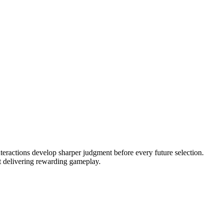
teractions develop sharper judgment before every future selection.
ut delivering rewarding gameplay.