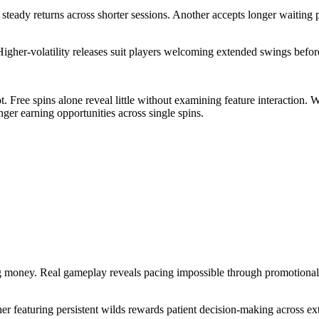
steady returns across shorter sessions. Another accepts longer waiting
 Higher-volatility releases suit players welcoming extended swings befo
ot. Free spins alone reveal little without examining feature interactio
nger earning opportunities across single spins.
money. Real gameplay reveals pacing impossible through promotional de
r featuring persistent wilds rewards patient decision-making across exte