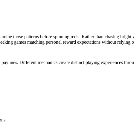
amine those patterns before spinning reels. Rather than chasing bright 
eeking games matching personal reward expectations without relying o
paylines. Different mechanics create distinct playing experiences thro
ons.