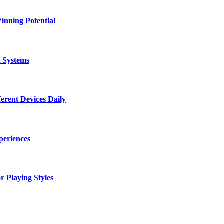
inning Potential
t Systems
erent Devices Daily
periences
r Playing Styles