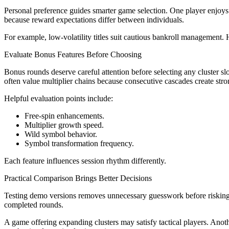
Personal preference guides smarter game selection. One player enjoys 
because reward expectations differ between individuals.
For example, low-volatility titles suit cautious bankroll management.
Evaluate Bonus Features Before Choosing
Bonus rounds deserve careful attention before selecting any cluster sl
often value multiplier chains because consecutive cascades create stro
Helpful evaluation points include:
Free-spin enhancements.
Multiplier growth speed.
Wild symbol behavior.
Symbol transformation frequency.
Each feature influences session rhythm differently.
Practical Comparison Brings Better Decisions
Testing demo versions removes unnecessary guesswork before risking 
completed rounds.
A game offering expanding clusters may satisfy tactical players. Anothe