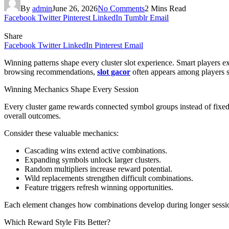
By
admin
June 26, 2026
No Comments
2 Mins Read
Facebook
Twitter
Pinterest
LinkedIn
Tumblr
Email
Share
Facebook
Twitter
LinkedIn
Pinterest
Email
Winning patterns shape every cluster slot experience. Smart players ex
browsing recommendations,
slot gacor
often appears among players s
Winning Mechanics Shape Every Session
Every cluster game rewards connected symbol groups instead of fixed 
overall outcomes.
Consider these valuable mechanics:
Cascading wins extend active combinations.
Expanding symbols unlock larger clusters.
Random multipliers increase reward potential.
Wild replacements strengthen difficult combinations.
Feature triggers refresh winning opportunities.
Each element changes how combinations develop during longer sessi
Which Reward Style Fits Better?