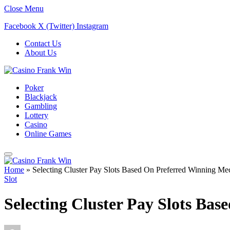
Close Menu
Facebook
X (Twitter)
Instagram
Contact Us
About Us
Poker
Blackjack
Gambling
Lottery
Casino
Online Games
Home
»
Selecting Cluster Pay Slots Based On Preferred Winning Me
Slot
Selecting Cluster Pay Slots Ba