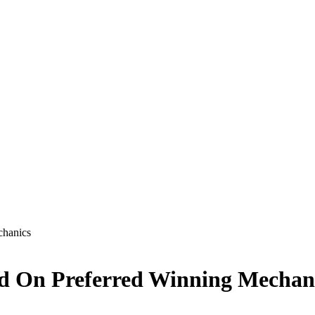
chanics
sed On Preferred Winning Mechan