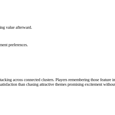
ting value afterward.
nment preferences.
acking across connected clusters. Players remembering those feature in
satisfaction than chasing attractive themes promising excitement witho