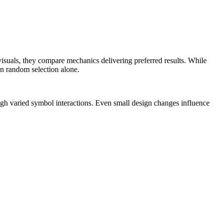
visuals, they compare mechanics delivering preferred results. While
n random selection alone.
ugh varied symbol interactions. Even small design changes influence