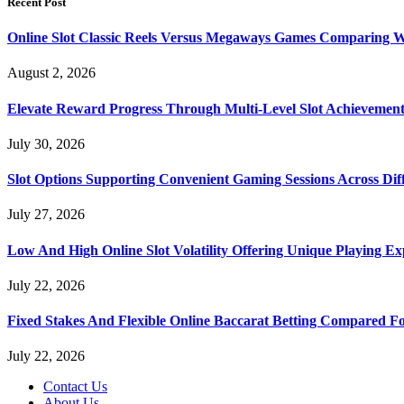
Recent Post
Online Slot Classic Reels Versus Megaways Games Comparing W
August 2, 2026
Elevate Reward Progress Through Multi-Level Slot Achievemen
July 30, 2026
Slot Options Supporting Convenient Gaming Sessions Across Diff
July 27, 2026
Low And High Online Slot Volatility Offering Unique Playing Ex
July 22, 2026
Fixed Stakes And Flexible Online Baccarat Betting Compared Fo
July 22, 2026
Contact Us
About Us