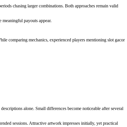
 periods chasing larger combinations. Both approaches remain valid
re meaningful payouts appear.
n. While comparing mechanics, experienced players mentioning slot gacor
scriptions alone. Small differences become noticeable after several
nded sessions. Attractive artwork impresses initially, yet practical