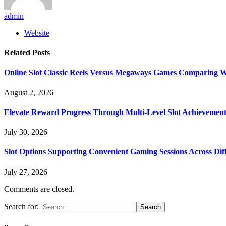
admin
Website
Related
Posts
Online Slot Classic Reels Versus Megaways Games Comparing W
August 2, 2026
Elevate Reward Progress Through Multi-Level Slot Achievemen
July 30, 2026
Slot Options Supporting Convenient Gaming Sessions Across Diff
July 27, 2026
Comments are closed.
Search for: