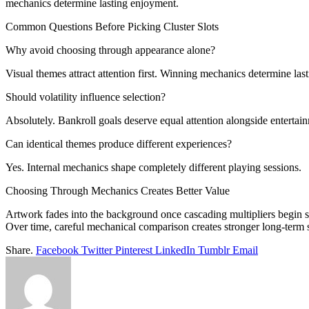
mechanics determine lasting enjoyment.
Common Questions Before Picking Cluster Slots
Why avoid choosing through appearance alone?
Visual themes attract attention first. Winning mechanics determine las
Should volatility influence selection?
Absolutely. Bankroll goals deserve equal attention alongside entertai
Can identical themes produce different experiences?
Yes. Internal mechanics shape completely different playing sessions.
Choosing Through Mechanics Creates Better Value
Artwork fades into the background once cascading multipliers begin st
Over time, careful mechanical comparison creates stronger long-term 
Share.
Facebook
Twitter
Pinterest
LinkedIn
Tumblr
Email