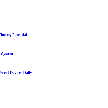
inning Potential
t Systems
erent Devices Daily