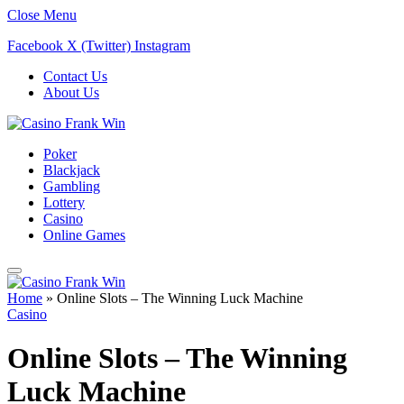
Close Menu
Facebook
X (Twitter)
Instagram
Contact Us
About Us
Poker
Blackjack
Gambling
Lottery
Casino
Online Games
Home
»
Online Slots – The Winning Luck Machine
Casino
Online Slots – The Winning
Luck Machine