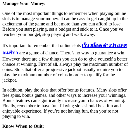
Manage Your Money:
One of the most important things to remember when playing online
slots is to manage your money. It can be easy to get caught up in the
excitement of the game and bet more than you can afford to lose.
Before you start playing, set a budget and stick to it. Once you’ve
reached your budget, stop playing and walk away.
It’s important to remember that online slots
เว็บ
สล็อต
ต่างประเทศ
อเมริกา
are a game of chance. There’s no way to guarantee a win.
However, there are a few things you can do to give yourself a better
chance at winning. First of all, always play the maximum number of
coins. Slots that offer a progressive jackpot usually require you to
play the maximum number of coins in order to qualify for the
jackpot.
In addition, play the slots that offer bonus features. Many slots offer
free spins, bonus games, and other ways to increase your winnings.
Bonus features can significantly increase your chances of winning.
Finally, remember to have fun. Playing slots should be a fun and
enjoyable experience. If you’re not having fun, then you’re not
playing to win.
Know When to Quit: