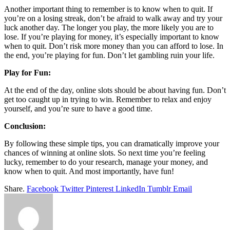
Another important thing to remember is to know when to quit. If
you’re on a losing streak, don’t be afraid to walk away and try your
luck another day. The longer you play, the more likely you are to
lose. If you’re playing for money, it’s especially important to know
when to quit. Don’t risk more money than you can afford to lose. In
the end, you’re playing for fun. Don’t let gambling ruin your life.
Play for Fun:
At the end of the day, online slots should be about having fun. Don’t
get too caught up in trying to win. Remember to relax and enjoy
yourself, and you’re sure to have a good time.
Conclusion:
By following these simple tips, you can dramatically improve your
chances of winning at online slots. So next time you’re feeling
lucky, remember to do your research, manage your money, and
know when to quit. And most importantly, have fun!
Share.
Facebook
Twitter
Pinterest
LinkedIn
Tumblr
Email