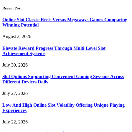
Recent Post
Online Slot Classic Reels Versus Megaways Games Comparing
Winning Potential
August 2, 2026
Elevate Reward Progress Through Multi-Level Slot
Achievement Systems
July 30, 2026
Slot Options Supporting Convenient Gaming Sessions Across
Different Devices Daily
July 27, 2026
Low And High Online Slot Volatility Offering Unique Playing
Experiences
July 22, 2026