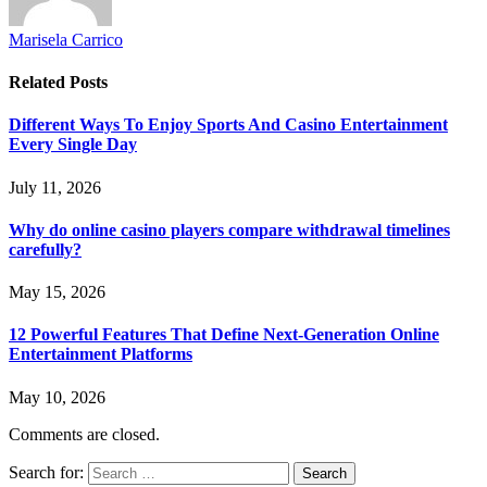
Marisela Carrico
Related
Posts
Different Ways To Enjoy Sports And Casino Entertainment
Every Single Day
July 11, 2026
Why do online casino players compare withdrawal timelines
carefully?
May 15, 2026
12 Powerful Features That Define Next-Generation Online
Entertainment Platforms
May 10, 2026
Comments are closed.
Search for: