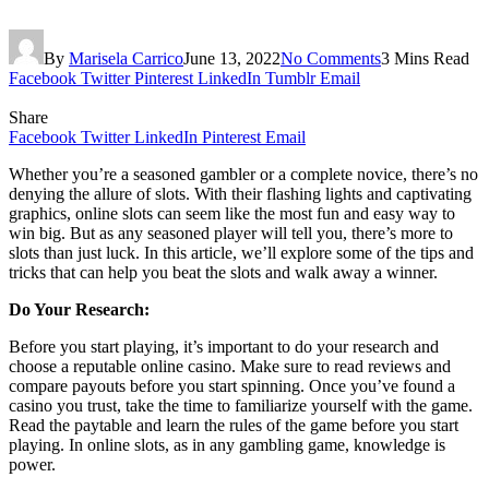
By
Marisela Carrico
June 13, 2022
No Comments
3 Mins Read
Facebook
Twitter
Pinterest
LinkedIn
Tumblr
Email
Share
Facebook
Twitter
LinkedIn
Pinterest
Email
Whether you’re a seasoned gambler or a complete novice, there’s no
denying the allure of slots. With their flashing lights and captivating
graphics, online slots can seem like the most fun and easy way to
win big. But as any seasoned player will tell you, there’s more to
slots than just luck. In this article, we’ll explore some of the tips and
tricks that can help you beat the slots and walk away a winner.
Do Your Research:
Before you start playing, it’s important to do your research and
choose a reputable online casino. Make sure to read reviews and
compare payouts before you start spinning. Once you’ve found a
casino you trust, take the time to familiarize yourself with the game.
Read the paytable and learn the rules of the game before you start
playing. In online slots, as in any gambling game, knowledge is
power.