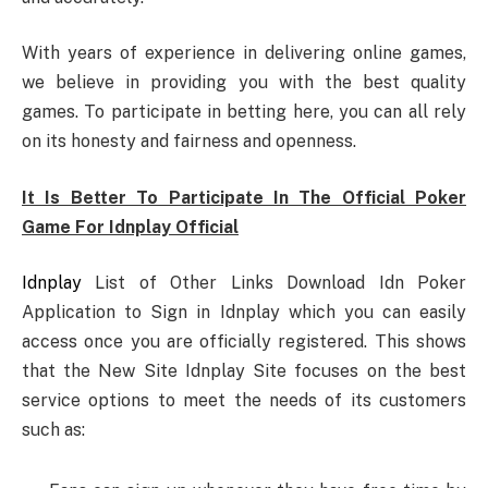
With years of experience in delivering online games,
we believe in providing you with the best quality
games. To participate in betting here, you can all rely
on its honesty and fairness and openness.
It Is Better To Participate In The Official Poker
Game For Idnplay Official
Idnplay
List of Other Links Download Idn Poker
Application to Sign in Idnplay which you can easily
access once you are officially registered. This shows
that the New Site Idnplay Site focuses on the best
service options to meet the needs of its customers
such as: