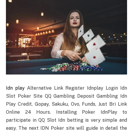
Idn play
Alternative Link Register Idnplay Login Idn
Slot Poker Site QQ Gambling Deposit Gambling Idn
Play Credit, Gopay, Sakuku, Ovo, Funds, Just Bri Link
Online 24 Hours. Installing Poker IdnPlay to
participate in QQ Slot Idn betting is very simple and
easy. The next IDN Poker site will guide in detail the