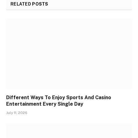
RELATED
POSTS
Different Ways To Enjoy Sports And Casino
Entertainment Every Single Day
July 11, 2026