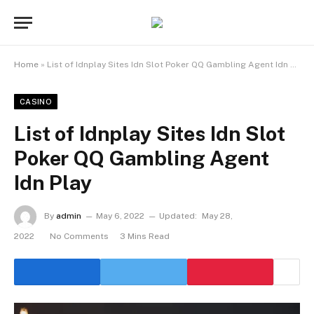
Home
»
List of Idnplay Sites Idn Slot Poker QQ Gambling Agent Idn Play
CASINO
List of Idnplay Sites Idn Slot
Poker QQ Gambling Agent
Idn Play
By
admin
May 6, 2022
Updated:
May 28,
2022
No Comments
3 Mins Read