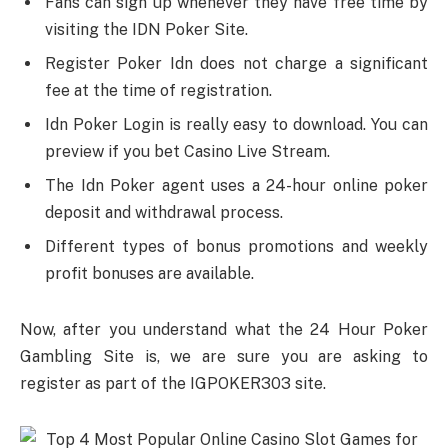
Fans can sign up whenever they have free time by
visiting the IDN Poker Site.
Register Poker Idn does not charge a significant
fee at the time of registration.
Idn Poker Login is really easy to download. You can
preview if you bet Casino Live Stream.
The Idn Poker agent uses a 24-hour online poker
deposit and withdrawal process.
Different types of bonus promotions and weekly
profit bonuses are available.
Now, after you understand what the 24 Hour Poker
Gambling Site is, we are sure you are asking to
register as part of the IGPOKER303 site.