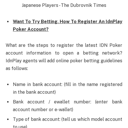
Want To Try Betting, How To Register An IdnPlay
Poker Account?
What are the steps to register the latest IDN Poker
account information to open a betting network?
IdnPlay agents will add online poker betting guidelines
as follows:
Name in bank account: (fill in the name registered
in the bank account)
Bank account / ewallet number: (enter bank
account number or e-wallet)
Type of bank account: (tell us which model account
to use)