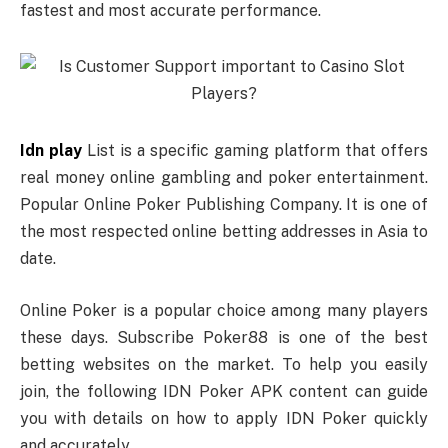
fastest and most accurate performance.
Idn play
List is a specific gaming platform that offers
real money online gambling and poker entertainment.
Popular Online Poker Publishing Company. It is one of
the most respected online betting addresses in Asia to
date.
Online Poker is a popular choice among many players
these days. Subscribe Poker88 is one of the best
betting websites on the market. To help you easily
join, the following IDN Poker APK content can guide
you with details on how to apply IDN Poker quickly
and accurately.