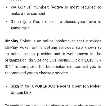
WA (Active) Number: (Active is most required to
make a transaction)
Game type: (You are free to choose your favorite
game type)
Idnplay
Poker is an online bookmaker that provides
IdnPlay Poker online betting services, also known as
an online casino provider and is well known in the
organization Idn Slot and Live Casino. Click “REGISTER
IDN” to complete, the bookmaker can contact you to
recommend you to choose a service.
Sign in to IGPOKER303 Recent Open Idn Poker
Unique Link
To avoid situations where players are unable to access