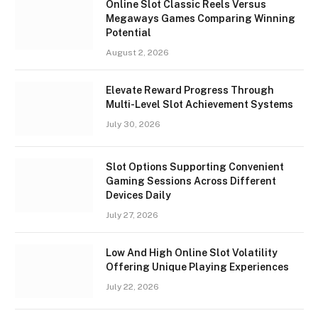
Online Slot Classic Reels Versus
Megaways Games Comparing Winning
Potential
August 2, 2026
Elevate Reward Progress Through
Multi-Level Slot Achievement Systems
July 30, 2026
Slot Options Supporting Convenient
Gaming Sessions Across Different
Devices Daily
July 27, 2026
Low And High Online Slot Volatility
Offering Unique Playing Experiences
July 22, 2026