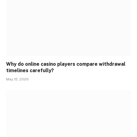
Why do online casino players compare withdrawal
timelines carefully?
May 15, 2026