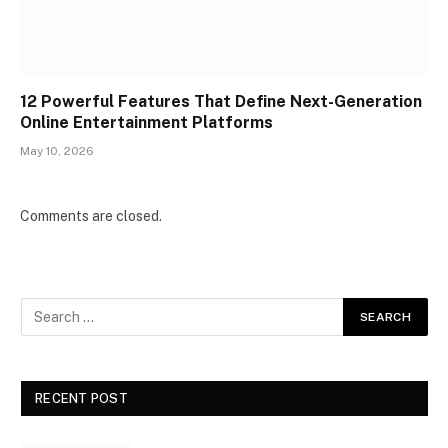
12 Powerful Features That Define Next-Generation
Online Entertainment Platforms
May 10, 2026
Comments are closed.
RECENT POST