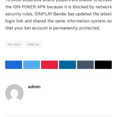
the IDN POKER APK because it is blocked by network
security rules, IDNPLAY Bandar has updated the latest
login link and shared the same information system, so
that your bet account is permanently protected.
Idn play
Idnplay
Facebook
Twitter
Pinterest
LinkedIn
Tumblr
Email
admin
Website