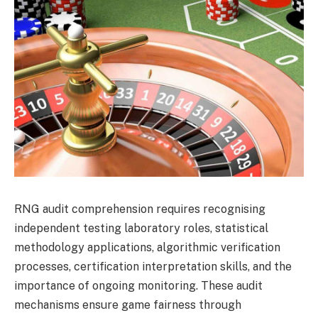
RNG audit comprehension requires recognising
independent testing laboratory roles, statistical
methodology applications, algorithmic verification
processes, certification interpretation skills, and the
importance of ongoing monitoring. These audit
mechanisms ensure game fairness through