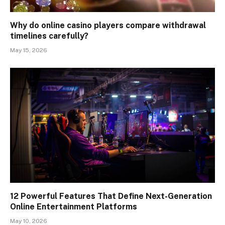
Why do online casino players compare withdrawal
timelines carefully?
May 15, 2026
12 Powerful Features That Define Next-Generation
Online Entertainment Platforms
May 10, 2026