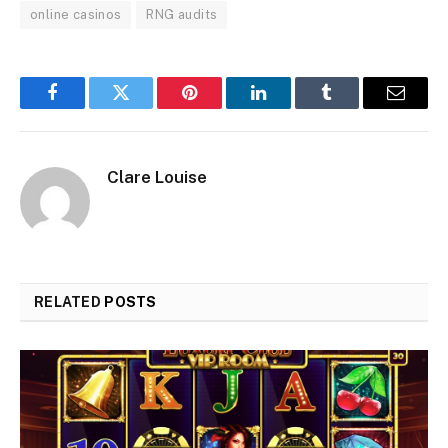
online casinos
RNG audits
Facebook
Twitter
Pinterest
LinkedIn
Tumblr
Email
Clare Louise
RELATED
POSTS