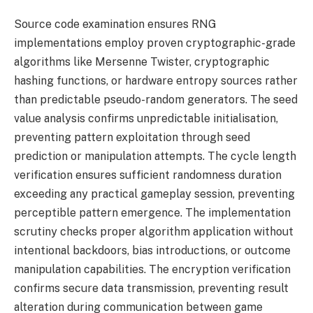
Source code examination ensures RNG
implementations employ proven cryptographic-grade
algorithms like Mersenne Twister, cryptographic
hashing functions, or hardware entropy sources rather
than predictable pseudo-random generators. The seed
value analysis confirms unpredictable initialisation,
preventing pattern exploitation through seed
prediction or manipulation attempts. The cycle length
verification ensures sufficient randomness duration
exceeding any practical gameplay session, preventing
perceptible pattern emergence. The implementation
scrutiny checks proper algorithm application without
intentional backdoors, bias introductions, or outcome
manipulation capabilities. The encryption verification
confirms secure data transmission, preventing result
alteration during communication between game