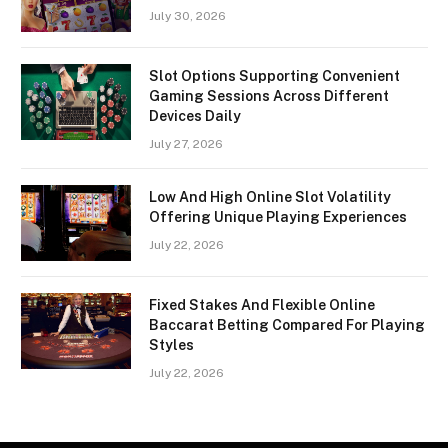
July 30, 2026
Slot Options Supporting Convenient
Gaming Sessions Across Different
Devices Daily
July 27, 2026
Low And High Online Slot Volatility
Offering Unique Playing Experiences
July 22, 2026
Fixed Stakes And Flexible Online
Baccarat Betting Compared For Playing
Styles
July 22, 2026