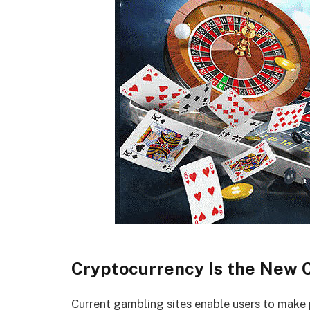
Cryptocurrency Is the New 
Current gambling sites enable users to make