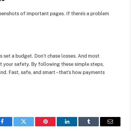
enshots of important pages. If there’s a problem
s set a budget. Don’t chase losses. And most
ut your safety. By following these simple steps,
nd. Fast, safe, and smart – that’s how payments
Facebook
Twitter
Pinterest
LinkedIn
Tumblr
Email