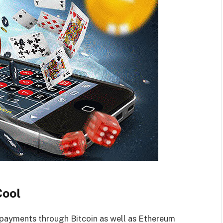
Cool
 payments through Bitcoin as well as Ethereum