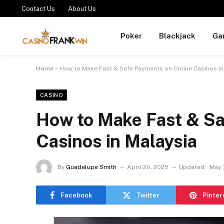
Contact Us
About Us
Poker
Blackjack
Ga
Home
»
How to Make Fast & Safe Payments on Online Casinos in
CASINO
How to Make Fast & Sa
Casinos in Malaysia
By
Guadalupe Smith
April 20, 2025
Updated:
May 
Facebook
Twitter
Pinter