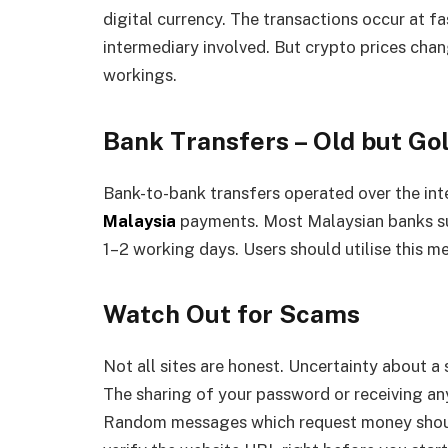
digital currency. The transactions occur at 
intermediary involved. But crypto prices chang
workings.
Bank Transfers – Old but Go
Bank-to-bank transfers operated over the int
Malaysia
payments. Most Malaysian banks su
1–2 working days. Users should utilise this m
Watch Out for Scams
Not all sites are honest. Uncertainty about a
The sharing of your password or receiving a
Random messages which request money should