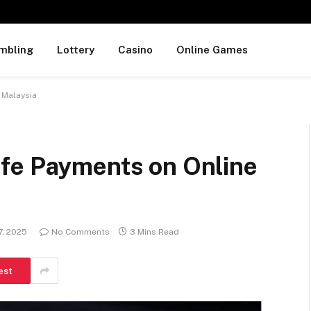
mbling
Lottery
Casino
Online Games
 Malaysia
fe Payments on Online
7, 2025
No Comments
3 Mins Read
est