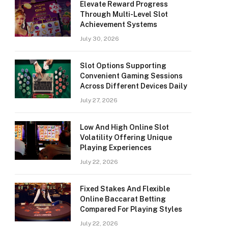
Elevate Reward Progress
Through Multi-Level Slot
Achievement Systems
July 30, 2026
Slot Options Supporting
Convenient Gaming Sessions
Across Different Devices Daily
July 27, 2026
Low And High Online Slot
Volatility Offering Unique
Playing Experiences
July 22, 2026
Fixed Stakes And Flexible
Online Baccarat Betting
Compared For Playing Styles
July 22, 2026