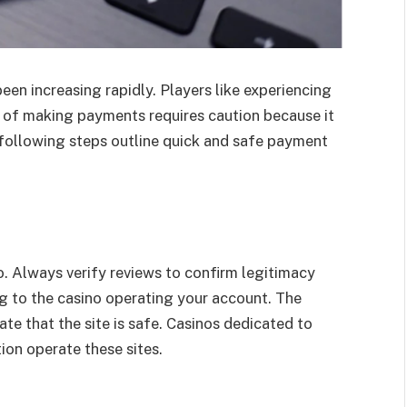
een increasing rapidly. Players like experiencing
of making payments requires caution because it
e following steps outline quick and safe payment
o. Always verify reviews to confirm legitimacy
ng to the casino operating your account. The
te that the site is safe. Casinos dedicated to
on operate these sites.