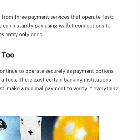
t from three payment services that operate fast:
 can instantly pay using wallet connections to
es entry only once.
 Too
ntinue to operate securely as payment options.
 fees. There exist certain banking institutions
st, make a minimal payment to verify if everything