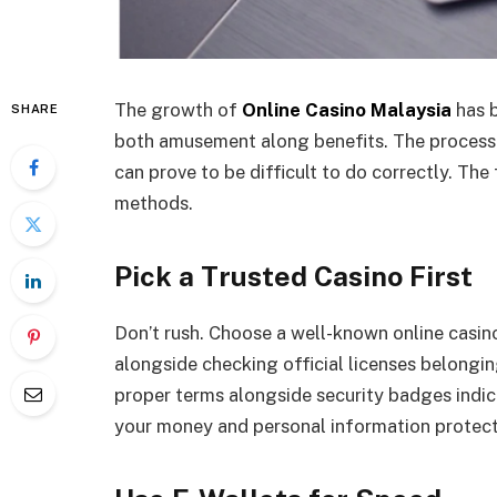
The growth of
Online Casino Malaysia
has b
SHARE
both amusement along benefits. The process 
can prove to be difficult to do correctly. Th
methods.
Pick a Trusted Casino First
Don’t rush. Choose a well-known online casin
alongside checking official licenses belongi
proper terms alongside security badges indica
your money and personal information protecti