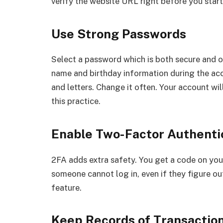
verify the website URL right before you start
Use Strong Passwords
Select a password which is both secure and or
name and birthday information during the ac
and letters. Change it often. Your account w
this practice.
Enable Two-Factor Authentic
2FA adds extra safety. You get a code on you
someone cannot log in, even if they figure o
feature.
Keep Records of Transactio