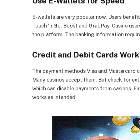
Use E-Wallets for Speed
E-wallets are very popular now. Users benefi
Touch ‘n Go, Boost and GrabPay. Casino users
the platform. The banking information requir
Credit and Debit Cards Work
The payment methods Visa and Mastercard co
Many casinos accept them. But check for extra
which can disable payments from casinos. Fir
works as intended.