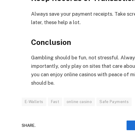
Always save your payment receipts. Take scre
later, these help a lot.
Conclusion
Gambling should be fun, not stressful. Alway
importantly, only play on sites that care abo
you can enjoy online casinos with peace of mi
should be.
E-Wallets
Fast
online casino
Safe Payments
SHARE.