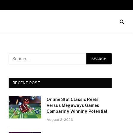
RECENT POST
Online Slot Classic Reels
Versus Megaways Games
Comparing Winning Potential
August 2, 2026