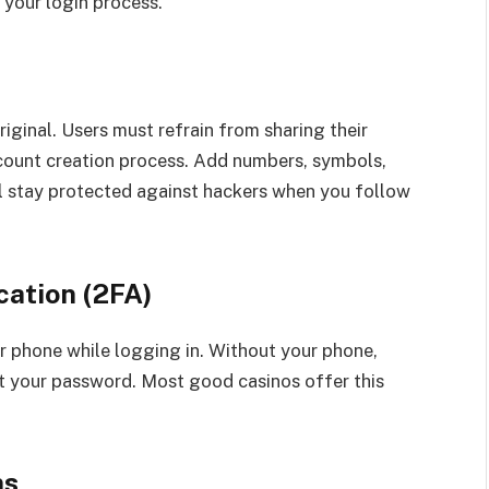
 your login process.
iginal. Users must refrain from sharing their
count creation process. Add numbers, symbols,
ill stay protected against hackers when you follow
ation (2FA)
r phone while logging in. Without your phone,
ut your password. Most good casinos offer this
ns