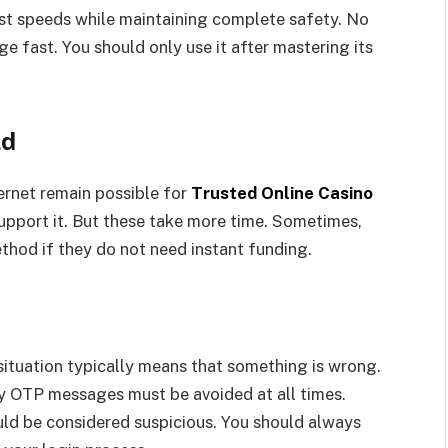
fast speeds while maintaining complete safety. No
e fast. You should only use it after mastering its
ld
ernet remain possible for
Trusted Online Casino
pport it. But these take more time. Sometimes,
ethod if they do not need instant funding.
 situation typically means that something is wrong.
ny OTP messages must be avoided at all times.
 be considered suspicious. You should always