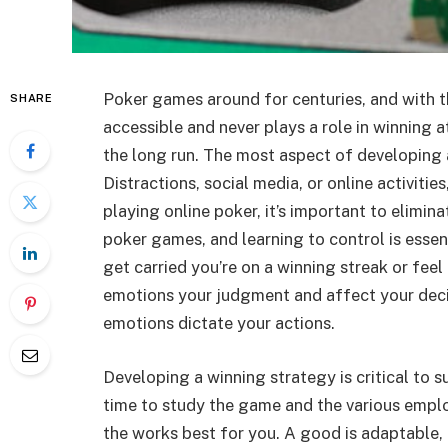
Poker games around for centuries, and with t
SHARE
accessible and never plays a role in winning a
the long run. The most aspect of developing 
Distractions, social media, or online activitie
playing online poker, it’s important to elimi
poker games, and learning to control is essent
get carried you’re on a winning streak or fee
emotions your judgment and affect your decis
emotions dictate your actions.
Developing a winning strategy is critical to 
time to study the game and the various emplo
the works best for you. A good is adaptable, 