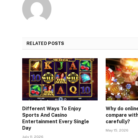
RELATED
POSTS
Different Ways To Enjoy
Why do onlin
Sports And Casino
compare with
Entertainment Every Single
carefully?
Day
May 15, 2026
July 11, 2026