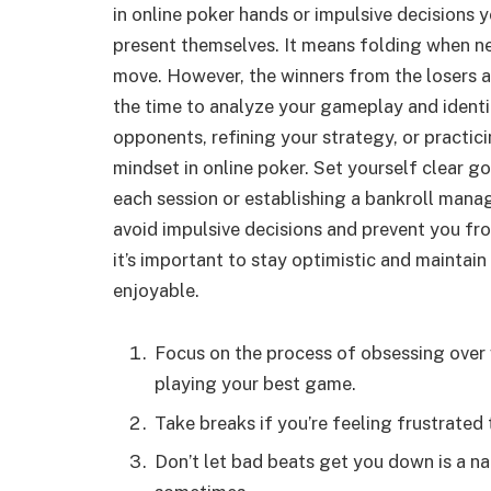
in online poker hands or impulsive decisions y
present themselves. It means folding when n
move. However, the winners from the losers ar
the time to analyze your gameplay and identif
opponents, refining your strategy, or practici
mindset in online poker. Set yourself clear goa
each session or establishing a bankroll manag
avoid impulsive decisions and prevent you fr
it’s important to stay optimistic and mainta
enjoyable.
Focus on the process of obsessing over 
playing your best game.
Take breaks if you’re feeling frustrated
Don’t let bad beats get you down is a na