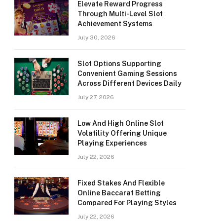
Elevate Reward Progress
Through Multi-Level Slot
Achievement Systems
July 30, 2026
Slot Options Supporting
Convenient Gaming Sessions
Across Different Devices Daily
July 27, 2026
Low And High Online Slot
Volatility Offering Unique
Playing Experiences
July 22, 2026
Fixed Stakes And Flexible
Online Baccarat Betting
Compared For Playing Styles
July 22, 2026