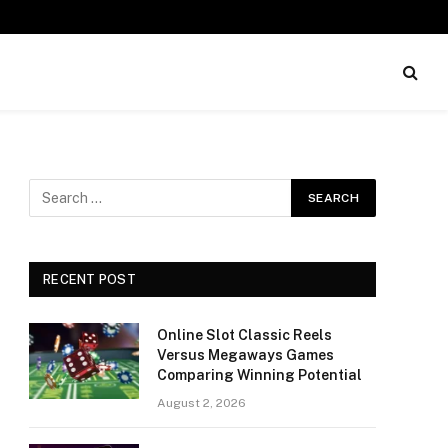
RECENT POST
Online Slot Classic Reels
Versus Megaways Games
Comparing Winning Potential
August 2, 2026