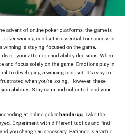
he advent of online poker platforms, the game is
t poker winning mindset is essential for success in
a winning is staying focused on the game.
s, divert your attention and ability decisions. When
nate and focus solely on the game. Emotions play in
ial to developing a winning mindset. It’s easy to
l frustrated when you’re losing. However, these
ion abilities. Stay calm and collected, and your
succeeding at online poker
bandarqq
. Take the
yed. Experiment with different tactics and find
and you change as necessary. Patience is a virtue