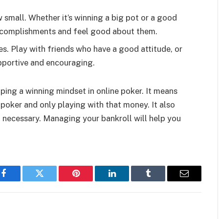
 small. Whether it’s winning a big pot or a good
complishments and feel good about them.
es. Play with friends who have a good attitude, or
pportive and encouraging.
ping a winning mindset in online poker. It means
poker and only playing with that money. It also
necessary. Managing your bankroll will help you
Facebook
Twitter
Pinterest
LinkedIn
Tumblr
Email