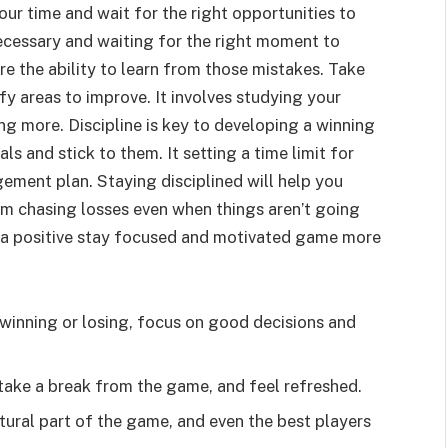
our time and wait for the right opportunities to
ecessary and waiting for the right moment to
e the ability to learn from those mistakes. Take
y areas to improve. It involves studying your
ng more. Discipline is key to developing a winning
ls and stick to them. It setting a time limit for
ement plan. Staying disciplined will help you
om chasing losses even when things aren’t going
in a positive stay focused and motivated game more
winning or losing, focus on good decisions and
 take a break from the game, and feel refreshed.
tural part of the game, and even the best players