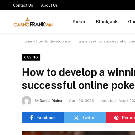
Contact Us
About Us
Poker
Blackjack
Ga
Home
»
How to develop a winning mindset for successful online
CASINO
How to develop a winni
successful online poke
By
Daniel Risher
April 26, 2023
Updated:
May 1, 20
Facebook
Twitter
Pinter