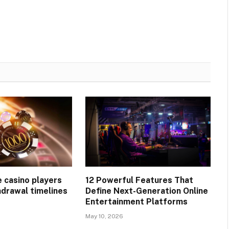
e casino players
12 Powerful Features That
drawal timelines
Define Next-Generation Online
Entertainment Platforms
May 10, 2026