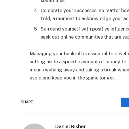
sometimes.
Celebrate your successes, no matter how
fold, a moment to acknowledge your ac
Surround yourself with positive influenc
seek out online communities that are su
Managing your bankroll is essential to develo
setting aside a specific amount of money for 
means walking away and taking a break when 
avoid and keep you in the game longer.
SHARE.
Daniel Risher