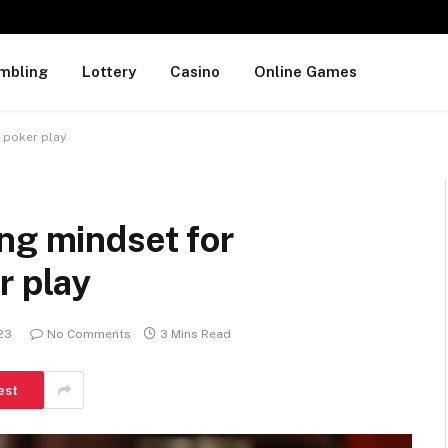
mbling
Lottery
Casino
Online Games
 poker play
ng mindset for
r play
23
No Comments
3 Mins Read
est