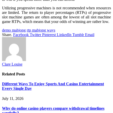
Utilizing progressive machines is not recommended when resources
are limited. The return to player percentages (RTPs) of progressive
slot machine games are often among the lowest of all slot machine
game RTPs, which means that your odds of winning are rather low.
demo mahjong
rtp mahjong ways
Share.
Facebook
Twitter
Pinterest
LinkedIn
Tumblr
Email
Clare Louise
Related
Posts
Different Ways To Enjoy Sports And Casino Entertainment
Every Single Day
July 11, 2026
Why do online casino players compare withdrawal timelines
carefully?