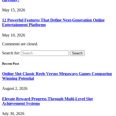
May 15, 2026
12 Powerful Features That Define Next-Generation Online
Entertainment Platforms
May 10, 2026
Comments are closed.
Search for:
Recent Post
Online Slot Classic Reels Versus Megaways Games Comparing
Winning Potential
August 2, 2026
Elevate Reward Progress Through Multi-Level Slot
Achievement Systems
July 30, 2026