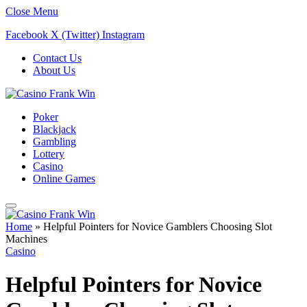
Close Menu
Facebook
X (Twitter)
Instagram
Contact Us
About Us
Poker
Blackjack
Gambling
Lottery
Casino
Online Games
Home
»
Helpful Pointers for Novice Gamblers Choosing Slot
Machines
Casino
Helpful Pointers for Novice