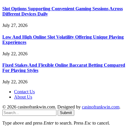
Slot Options Supporting Convenient Gaming Sessions Across
Different Devices Daily
July 27, 2026
Low And High Online Slot Volatility Offering Unique Playing
Experiences
July 22, 2026
Fixed Stakes And Flexible Online Baccarat Betting Compared
For Playing Styles
July 22, 2026
Contact Us
About Us
© 2026 casinofrankwin.com. Designed by
casinofrankwin.com
.
Submit
Type above and press
Enter
to search. Press
Esc
to cancel.