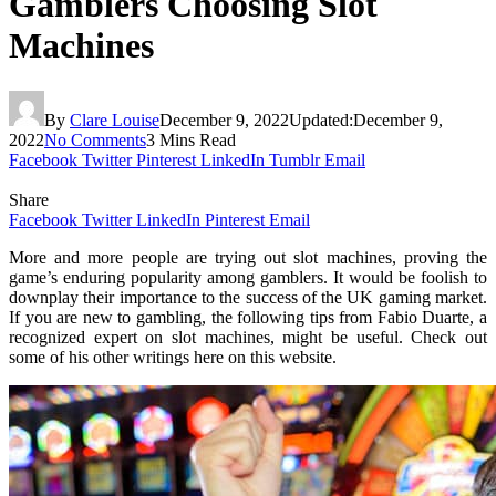
Gamblers Choosing Slot
Machines
By
Clare Louise
December 9, 2022
Updated:
December 9,
2022
No Comments
3 Mins Read
Facebook
Twitter
Pinterest
LinkedIn
Tumblr
Email
Share
Facebook
Twitter
LinkedIn
Pinterest
Email
More and more people are trying out slot machines, proving the
game’s enduring popularity among gamblers. It would be foolish to
downplay their importance to the success of the UK gaming market.
If you are new to gambling, the following tips from Fabio Duarte, a
recognized expert on slot machines, might be useful. Check out
some of his other writings here on this website.