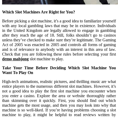
Which Slot Machines Are Right for You?
Before picking a slot machine, it’s a good idea to familiarize yourself
with any local gambling laws that may be in existence. Individuals
in the United Kingdom are legally allowed to engage in gambling
after they reach the age of 18. Still, folks shouldn’t go to casinos
unless they’ve checked to make sure they’re legitimate. The Gaming
Act of 2005 was enacted in 2005 and controls all forms of gaming
and is of relevance to anybody with an interest in this area of law.
Check that you are following these rules before selecting your first
demo mahjong
slot machine to play.
Take Your Time Before Deciding Which Slot Machine You
Want To Play On
High-tech animations, realistic pictures, and thrilling music are what
entice players to the numerous different slot machines. However, it’s
not a good idea to play the first slot machine you encounter when
you enter a casino. Explore the area or website thoroughly rather
than skimming over it quickly. First, you should find out which
machine gets the most usage, and then you may look into why that
machine is so well-liked. If you’re having problems choosing a slot
machine to play, it might be helpful to read reviews written by