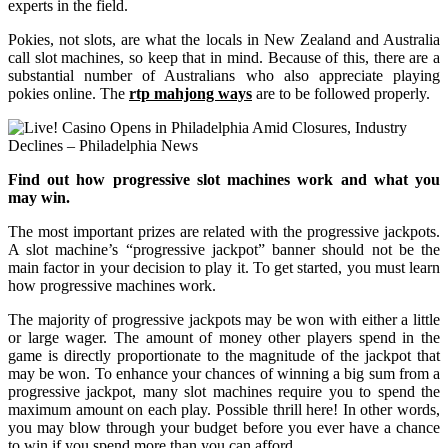
experts in the field.
Pokies, not slots, are what the locals in New Zealand and Australia
call slot machines, so keep that in mind. Because of this, there are a
substantial number of Australians who also appreciate playing
pokies online. The
rtp mahjong ways
are to be followed properly.
Find out how progressive slot machines work and what you
may win.
The most important prizes are related with the progressive jackpots.
A slot machine’s “progressive jackpot” banner should not be the
main factor in your decision to play it. To get started, you must learn
how progressive machines work.
The majority of progressive jackpots may be won with either a little
or large wager. The amount of money other players spend in the
game is directly proportionate to the magnitude of the jackpot that
may be won. To enhance your chances of winning a big sum from a
progressive jackpot, many slot machines require you to spend the
maximum amount on each play. Possible thrill here! In other words,
you may blow through your budget before you ever have a chance
to win if you spend more than you can afford.