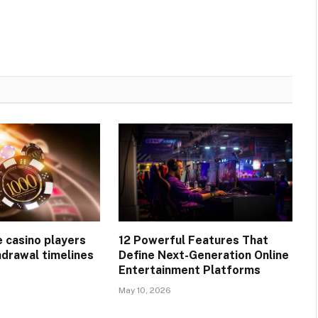
e casino players
12 Powerful Features That
drawal timelines
Define Next-Generation Online
Entertainment Platforms
May 10, 2026