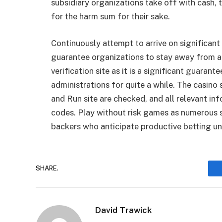
subsidiary organizations take off with cash, t
for the harm sum for their sake.
Continuously attempt to arrive on significant
guarantee organizations to stay away from a
verification site as it is a significant guaran
administrations for quite a while. The casino 
and Run site are checked, and all relevant in
codes. Play without risk games as numerous s
backers who anticipate productive betting un
SHARE.
David Trawick