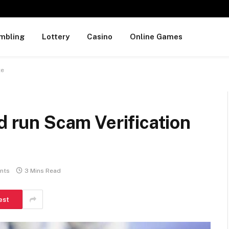
mbling
Lottery
Casino
Online Games
te
d run Scam Verification
nts
3 Mins Read
est