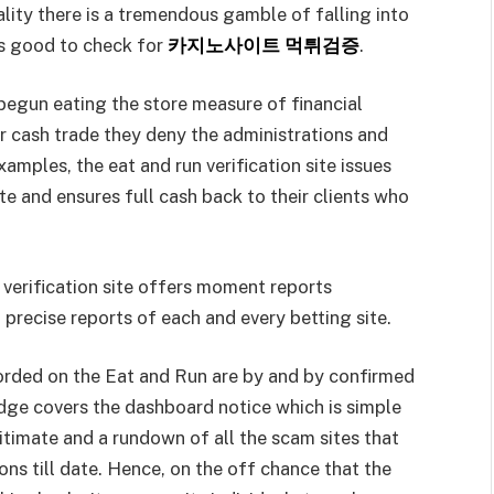
ality there is a tremendous gamble of falling into
ys good to check for
카지노사이트
먹튀검증
.
begun eating the store measure of financial
r cash trade they deny the administrations and
amples, the eat and run verification site issues
te and ensures full cash back to their clients who
s verification site offers moment reports
o precise reports of each and every betting site.
ecorded on the Eat and Run are by and by confirmed
edge covers the dashboard notice which is simple
itimate and a rundown of all the scam sites that
ns till date. Hence, on the off chance that the