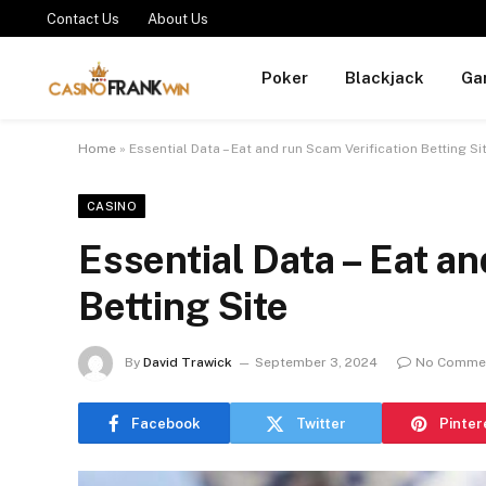
Contact Us
About Us
Poker
Blackjack
Ga
Home
»
Essential Data – Eat and run Scam Verification Betting Si
CASINO
Essential Data – Eat an
Betting Site
By
David Trawick
September 3, 2024
No Comme
Facebook
Twitter
Pinter