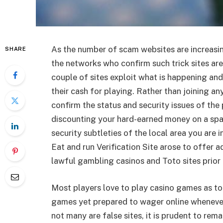
As the number of scam websites are increasing
SHARE
the networks who confirm such trick sites are
couple of sites exploit what is happening and
their cash for playing. Rather than joining an
confirm the status and security issues of the 
discounting your hard-earned money on a spam 
security subtleties of the local area you are 
Eat and run Verification Site arose to offer a
lawful gambling casinos and Toto sites prior
Most players love to play casino games as to
games yet prepared to wager online wheneve
not many are false sites, it is prudent to rema