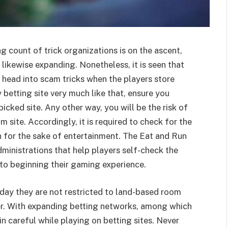
 count of trick organizations is on the ascent,
 likewise expanding. Nonetheless, it is seen that
 head into scam tricks when the players store
y betting site very much like that, ensure you
picked site. Any other way, you will be the risk of
site. Accordingly, it is required to check for the
in for the sake of entertainment. The Eat and Run
dministrations that help players self-check the
 to beginning their gaming experience.
day they are not restricted to land-based room
r. With expanding betting networks, among which
in careful while playing on betting sites. Never