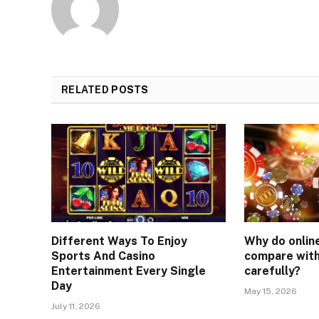
RELATED
POSTS
Different Ways To Enjoy
Why do onlin
Sports And Casino
compare with
Entertainment Every Single
carefully?
Day
May 15, 2026
July 11, 2026