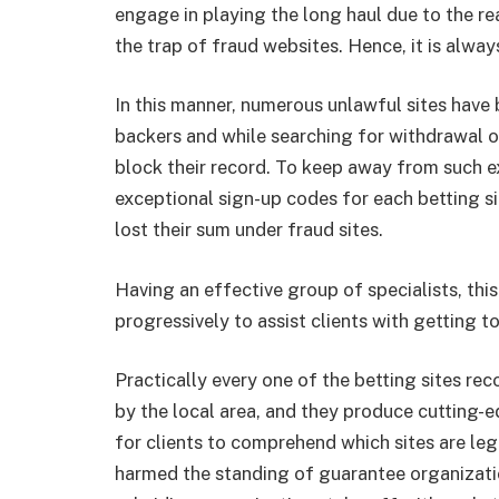
engage in playing the long haul due to the re
the trap of fraud websites. Hence, it is alwa
In this manner, numerous unlawful sites have 
backers and while searching for withdrawal o
block their record. To keep away from such ex
exceptional sign-up codes for each betting si
lost their sum under fraud sites.
Having an effective group of specialists, thi
progressively to assist clients with getting t
Practically every one of the betting sites r
by the local area, and they produce cutting-
for clients to comprehend which sites are leg
harmed the standing of guarantee organizatio