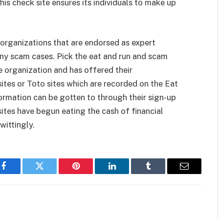
his check site ensures its individuals to make up
 organizations that are endorsed as expert
ny scam cases. Pick the eat and run and scam
tee organization and has offered their
sites or Toto sites which are recorded on the Eat
formation can be gotten to through their sign-up
ites have begun eating the cash of financial
wittingly.
Facebook
Twitter
Pinterest
LinkedIn
Tumblr
Email