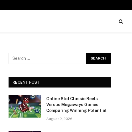
RECENT POST
Online Slot Classic Reels
Versus Megaways Games
Comparing Winning Potential
August 2, 2026