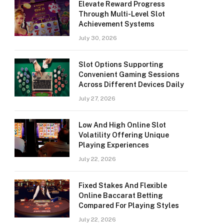
Elevate Reward Progress
Through Multi-Level Slot
Achievement Systems
July 30, 2026
Slot Options Supporting
Convenient Gaming Sessions
Across Different Devices Daily
July 27, 2026
Low And High Online Slot
Volatility Offering Unique
Playing Experiences
July 22, 2026
Fixed Stakes And Flexible
Online Baccarat Betting
Compared For Playing Styles
July 22, 2026