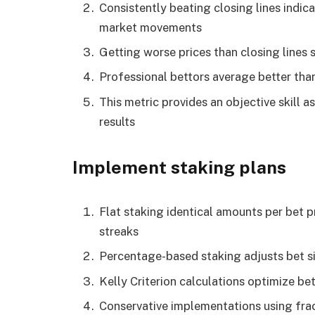
Consistently beating closing lines indica
market movements
Getting worse prices than closing lines 
Professional bettors average better than
This metric provides an objective skill
results
Implement staking plans
Flat staking identical amounts per bet p
streaks
Percentage-based staking adjusts bet si
Kelly Criterion calculations optimize b
Conservative implementations using frac