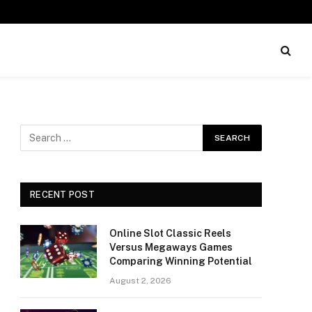
RECENT POST
Online Slot Classic Reels
Versus Megaways Games
Comparing Winning Potential
August 2, 2026