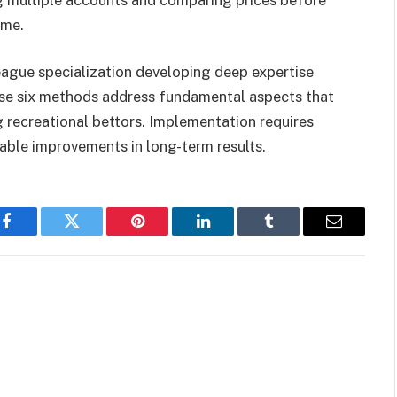
ime.
eague specialization developing deep expertise
ese six methods address fundamental aspects that
g recreational bettors. Implementation requires
able improvements in long-term results.
Facebook
Twitter
Pinterest
LinkedIn
Tumblr
Email