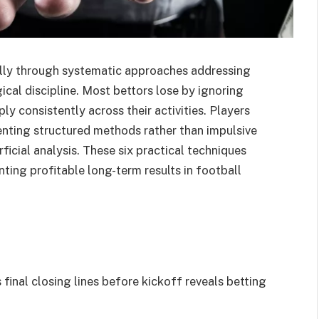
lly through systematic approaches addressing
al discipline. Most bettors lose by ignoring
y consistently across their activities. Players
nting structured methods rather than impulsive
icial analysis. These six practical techniques
ing profitable long-term results in football
inal closing lines before kickoff reveals betting