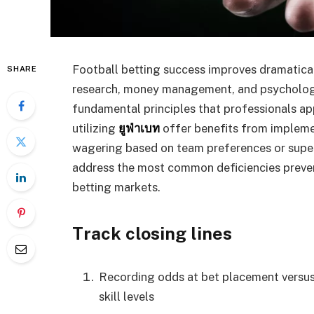
Football betting success improves dramatica
SHARE
research, money management, and psychologic
fundamental principles that professionals appl
utilizing
ยูฟ่าเบท
offer benefits from impleme
wagering based on team preferences or superf
address the most common deficiencies prevent
betting markets.
Track closing lines
Recording odds at bet placement versus f
skill levels