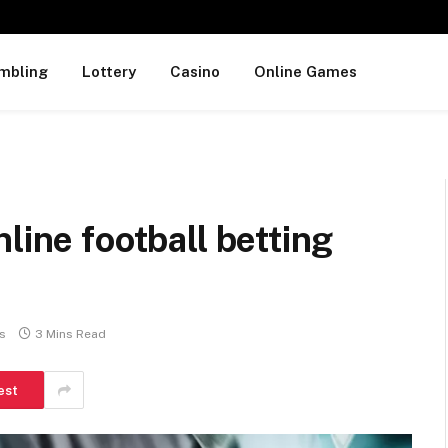
mbling
Lottery
Casino
Online Games
line football betting
s
3 Mins Read
est