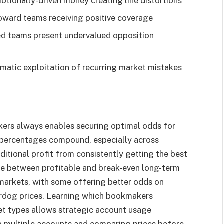
tionally-driven money creating line distortions
oward teams receiving positive coverage
ed teams present undervalued opposition
ematic exploitation of recurring market mistakes
s
ers always enables securing optimal odds for
l percentages compound, especially across
itional profit from consistently getting the best
ce between profitable and break-even long-term
c markets, with some offering better odds on
derdog prices. Learning which bookmakers
bet types allows strategic account usage
g multiple accounts and comparing prices before