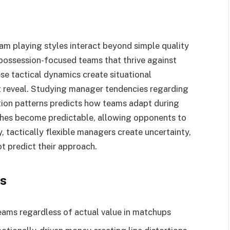
m playing styles interact beyond simple quality
possession-focused teams that thrive against
 tactical dynamics create situational
t reveal. Studying manager tendencies regarding
ion patterns predicts how teams adapt during
ches become predictable, allowing opponents to
 tactically flexible managers create uncertainty,
t predict their approach.
es
teams regardless of actual value in matchups