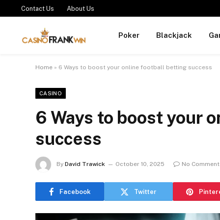
Contact Us
About Us
Poker
Blackjack
Ga
Home
»
6 Ways to boost your online football betting success
CASINO
6 Ways to boost your on
success
By
David Trawick
October 10, 2025
No Comment
Facebook
Twitter
Pinter