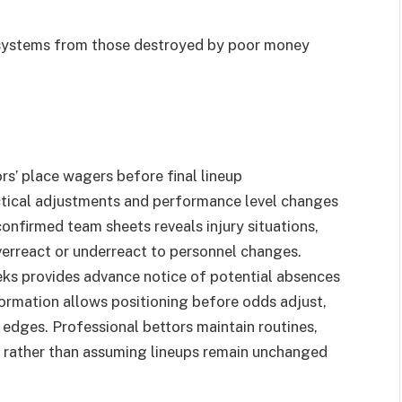
e systems from those destroyed by poor money
s’ place wagers before final lineup
ctical adjustments and performance level changes
confirmed team sheets reveals injury situations,
erreact or underreact to personnel changes.
eks provides advance notice of potential absences
formation allows positioning before odds adjust,
edges. Professional bettors maintain routines,
s rather than assuming lineups remain unchanged