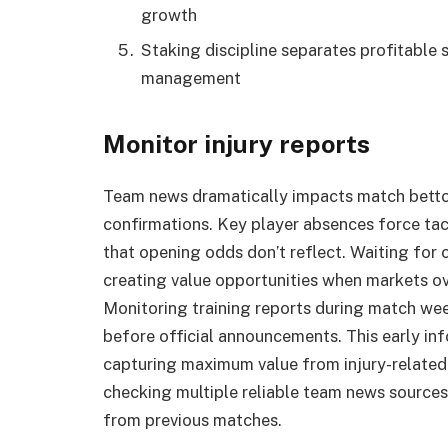
growth
Staking discipline separates profitabl
management
Monitor injury reports
Team news dramatically impacts match bettor
confirmations. Key player absences force ta
that opening odds don’t reflect. Waiting for 
creating value opportunities when markets ov
Monitoring training reports during match we
before official announcements. This early in
capturing maximum value from injury-related 
checking multiple reliable team news source
from previous matches.