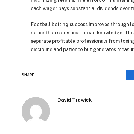
each wager pays substantial dividends over t
Football betting success improves through l
rather than superficial broad knowledge. Th
separate profitable professionals from losin
discipline and patience but generates measur
SHARE.
David Trawick