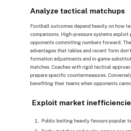
Analyze tactical matchups
Football outcomes depend heavily on how tea
comparisons. High-pressure systems exploit 
opponents committing numbers forward. These
advantages that tables and recent form don’
formation adjustments and in-game substitut
matches. Coaches with rigid tactical approa
prepare specific countermeasures. Conversely,
benefiting their teams when opponents canno
Exploit market inefficienci
Public betting heavily favours popular 