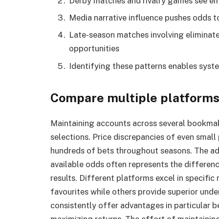
Derby matches and rivalry games see emo
Media narrative influence pushes odds t
Late-season matches involving eliminat
opportunities
Identifying these patterns enables syst
Compare multiple platform
Maintaining accounts across several bookmak
selections. Price discrepancies of even smal
hundreds of bets throughout seasons. The add
available odds often represents the differen
results. Different platforms excel in specifi
favourites while others provide superior un
consistently offer advantages in particular 
maximizing returns. The effort of maintainin