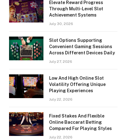
Elevate Reward Progress
Through Multi-Level Slot
Achievement Systems
July 30, 2026
Slot Options Supporting
Convenient Gaming Sessions
Across Different Devices Daily
July 27, 2026
Low And High Online Slot
Volatility Offering Unique
Playing Experiences
July 22, 2026
Fixed Stakes And Flexible
Online Baccarat Betting
Compared For Playing Styles
July 22, 2026