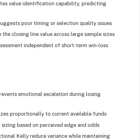
tes value identification capability, predicting
suggests poor timing or selection quality issues
 the closing line value across large sample sizes
 assessment independent of short-term win-loss
revents emotional escalation during losing
zes proportionally to current available funds
et sizing based on perceived edge and odds
tional Kelly reduce variance while maintaining