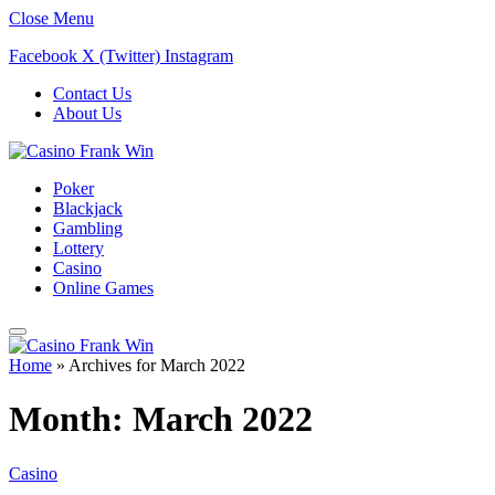
Close Menu
Facebook
X (Twitter)
Instagram
Contact Us
About Us
Poker
Blackjack
Gambling
Lottery
Casino
Online Games
Home
»
Archives for March 2022
Month:
March 2022
Casino