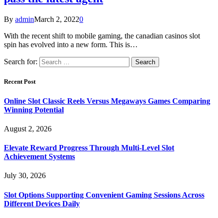
By
admin
March 2, 2022
0
With the recent shift to mobile gaming, the canadian casinos slot
spin has evolved into a new form. This is…
Search for:
Recent Post
Online Slot Classic Reels Versus Megaways Games Comparing
Winning Potential
August 2, 2026
Elevate Reward Progress Through Multi-Level Slot
Achievement Systems
July 30, 2026
Slot Options Supporting Convenient Gaming Sessions Across
Different Devices Daily