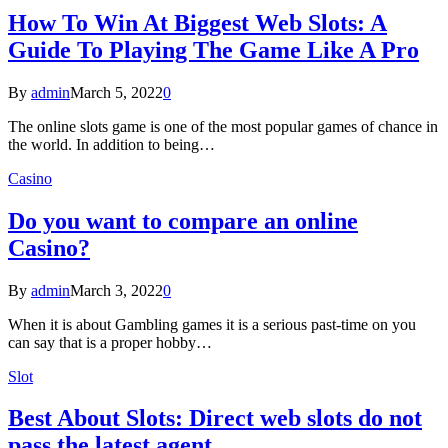
How To Win At Biggest Web Slots: A
Guide To Playing The Game Like A Pro
By
admin
March 5, 2022
0
The online slots game is one of the most popular games of chance in
the world. In addition to being…
Casino
Do you want to compare an online
Casino?
By
admin
March 3, 2022
0
When it is about Gambling games it is a serious past-time on you
can say that is a proper hobby…
Slot
Best About Slots: Direct web slots do not
pass the latest agent