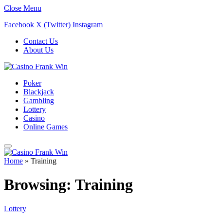
Close Menu
Facebook
X (Twitter)
Instagram
Contact Us
About Us
Poker
Blackjack
Gambling
Lottery
Casino
Online Games
Home
»
Training
Browsing:
Training
Lottery