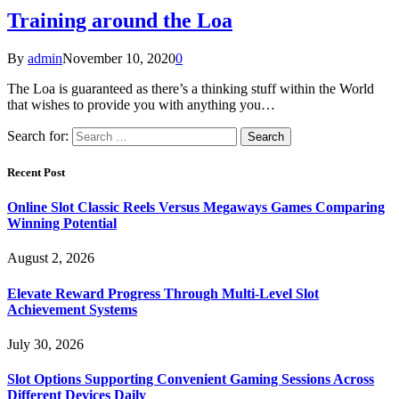
Training around the Loa
By
admin
November 10, 2020
0
The Loa is guaranteed as there’s a thinking stuff within the World
that wishes to provide you with anything you…
Search for:
Recent Post
Online Slot Classic Reels Versus Megaways Games Comparing
Winning Potential
August 2, 2026
Elevate Reward Progress Through Multi-Level Slot
Achievement Systems
July 30, 2026
Slot Options Supporting Convenient Gaming Sessions Across
Different Devices Daily