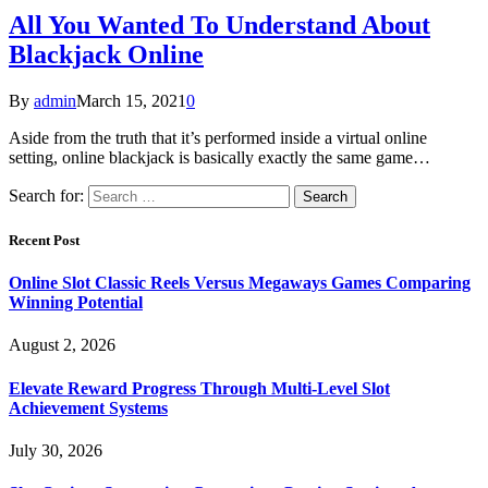
All You Wanted To Understand About
Blackjack Online
By
admin
March 15, 2021
0
Aside from the truth that it’s performed inside a virtual online
setting, online blackjack is basically exactly the same game…
Search for:
Recent Post
Online Slot Classic Reels Versus Megaways Games Comparing
Winning Potential
August 2, 2026
Elevate Reward Progress Through Multi-Level Slot
Achievement Systems
July 30, 2026