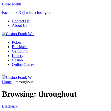
Close Menu
Facebook
X (Twitter)
Instagram
Contact Us
About Us
Poker
Blackjack
Gambling
Lottery
Casino
Online Games
Home
»
throughout
Browsing:
throughout
Blackjack