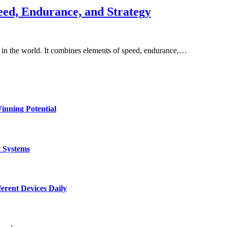
eed, Endurance, and Strategy
s in the world. It combines elements of speed, endurance,…
inning Potential
t Systems
erent Devices Daily