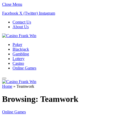
Close Menu
Facebook
X (Twitter)
Instagram
Contact Us
About Us
Poker
Blackjack
Gambling
Lottery
Casino
Online Games
Home
»
Teamwork
Browsing:
Teamwork
Online Games