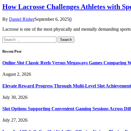
How Lacrosse Challenges Athletes with Sp
By
Daniel Risher
September 6, 2025
0
Lacrosse is one of the most physically and mentally demanding sport
Search
for:
Recent Post
Online Slot Classic Reels Versus Megaways Games Comparing W
August 2, 2026
Elevate Reward Progress Through Multi-Level Slot Achievemen
July 30, 2026
Slot Options Supporting Convenient Gaming Sessions Across Diff
July 27, 2026