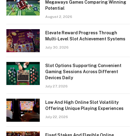
Megaways Games Comparing Winning
Potential
August 2, 2026
Elevate Reward Progress Through
Multi-Level Slot Achievement Systems
July 30, 2026
Slot Options Supporting Convenient
Gaming Sessions Across Different
Devices Daily
July 27, 2026
Low And High Online Slot Volatility
Offering Unique Playing Experiences
July 22, 2026
Fixed Stakes And Flexible Online