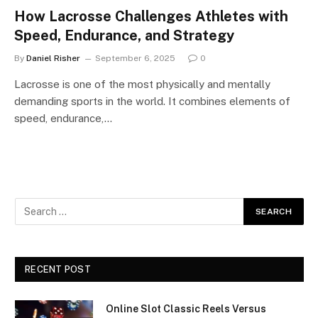
How Lacrosse Challenges Athletes with
Speed, Endurance, and Strategy
By
Daniel Risher
September 6, 2025
0
Lacrosse is one of the most physically and mentally
demanding sports in the world. It combines elements of
speed, endurance,…
RECENT POST
Online Slot Classic Reels Versus