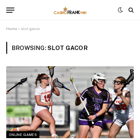
Home
»
slot gacor
BROWSING:
SLOT GACOR
ONLINE GAMES