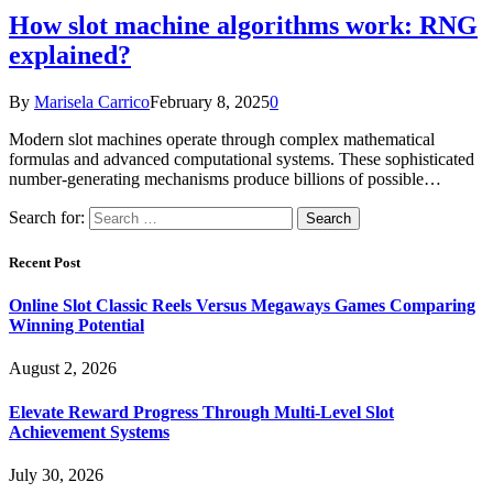
How slot machine algorithms work: RNG
explained?
By
Marisela Carrico
February 8, 2025
0
Modern slot machines operate through complex mathematical
formulas and advanced computational systems. These sophisticated
number-generating mechanisms produce billions of possible…
Search for:
Recent Post
Online Slot Classic Reels Versus Megaways Games Comparing
Winning Potential
August 2, 2026
Elevate Reward Progress Through Multi-Level Slot
Achievement Systems
July 30, 2026