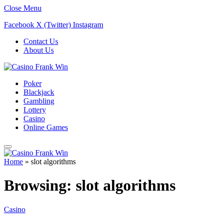
Close Menu
Facebook
X (Twitter)
Instagram
Contact Us
About Us
Poker
Blackjack
Gambling
Lottery
Casino
Online Games
Home
»
slot algorithms
Browsing:
slot algorithms
Casino