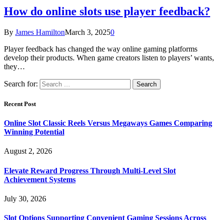
How do online slots use player feedback?
By
James Hamilton
March 3, 2025
0
Player feedback has changed the way online gaming platforms
develop their products. When game creators listen to players’ wants,
they…
Search for:
Recent Post
Online Slot Classic Reels Versus Megaways Games Comparing
Winning Potential
August 2, 2026
Elevate Reward Progress Through Multi-Level Slot
Achievement Systems
July 30, 2026
Slot Options Supporting Convenient Gaming Sessions Across