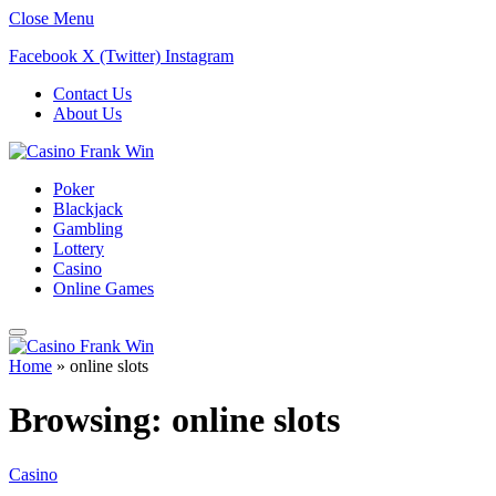
Close Menu
Facebook
X (Twitter)
Instagram
Contact Us
About Us
Poker
Blackjack
Gambling
Lottery
Casino
Online Games
Home
»
online slots
Browsing:
online slots
Casino