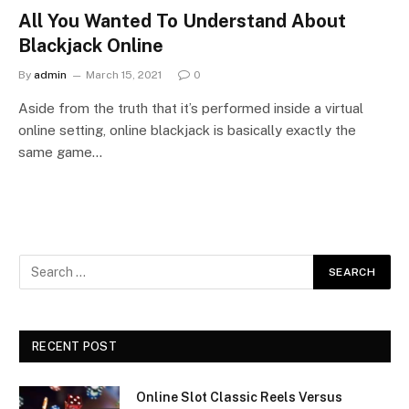
All You Wanted To Understand About
Blackjack Online
By
admin
March 15, 2021
0
Aside from the truth that it’s performed inside a virtual
online setting, online blackjack is basically exactly the
same game…
RECENT POST
Online Slot Classic Reels Versus