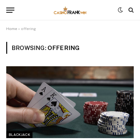
Home
»
offering
BROWSING:
OFFERING
BLACKJACK