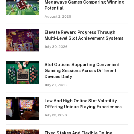
Megaways Games Comparing Winning
Potential
August 2, 2026
Elevate Reward Progress Through
Multi-Level Slot Achievement Systems
July 30, 2026
Slot Options Supporting Convenient
Gaming Sessions Across Different
Devices Daily
July 27, 2026
Low And High Online Slot Volatility
Offering Unique Playing Experiences
July 22, 2026
Fixed Stakes And Flexible Online