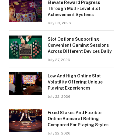
Elevate Reward Progress
Through Multi-Level Slot
Achievement Systems
July 30, 2026
Slot Options Supporting
Convenient Gaming Sessions
Across Different Devices Daily
July 27, 2026
Low And High Online Slot
Volatility Offering Unique
Playing Experiences
July 22, 2026
Fixed Stakes And Flexible
Online Baccarat Betting
Compared For Playing Styles
July 22, 2026