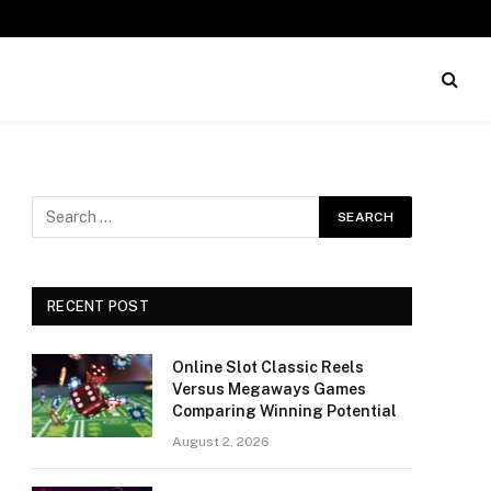
RECENT POST
Online Slot Classic Reels
Versus Megaways Games
Comparing Winning Potential
August 2, 2026