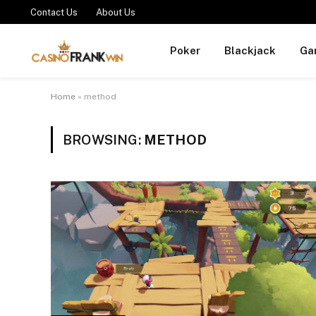
Contact Us
About Us
Poker
Blackjack
Ga
Home
»
method
BROWSING:
METHOD