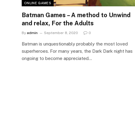
ONLINE GAMES
Batman Games – A method to Unwind
and relax, For the Adults
By
admin
September 8, 2020
0
Batman is unquestionably probably the most loved
superheroes. For many years, the Dark Dark night has
ongoing to become appreciated…