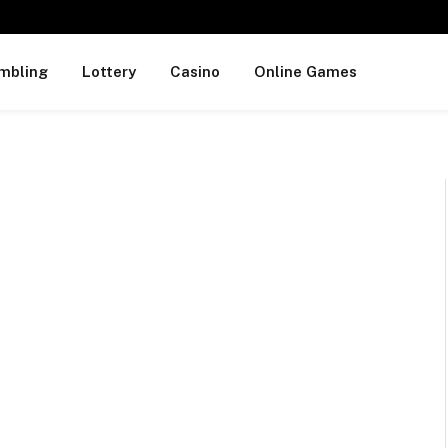
mbling
Lottery
Casino
Online Games