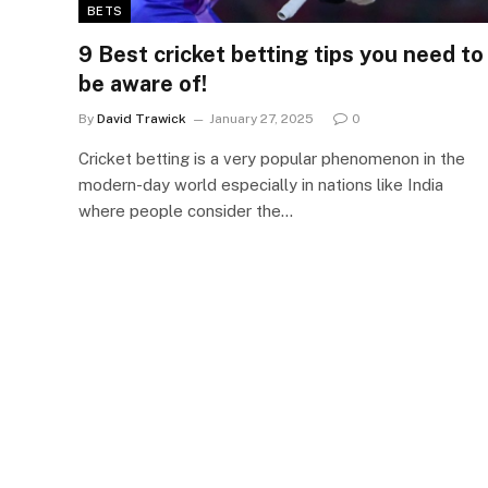
BETS
9 Best cricket betting tips you need to
be aware of!
By
David Trawick
January 27, 2025
0
Cricket betting is a very popular phenomenon in the
modern-day world especially in nations like India
where people consider the…