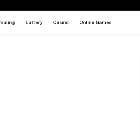
mbling
Lottery
Casino
Online Games