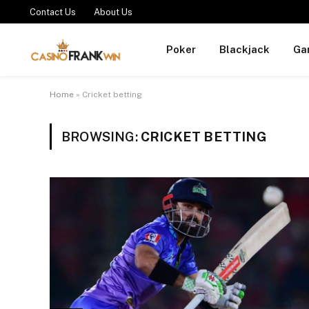
Contact Us
About Us
Poker
Blackjack
Ga
Home
»
Cricket betting
BROWSING:
CRICKET BETTING