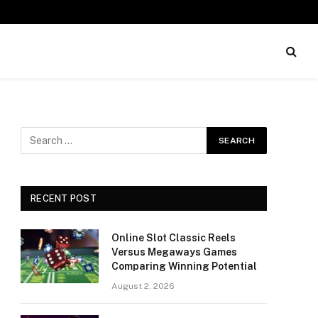
RECENT POST
Online Slot Classic Reels
Versus Megaways Games
Comparing Winning Potential
August 2, 2026