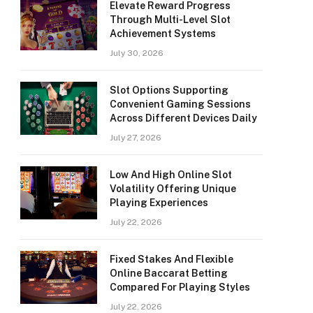
Elevate Reward Progress
Through Multi-Level Slot
Achievement Systems
July 30, 2026
Slot Options Supporting
Convenient Gaming Sessions
Across Different Devices Daily
July 27, 2026
Low And High Online Slot
Volatility Offering Unique
Playing Experiences
July 22, 2026
Fixed Stakes And Flexible
Online Baccarat Betting
Compared For Playing Styles
July 22, 2026