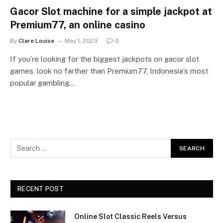
Gacor Slot machine for a simple jackpot at
Premium77, an online casino
By
Clare Louise
May 1, 2023
0
If you’re looking for the biggest jackpots on gacor slot
games, look no farther than Premium77, Indonesia’s most
popular gambling…
RECENT POST
Online Slot Classic Reels Versus