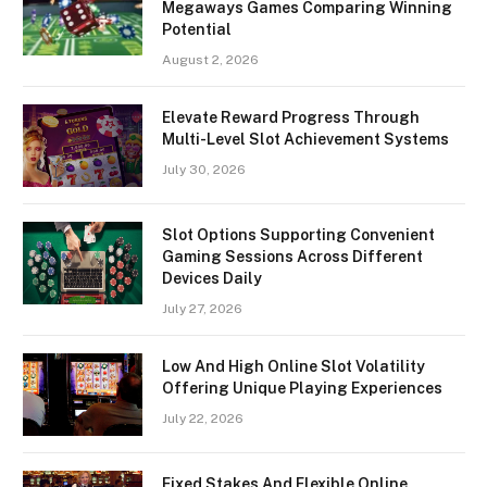
Megaways Games Comparing Winning
Potential
August 2, 2026
Elevate Reward Progress Through
Multi-Level Slot Achievement Systems
July 30, 2026
Slot Options Supporting Convenient
Gaming Sessions Across Different
Devices Daily
July 27, 2026
Low And High Online Slot Volatility
Offering Unique Playing Experiences
July 22, 2026
Fixed Stakes And Flexible Online