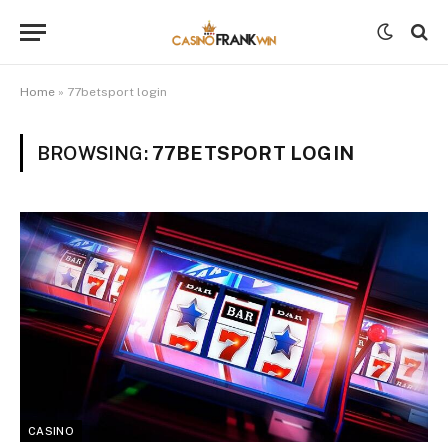
Home
»
77betsport login
BROWSING:
77BETSPORT LOGIN
CASINO