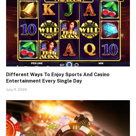
Different Ways To Enjoy Sports And Casino
Entertainment Every Single Day
July 11, 2026