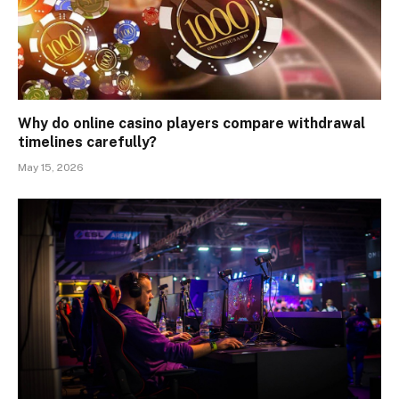
Why do online casino players compare withdrawal
timelines carefully?
May 15, 2026