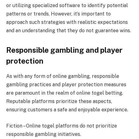
or utilizing specialized software to identify potential
patterns or trends. However, it’s important to
approach such strategies with realistic expectations
and an understanding that they do not guarantee wins.
Responsible gambling and player
protection
As with any form of online gambling, responsible
gambling practices and player protection measures
are paramount in the realm of online togel betting.
Reputable platforms prioritize these aspects,
ensuring customers a safe and enjoyable experience.
Fiction – Online togel platforms do not prioritize
responsible gambling initiatives.