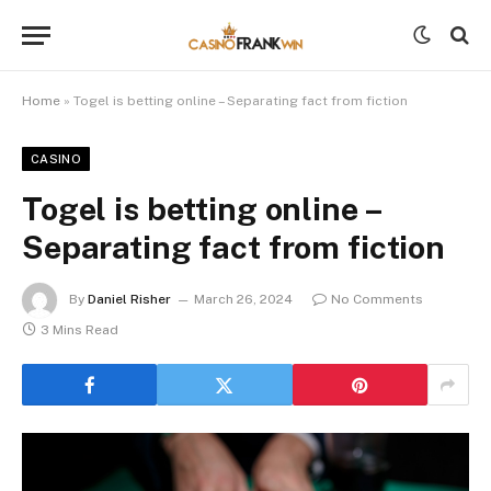
Home
»
Togel is betting online – Separating fact from fiction
CASINO
Togel is betting online –
Separating fact from fiction
By
Daniel Risher
March 26, 2024
No Comments
3 Mins Read