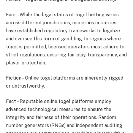
Fact – While the legal status of togel betting varies
across different jurisdictions, numerous countries
have established regulatory frameworks to legalize
and oversee this form of gambling. In regions where
togel is permitted, licensed operators must adhere to
strict regulations, ensuring fair play, transparency, and
player protection.
Fiction – Online togel platforms are inherently rigged
or untrustworthy.
Fact – Reputable online togel platforms employ
advanced technological measures to ensure the
integrity and fairness of their operations. Random
number generators (RNGs) and independent auditing