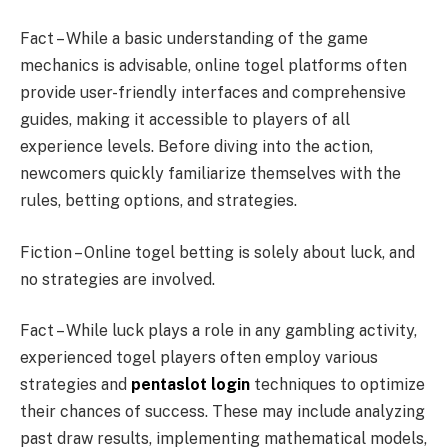
Fact – While a basic understanding of the game
mechanics is advisable, online togel platforms often
provide user-friendly interfaces and comprehensive
guides, making it accessible to players of all
experience levels. Before diving into the action,
newcomers quickly familiarize themselves with the
rules, betting options, and strategies.
Fiction – Online togel betting is solely about luck, and
no strategies are involved.
Fact – While luck plays a role in any gambling activity,
experienced togel players often employ various
strategies and
pentaslot login
techniques to optimize
their chances of success. These may include analyzing
past draw results, implementing mathematical models,