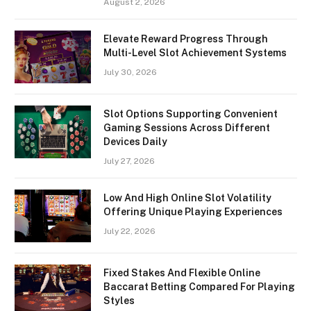
August 2, 2026
Elevate Reward Progress Through
Multi-Level Slot Achievement Systems
July 30, 2026
Slot Options Supporting Convenient
Gaming Sessions Across Different
Devices Daily
July 27, 2026
Low And High Online Slot Volatility
Offering Unique Playing Experiences
July 22, 2026
Fixed Stakes And Flexible Online
Baccarat Betting Compared For Playing
Styles