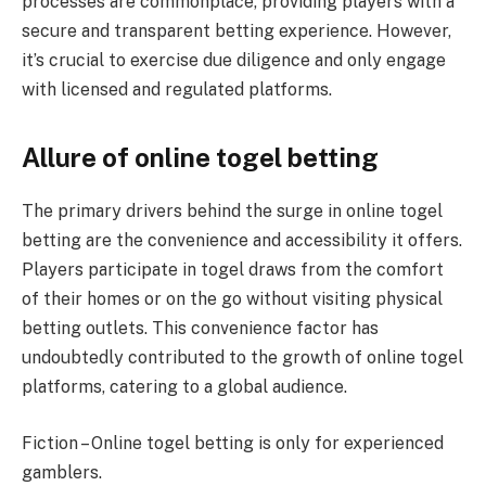
processes are commonplace, providing players with a
secure and transparent betting experience. However,
it’s crucial to exercise due diligence and only engage
with licensed and regulated platforms.
Allure of online togel betting
The primary drivers behind the surge in online togel
betting are the convenience and accessibility it offers.
Players participate in togel draws from the comfort
of their homes or on the go without visiting physical
betting outlets. This convenience factor has
undoubtedly contributed to the growth of online togel
platforms, catering to a global audience.
Fiction – Online togel betting is only for experienced
gamblers.