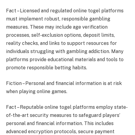
Fact – Licensed and regulated online togel platforms
must implement robust, responsible gambling
measures. These may include age verification
processes, self-exclusion options, deposit limits,
reality checks, and links to support resources for
individuals struggling with gambling addiction. Many
platforms provide educational materials and tools to
promote responsible betting habits.
Fiction – Personal and financial information is at risk
when playing online games.
Fact – Reputable online togel platforms employ state-
of-the-art security measures to safeguard players’
personal and financial information. This includes
advanced encryption protocols, secure payment