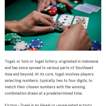
Togel, or toto or togel lottery, originated in Indonesia
and has since spread to various parts of Southeast
Asia and beyond. At its core, togel involves players
selecting numbers, typically two to four digits, to
match their chosen numbers with the winning
combination drawn at a predetermined time.
Fiction – Togel is an illegal or unregulated activity.