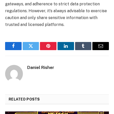
gateways, and adherence to strict data protection
regulations. However, it’s always advisable to exercise
caution and only share sensitive information with
trusted and licensed platforms.
Facebook
Twitter
Pinterest
LinkedIn
Tumblr
Email
Daniel Risher
RELATED
POSTS