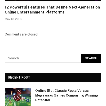
12 Powerful Features That Define Next-Generation
Online Entertainment Platforms
May 10, 2026
Comments are closed.
RECENT POST
Online Slot Classic Reels Versus
Megaways Games Comparing Winning
Potential