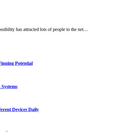
sibility has attracted lots of people to the net…
inning Potential
t Systems
erent Devices Daily