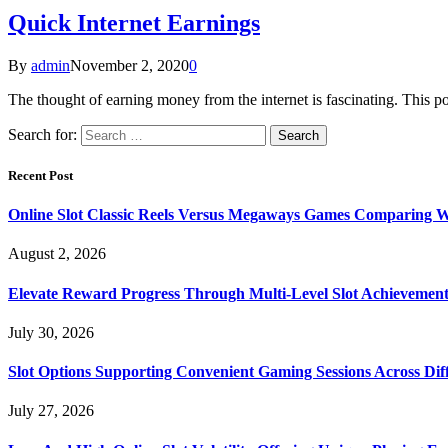
Quick Internet Earnings
By
admin
November 2, 2020
0
The thought of earning money from the internet is fascinating. This pos
Search for:
Recent Post
Online Slot Classic Reels Versus Megaways Games Comparing W
August 2, 2026
Elevate Reward Progress Through Multi-Level Slot Achievemen
July 30, 2026
Slot Options Supporting Convenient Gaming Sessions Across Diff
July 27, 2026