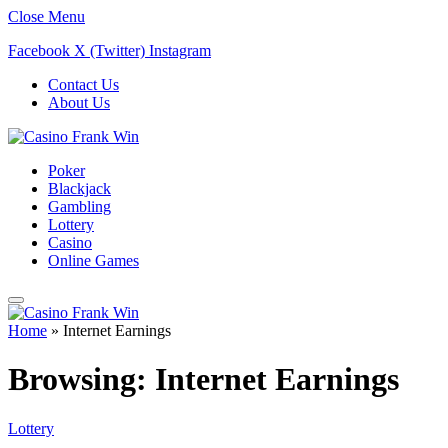
Close Menu
Facebook
X (Twitter)
Instagram
Contact Us
About Us
Poker
Blackjack
Gambling
Lottery
Casino
Online Games
Home
»
Internet Earnings
Browsing:
Internet Earnings
Lottery