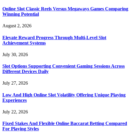
Online Slot Classic Reels Versus Megaways Games Comparing
Winning Potential
August 2, 2026
Elevate Reward Progress Through Multi-Level Slot
Achievement Systems
July 30, 2026
Slot Options Supporting Convenient Gaming Sessions Across
Different Devices Daily
July 27, 2026
Low And High Online Slot Volatility Offering Unique Playing
Experiences
July 22, 2026
Fixed Stakes And Flexible Online Baccarat Betting Compared
For Playing Styles