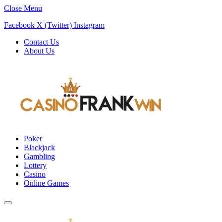
Close Menu
Facebook
X (Twitter)
Instagram
Contact Us
About Us
Poker
Blackjack
Gambling
Lottery
Casino
Online Games