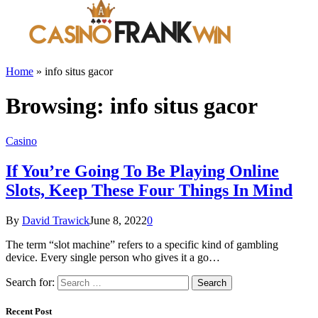
Home
»
info situs gacor
Browsing:
info situs gacor
Casino
If You’re Going To Be Playing Online
Slots, Keep These Four Things In Mind
By
David Trawick
June 8, 2022
0
The term “slot machine” refers to a specific kind of gambling
device. Every single person who gives it a go…
Search for:
Recent Post