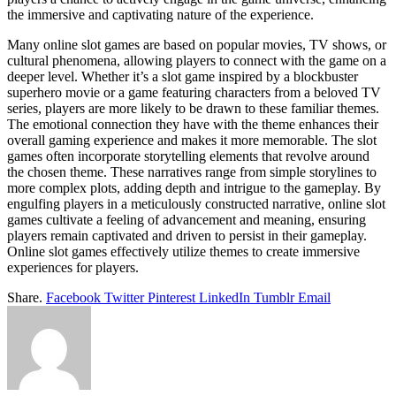
the immersive and captivating nature of the experience.
Many online slot games are based on popular movies, TV shows, or
cultural phenomena, allowing players to connect with the game on a
deeper level. Whether it’s a slot game inspired by a blockbuster
superhero movie or a game featuring characters from a beloved TV
series, players are more likely to be drawn to these familiar themes.
The emotional connection they have with the theme enhances their
overall gaming experience and makes it more memorable. The slot
games often incorporate storytelling elements that revolve around
the chosen theme. These narratives range from simple storylines to
more complex plots, adding depth and intrigue to the gameplay. By
engulfing players in a meticulously constructed narrative, online slot
games cultivate a feeling of advancement and meaning, ensuring
players remain captivated and driven to persist in their gameplay.
Online slot games effectively utilize themes to create immersive
experiences for players.
Share.
Facebook
Twitter
Pinterest
LinkedIn
Tumblr
Email