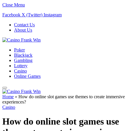
Close Menu
Facebook
X (Twitter)
Instagram
Contact Us
About Us
Poker
Blackjack
Gambling
Lottery
Casino
Online Games
Home
»
How do online slot games use themes to create immersive
experiences?
Casino
How do online slot games use