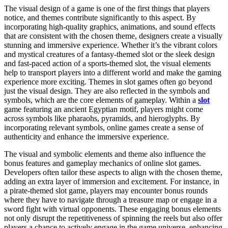
The visual design of a game is one of the first things that players
notice, and themes contribute significantly to this aspect. By
incorporating high-quality graphics, animations, and sound effects
that are consistent with the chosen theme, designers create a visually
stunning and immersive experience. Whether it’s the vibrant colors
and mystical creatures of a fantasy-themed slot or the sleek design
and fast-paced action of a sports-themed slot, the visual elements
help to transport players into a different world and make the gaming
experience more exciting. Themes in slot games often go beyond
just the visual design. They are also reflected in the symbols and
symbols, which are the core elements of gameplay. Within a
slot
game featuring an ancient Egyptian motif, players might come
across symbols like pharaohs, pyramids, and hieroglyphs. By
incorporating relevant symbols, online games create a sense of
authenticity and enhance the immersive experience.
The visual and symbolic elements and theme also influence the
bonus features and gameplay mechanics of online slot games.
Developers often tailor these aspects to align with the chosen theme,
adding an extra layer of immersion and excitement. For instance, in
a pirate-themed slot game, players may encounter bonus rounds
where they have to navigate through a treasure map or engage in a
sword fight with virtual opponents. These engaging bonus elements
not only disrupt the repetitiveness of spinning the reels but also offer
players a chance to actively engage in the game universe, enhancing