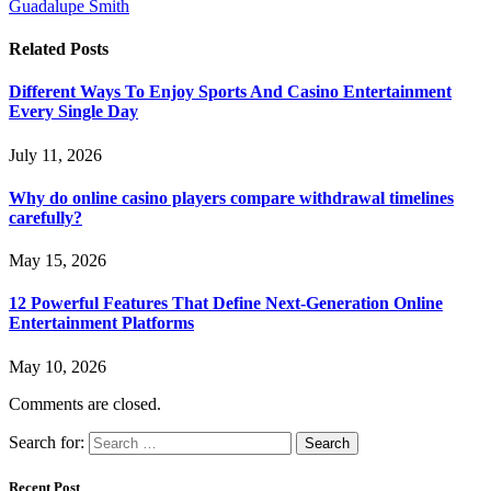
Guadalupe Smith
Related
Posts
Different Ways To Enjoy Sports And Casino Entertainment
Every Single Day
July 11, 2026
Why do online casino players compare withdrawal timelines
carefully?
May 15, 2026
12 Powerful Features That Define Next-Generation Online
Entertainment Platforms
May 10, 2026
Comments are closed.
Search for:
Recent Post