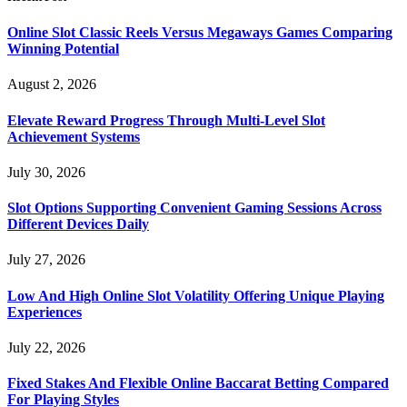
Online Slot Classic Reels Versus Megaways Games Comparing
Winning Potential
August 2, 2026
Elevate Reward Progress Through Multi-Level Slot
Achievement Systems
July 30, 2026
Slot Options Supporting Convenient Gaming Sessions Across
Different Devices Daily
July 27, 2026
Low And High Online Slot Volatility Offering Unique Playing
Experiences
July 22, 2026
Fixed Stakes And Flexible Online Baccarat Betting Compared
For Playing Styles