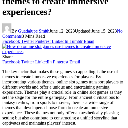
themes to create immersive
experiences?
By
Guadalupe Smith
June 12, 2023
Updated:
June 15, 2023
No
Comments
3 Mins Read
Facebook
Twitter
Pinterest
LinkedIn
Tumblr
Email
Share
Facebook
Twitter
LinkedIn
Pinterest
Email
The key factor that makes these games so appealing is the use of
themes to create immersive experiences for players. By
incorporating various themes, online slot games transport players to
different worlds and offer a unique and entertaining gaming
experience. Themes play a crucial role in online slot games as they
set the stage for the entire gameplay. From ancient civilizations to
fantasy realms, from sports to movies, there is a wide range of
themes that developers choose from to create an immersive
experience. These themes not only offer an aesthetically pleasing
setting but also contribute to constructing a unified storyline that
captivates and maintains players’ interest.