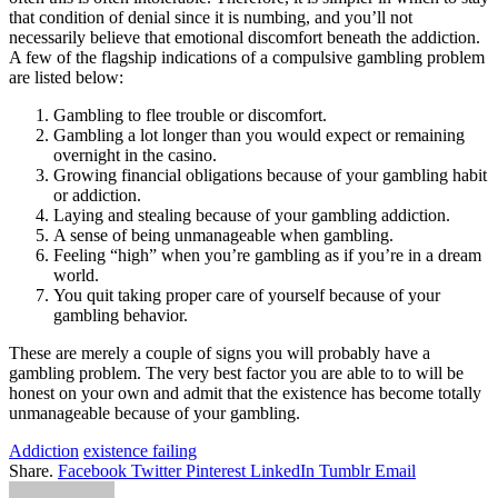
that condition of denial since it is numbing, and you’ll not
necessarily believe that emotional discomfort beneath the addiction.
A few of the flagship indications of a compulsive gambling problem
are listed below:
Gambling to flee trouble or discomfort.
Gambling a lot longer than you would expect or remaining
overnight in the casino.
Growing financial obligations because of your gambling habit
or addiction.
Laying and stealing because of your gambling addiction.
A sense of being unmanageable when gambling.
Feeling “high” when you’re gambling as if you’re in a dream
world.
You quit taking proper care of yourself because of your
gambling behavior.
These are merely a couple of signs you will probably have a
gambling problem. The very best factor you are able to to will be
honest on your own and admit that the existence has become totally
unmanageable because of your gambling.
Addiction
existence failing
Share.
Facebook
Twitter
Pinterest
LinkedIn
Tumblr
Email