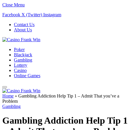
Close Menu
Facebook
X (Twitter)
Instagram
Contact Us
About Us
Poker
Blackjack
Gambling
Lottery
Casino
Online Games
Home
»
Gambling Addiction Help Tip 1 – Admit That you’ve a
Problem
Gambling
Gambling Addiction Help Tip 1