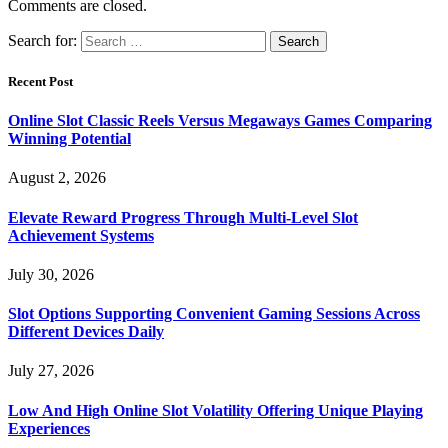
Comments are closed.
Search for:
Recent Post
Online Slot Classic Reels Versus Megaways Games Comparing
Winning Potential
August 2, 2026
Elevate Reward Progress Through Multi-Level Slot
Achievement Systems
July 30, 2026
Slot Options Supporting Convenient Gaming Sessions Across
Different Devices Daily
July 27, 2026
Low And High Online Slot Volatility Offering Unique Playing
Experiences