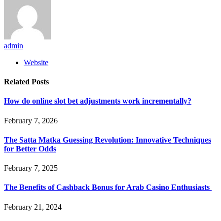
admin
Website
Related
Posts
How do online slot bet adjustments work incrementally?
February 7, 2026
The Satta Matka Guessing Revolution: Innovative Techniques
for Better Odds
February 7, 2025
The Benefits of Cashback Bonus for Arab Casino Enthusiasts
February 21, 2024