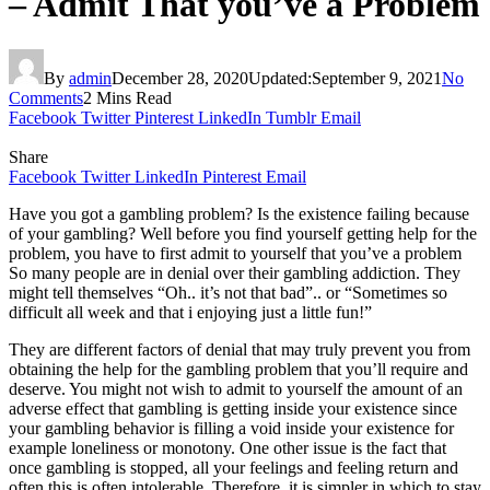
– Admit That you’ve a Problem
By
admin
December 28, 2020
Updated:
September 9, 2021
No
Comments
2 Mins Read
Facebook
Twitter
Pinterest
LinkedIn
Tumblr
Email
Share
Facebook
Twitter
LinkedIn
Pinterest
Email
Have you got a gambling problem? Is the existence failing because
of your gambling? Well before you find yourself getting help for the
problem, you have to first admit to yourself that you’ve a problem
So many people are in denial over their gambling addiction. They
might tell themselves “Oh.. it’s not that bad”.. or “Sometimes so
difficult all week and that i enjoying just a little fun!”
They are different factors of denial that may truly prevent you from
obtaining the help for the gambling problem that you’ll require and
deserve. You might not wish to admit to yourself the amount of an
adverse effect that gambling is getting inside your existence since
your gambling behavior is filling a void inside your existence for
example loneliness or monotony. One other issue is the fact that
once gambling is stopped, all your feelings and feeling return and
often this is often intolerable. Therefore, it is simpler in which to stay