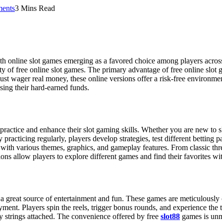
ents
3 Mins Read
h online slot games emerging as a favored choice among players across t
 of free online slot games. The primary advantage of free online slot ga
ust wager real money, these online versions offer a risk-free environmen
osing their hard-earned funds.
 practice and enhance their slot gaming skills. Whether you are new to 
y practicing regularly, players develop strategies, test different betting
es with various themes, graphics, and gameplay features. From classic th
ions allow players to explore different games and find their favorites w
r a great source of entertainment and fun. These games are meticulously 
ment. Players spin the reels, trigger bonus rounds, and experience the th
ny strings attached. The convenience offered by free
slot88
games is unma