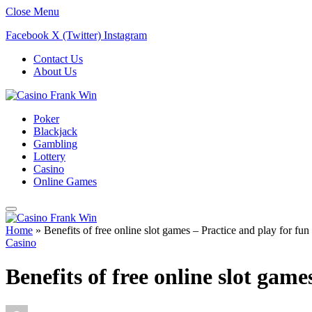
Close Menu
Facebook
X (Twitter)
Instagram
Contact Us
About Us
Poker
Blackjack
Gambling
Lottery
Casino
Online Games
Home
»
Benefits of free online slot games – Practice and play for fun
Casino
Benefits of free online slot game