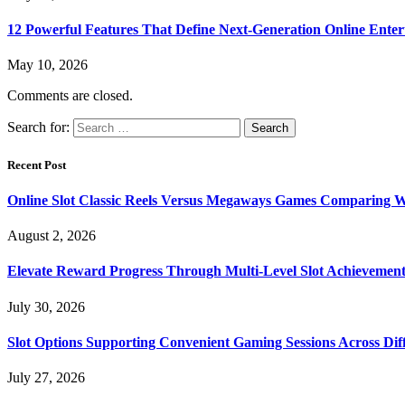
12 Powerful Features That Define Next-Generation Online Enter
May 10, 2026
Comments are closed.
Search for:
Recent Post
Online Slot Classic Reels Versus Megaways Games Comparing W
August 2, 2026
Elevate Reward Progress Through Multi-Level Slot Achievemen
July 30, 2026
Slot Options Supporting Convenient Gaming Sessions Across Diff
July 27, 2026