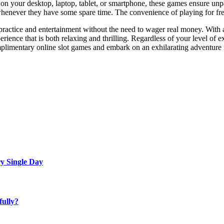
n your desktop, laptop, tablet, or smartphone, these games ensure unparal
 whenever they have some spare time. The convenience of playing for fre
r practice and entertainment without the need to wager real money. With
rience that is both relaxing and thrilling. Regardless of your level of 
plimentary online slot games and embark on an exhilarating adventure 
y Single Day
fully?