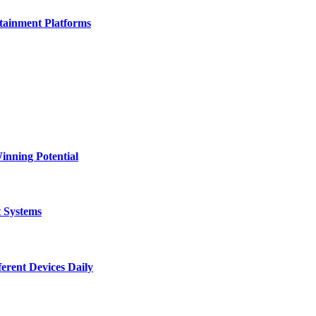
tainment Platforms
inning Potential
t Systems
erent Devices Daily