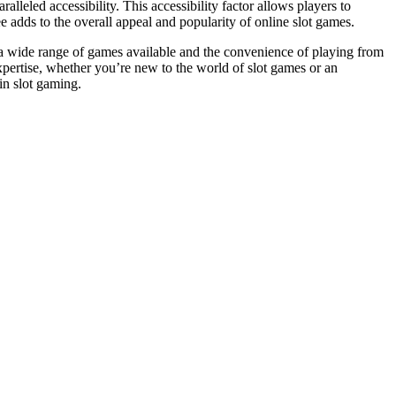
leled accessibility. This accessibility factor allows players to
e adds to the overall appeal and popularity of online slot games.
 a wide range of games available and the convenience of playing from
expertise, whether you’re new to the world of slot games or an
in slot gaming.