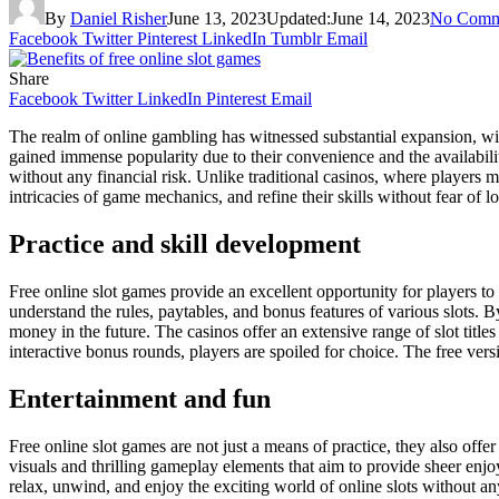
By
Daniel Risher
June 13, 2023
Updated:
June 14, 2023
No Comm
Facebook
Twitter
Pinterest
LinkedIn
Tumblr
Email
Share
Facebook
Twitter
LinkedIn
Pinterest
Email
The realm of online gambling has witnessed substantial expansion, wit
gained immense popularity due to their convenience and the availability
without any financial risk. Unlike traditional casinos, where players m
intricacies of game mechanics, and refine their skills without fear of l
Practice and skill development
Free online slot games provide an excellent opportunity for players to
understand the rules, paytables, and bonus features of various slots. B
money in the future. The casinos offer an extensive range of slot titl
interactive bonus rounds, players are spoiled for choice. The free vers
Entertainment and fun
Free online slot games are not just a means of practice, they also offe
visuals and thrilling gameplay elements that aim to provide sheer enjoy
relax, unwind, and enjoy the exciting world of online slots without a