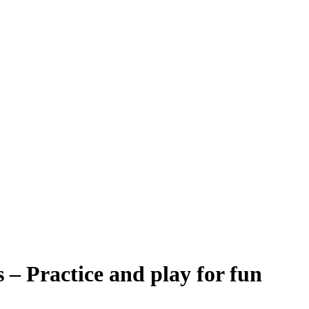
s – Practice and play for fun