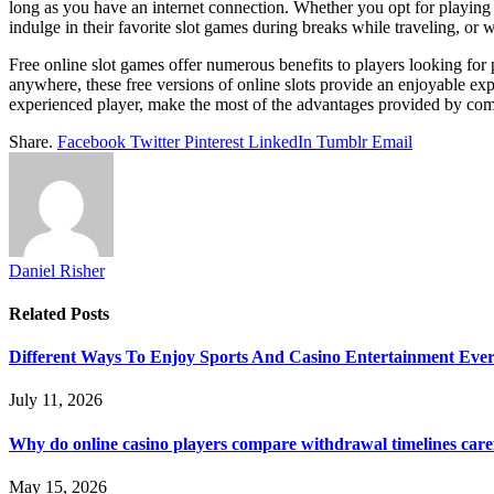
long as you have an internet connection. Whether you opt for playing o
indulge in their favorite slot games during breaks while traveling, or
Free online slot games offer numerous benefits to players looking fo
anywhere, these free versions of online slots provide an enjoyable expe
experienced player, make the most of the advantages provided by com
Share.
Facebook
Twitter
Pinterest
LinkedIn
Tumblr
Email
Daniel Risher
Related
Posts
Different Ways To Enjoy Sports And Casino Entertainment Ever
July 11, 2026
Why do online casino players compare withdrawal timelines care
May 15, 2026