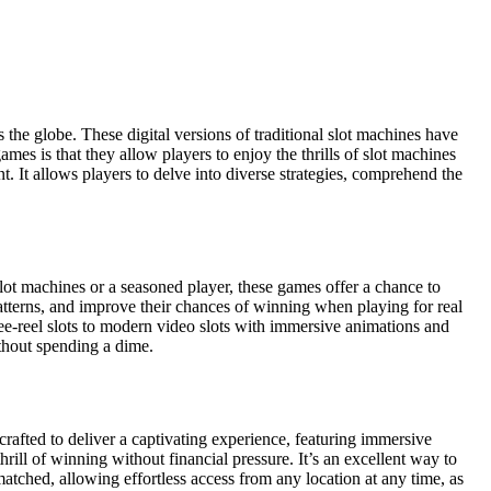
he globe. These digital versions of traditional slot machines have
mes is that they allow players to enjoy the thrills of slot machines
t. It allows players to delve into diverse strategies, comprehend the
slot machines or a seasoned player, these games offer a chance to
 patterns, and improve their chances of winning when playing for real
ree-reel slots to modern video slots with immersive animations and
ithout spending a dime.
crafted to deliver a captivating experience, featuring immersive
rill of winning without financial pressure. It’s an excellent way to
tched, allowing effortless access from any location at any time, as